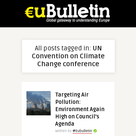
All posts tagged in:
UN
Convention on Climate
Change conference
Targeting Air
Pollution:
Environment Again
High on Council’s
Agenda
Written by
@Eubulletin