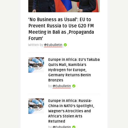
‘No Business as Usual’: EU to
Prevent Russia to Use G20 FM
Meeting in Bali as ‚Propaganda
Forum’
Written by
@Eubulletin
Europe in Africa: EU’s Takuba
Quits Mali, Namibia’s
Hydrogen for Europe,
Germany Returns Benin
Bronzes
by
@Eubulletin
Europe in Africa: Russia-
China in NATO’s Spotlight,
Wagner’s Atrocities and
Africa’s Stolen Arts
Returned
by
@Eubulletin