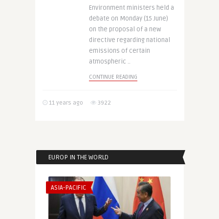
Environment ministers held a
debate on Monday (15 June)
on the proposal of a new
directive regarding national
emissions of certain
atmospheric ..
CONTINUE READING
11 years ago
3922
EUROP IN THE WORLD
ASIA-PACIFIC