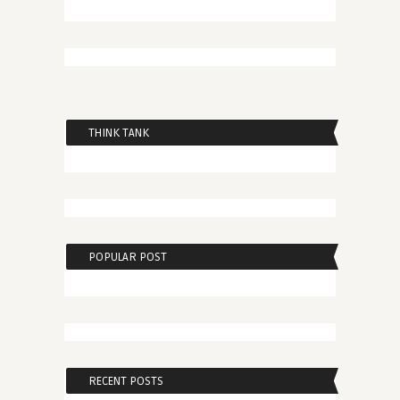
THINK TANK
POPULAR POST
RECENT POSTS