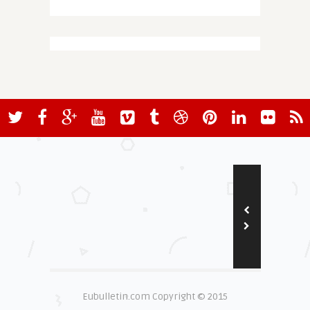
Eubulletin.com Copyright © 2015