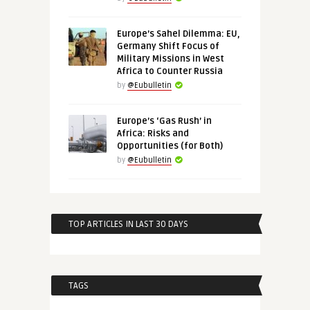
Europe’s Sahel Dilemma: EU,
Germany Shift Focus of
Military Missions in West
Africa to Counter Russia
by
@Eubulletin
Europe’s ‘Gas Rush’ in
Africa: Risks and
Opportunities (for Both)
by
@Eubulletin
TOP ARTICLES IN LAST 30 DAYS
TAGS