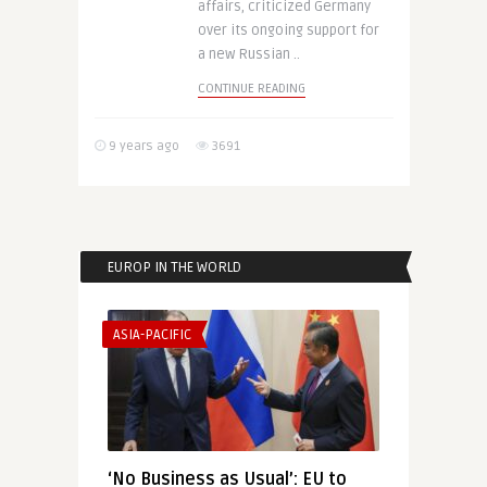
affairs, criticized Germany
over its ongoing support for
a new Russian ..
CONTINUE READING
9 years ago
3691
EUROP IN THE WORLD
ASIA-PACIFIC
‘No Business as Usual’: EU to