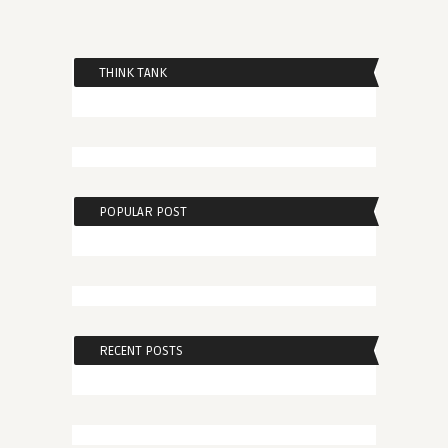
THINK TANK
POPULAR POST
RECENT POSTS