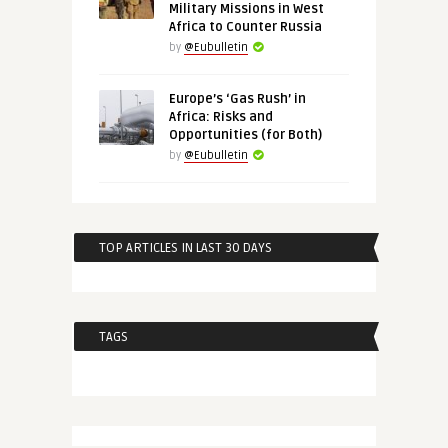
Military Missions in West
Africa to Counter Russia
by
@Eubulletin
Europe’s ‘Gas Rush’ in
Africa: Risks and
Opportunities (for Both)
by
@Eubulletin
TOP ARTICLES IN LAST 30 DAYS
TAGS