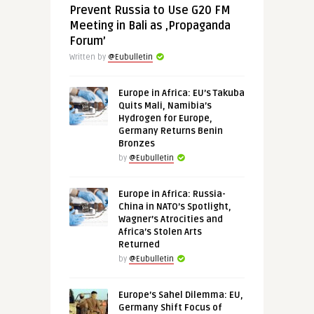
Prevent Russia to Use G20 FM
Meeting in Bali as ‚Propaganda
Forum’
Written by
@Eubulletin
Europe in Africa: EU’s Takuba
Quits Mali, Namibia’s
Hydrogen for Europe,
Germany Returns Benin
Bronzes
by
@Eubulletin
Europe in Africa: Russia-
China in NATO’s Spotlight,
Wagner’s Atrocities and
Africa’s Stolen Arts
Returned
by
@Eubulletin
Europe’s Sahel Dilemma: EU,
Germany Shift Focus of