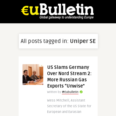
All posts tagged in:
Uniper SE
US Slams Germany
Over Nord Stream 2:
More Russian Gas
Exports “Unwise”
Written by
@Eubulletin
Wess Mitchell, Assistant
Secretary of the US State for
European and Eurasian