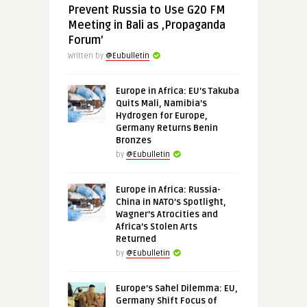
Prevent Russia to Use G20 FM
Meeting in Bali as ‚Propaganda
Forum’
Written by
@Eubulletin
Europe in Africa: EU’s Takuba
Quits Mali, Namibia’s
Hydrogen for Europe,
Germany Returns Benin
Bronzes
by
@Eubulletin
Europe in Africa: Russia-
China in NATO’s Spotlight,
Wagner’s Atrocities and
Africa’s Stolen Arts
Returned
by
@Eubulletin
Europe’s Sahel Dilemma: EU,
Germany Shift Focus of