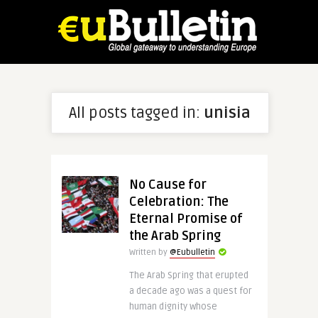
All posts tagged in:
unisia
No Cause for
Celebration: The
Eternal Promise of
the Arab Spring
Written by
@Eubulletin
The Arab Spring that erupted
a decade ago was a quest for
human dignity whose