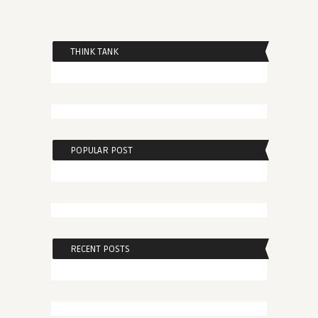
THINK TANK
POPULAR POST
RECENT POSTS