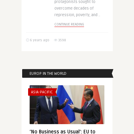
protagonists sought to
overcome decades of
repression, poverty, and ..
CONTINUE READING
6 years ago
3598
EUROP IN THE WORLD
ASIA-PACIFIC
‘No Business as Usual’: EU to