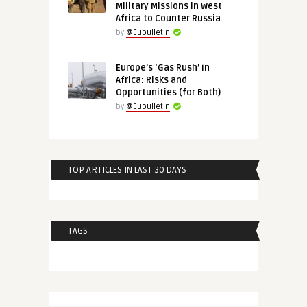
Military Missions in West
Africa to Counter Russia
by
@Eubulletin
Europe’s ‘Gas Rush’ in
Africa: Risks and
Opportunities (for Both)
by
@Eubulletin
TOP ARTICLES IN LAST 30 DAYS
TAGS