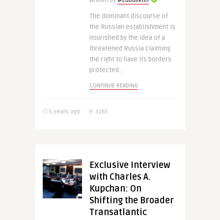
Written by
@Eubulletin
The dominant discourse of
the Russian establishment is
nourished by the idea of a
threatened Russia claiming
the right to have its borders
protected ..
CONTINUE READING
5 years ago
3265
Exclusive Interview
with Charles A.
Kupchan: On
Shifting the Broader
Transatlantic