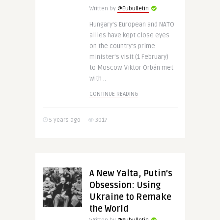
Written by
@Eubulletin
Hungary’s European and NATO
allies have kept close eyes
on the country’s prime
minister’s visit (1 February)
to Moscow. Viktor Orbán met
with ..
CONTINUE READING
5 years ago
3017
A New Yalta, Putin’s
Obsession: Using
Ukraine to Remake
the World