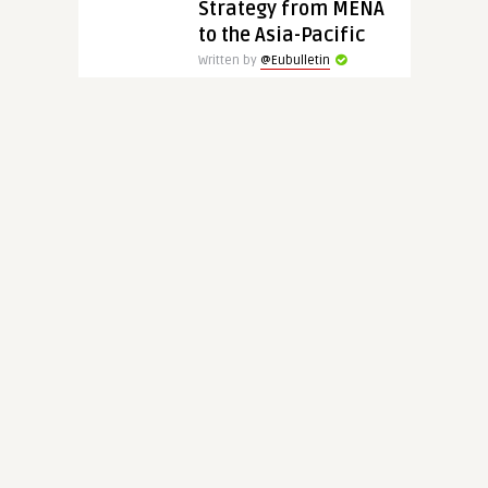
Strategy from MENA
to the Asia-Pacific
Written by
@Eubulletin
EUBulletin has spoken with
Professor Charles A. Kupchan
about the latest twists and
turns in the transatlantic
relationship, the Biden ..
CONTINUE READING
5 years ago
8568
Europe’s
Geopolitical
Awakening:
Strengthening