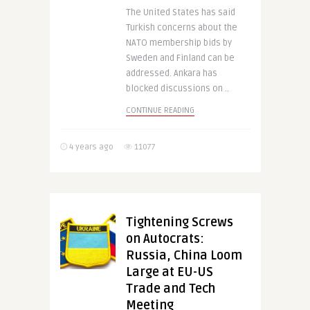
The United States has said
Turkish concerns about the
NATO membership bids by
Sweden and Finland can be
addressed. Ankara has
blocked discussions on ..
CONTINUE READING
4 years ago
11077
Tightening Screws
on Autocrats:
Russia, China Loom
Large at EU-US
Trade and Tech
Meeting