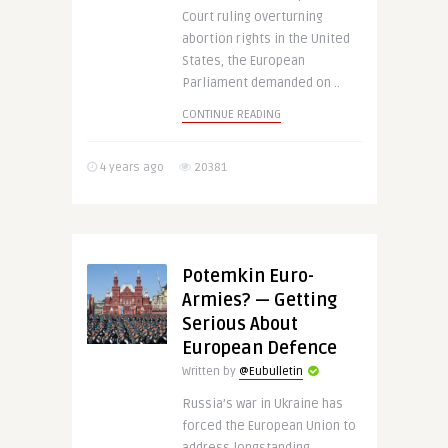
Court ruling overturning
abortion rights in the United
States, the European
Parliament demanded on ..
CONTINUE READING
4 years ago
20381
Potemkin Euro-
Armies? — Getting
Serious About
European Defence
Written by
@Eubulletin
Russia’s war in Ukraine has
forced the European Union to