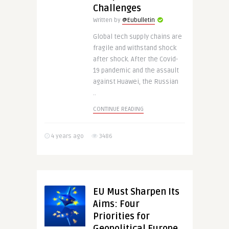
Challenges
Written by
@Eubulletin
Global tech supply chains are
fragile and withstand shock
after shock. After the Covid-
19 pandemic and the assault
against Huawei, the Russian
..
CONTINUE READING
4 years ago
3486
EU Must Sharpen Its
Aims: Four
Priorities for
Geopolitical Europe