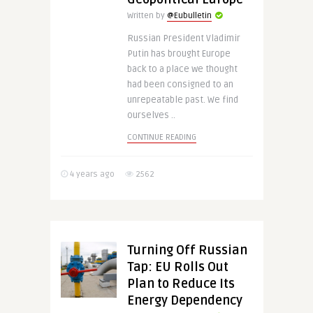
Written by
@Eubulletin
Russian President Vladimir
Putin has brought Europe
back to a place we thought
had been consigned to an
unrepeatable past. We find
ourselves ..
CONTINUE READING
4 years ago
2562
Turning Off Russian
Tap: EU Rolls Out
Plan to Reduce Its
Energy Dependency