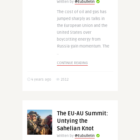
Written by
@Eubulletin
The cost of oil and gas has
jumped sharply as talks in
the European Union and the
United States over
boycotting energy from
Russia gain momentum. The
..
CONTINUE READING
4 years ago
2512
The EU-AU Summit:
Untying the
Sahelian Knot
Written by
@Eubulletin