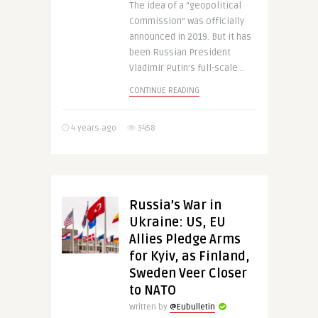
The idea of a “geopolitical
Commission” was officially
announced in 2019. But it has
been Russian President
Vladimir Putin’s full-scale ..
CONTINUE READING
4 years ago
3458
Russia’s War in
Ukraine: US, EU
Allies Pledge Arms
for Kyiv, as Finland,
Sweden Veer Closer
to NATO
Written by
@Eubulletin