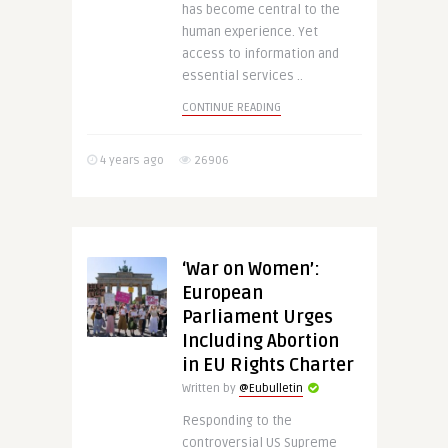
has become central to the
human experience. Yet
access to information and
essential services ..
CONTINUE READING
4 years ago
26906
‘War on Women’:
European
Parliament Urges
Including Abortion
in EU Rights Charter
Written by
@Eubulletin
Responding to the
controversial US Supreme