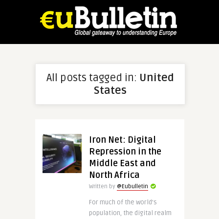
All posts tagged in:
United
States
Iron Net: Digital
Repression in the
Middle East and
North Africa
Written by
@Eubulletin
For much of the world’s
population, the digital realm