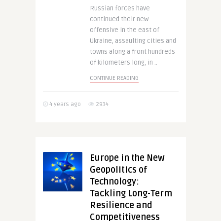
Russian forces have
continued their new
offensive in the east of
Ukraine, assaulting cities and
towns along a front hundreds
of kilometers long, in ..
CONTINUE READING
4 years ago
2934
Europe in the New
Geopolitics of
Technology:
Tackling Long-Term
Resilience and
Competitiveness