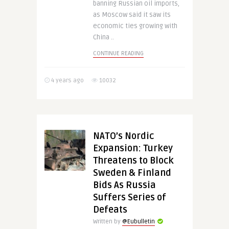
banning Russian oil imports,
as Moscow said it saw its
economic ties growing with
China ..
CONTINUE READING
4 years ago
10032
NATO’s Nordic
Expansion: Turkey
Threatens to Block
Sweden & Finland
Bids As Russia
Suffers Series of
Defeats
Written by
@Eubulletin