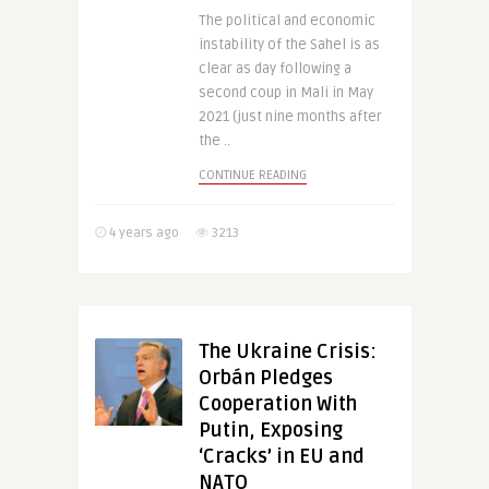
The political and economic
instability of the Sahel is as
clear as day following a
second coup in Mali in May
2021 (just nine months after
the ..
CONTINUE READING
4 years ago
3213
The Ukraine Crisis:
Orbán Pledges
Cooperation With
Putin, Exposing
‘Cracks’ in EU and
NATO