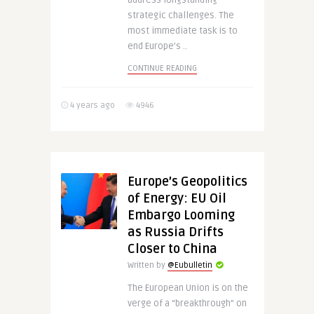
address longstanding
strategic challenges. The
most immediate task is to
end Europe’s ..
CONTINUE READING
4 years ago
4946
Europe’s Geopolitics
of Energy: EU Oil
Embargo Looming
as Russia Drifts
Closer to China
Written by
@Eubulletin
The European Union is on the
verge of a “breakthrough” on