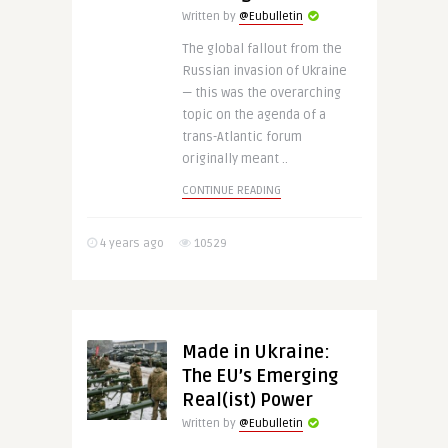
Written by
@Eubulletin
The global fallout from the
Russian invasion of Ukraine
— this was the overarching
topic on the agenda of a
trans-Atlantic forum
originally meant ..
CONTINUE READING
4 years ago
10529
Made in Ukraine:
The EU’s Emerging
Real(ist) Power
Written by
@Eubulletin