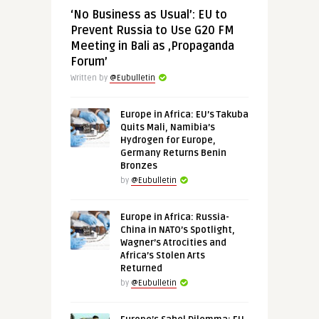
‘No Business as Usual’: EU to
Prevent Russia to Use G20 FM
Meeting in Bali as ‚Propaganda
Forum’
Written by
@Eubulletin
Europe in Africa: EU’s Takuba
Quits Mali, Namibia’s
Hydrogen for Europe,
Germany Returns Benin
Bronzes
by
@Eubulletin
Europe in Africa: Russia-
China in NATO’s Spotlight,
Wagner’s Atrocities and
Africa’s Stolen Arts
Returned
by
@Eubulletin