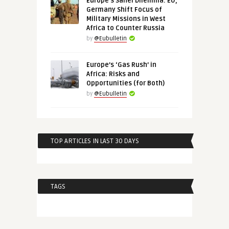
Europe’s Sahel Dilemma: EU,
Germany Shift Focus of
Military Missions in West
Africa to Counter Russia
by
@Eubulletin
Europe’s ‘Gas Rush’ in
Africa: Risks and
Opportunities (for Both)
by
@Eubulletin
TOP ARTICLES IN LAST 30 DAYS
TAGS