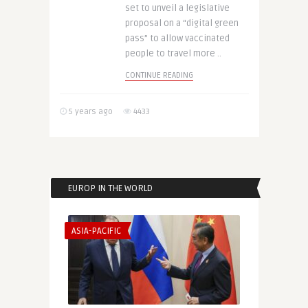
set to unveil a legislative
proposal on a “digital green
pass” to allow vaccinated
people to travel more ..
CONTINUE READING
5 years ago
4433
EUROP IN THE WORLD
ASIA-PACIFIC