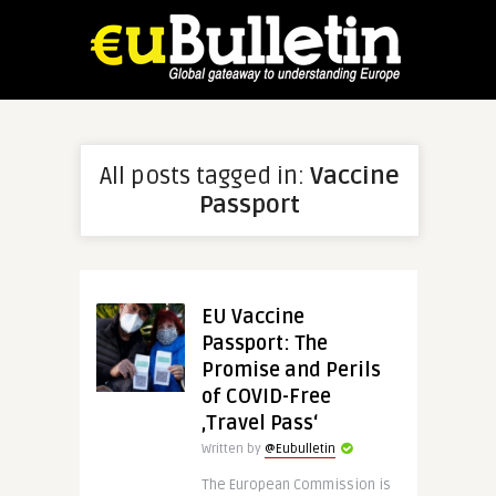
All posts tagged in:
Vaccine
Passport
EU Vaccine
Passport: The
Promise and Perils
of COVID-Free
‚Travel Pass‘
Written by
@Eubulletin
The European Commission is