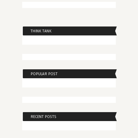
THINK TANK
POPULAR POST
RECENT POSTS