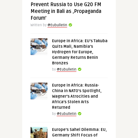
Prevent Russia to Use G20 FM
Meeting in Bali as ‚Propaganda
Forum’
Written by
@Eubulletin
Europe in Africa: EU’s Takuba
Quits Mali, Namibia’s
Hydrogen for Europe,
Germany Returns Benin
Bronzes
by
@Eubulletin
Europe in Africa: Russia-
China in NATO’s Spotlight,
Wagner’s Atrocities and
Africa’s Stolen Arts
Returned
by
@Eubulletin
Europe’s Sahel Dilemma: EU,
Germany Shift Focus of