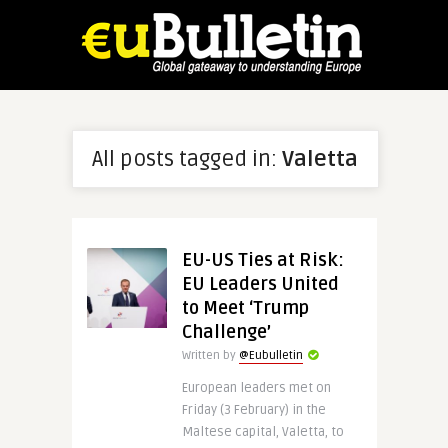
All posts tagged in:
Valetta
EU-US Ties at Risk:
EU Leaders United
to Meet ‘Trump
Challenge’
Written by
@Eubulletin
European leaders met on
Friday (3 February) in the
Maltese capital, Valetta, to