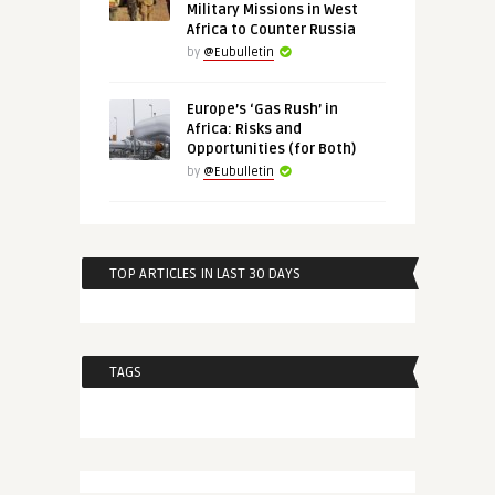
Military Missions in West
Africa to Counter Russia
by
@Eubulletin
Europe’s ‘Gas Rush’ in
Africa: Risks and
Opportunities (for Both)
by
@Eubulletin
TOP ARTICLES IN LAST 30 DAYS
TAGS