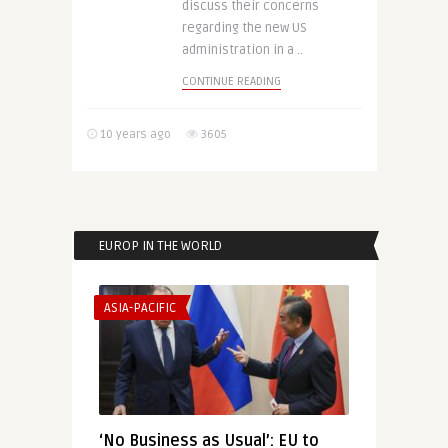
discuss their concerns
regarding the new US
administration in a ..
CONTINUE READING
10 years ago
3605
EUROP IN THE WORLD
ASIA-PACIFIC
‘No Business as Usual’: EU to