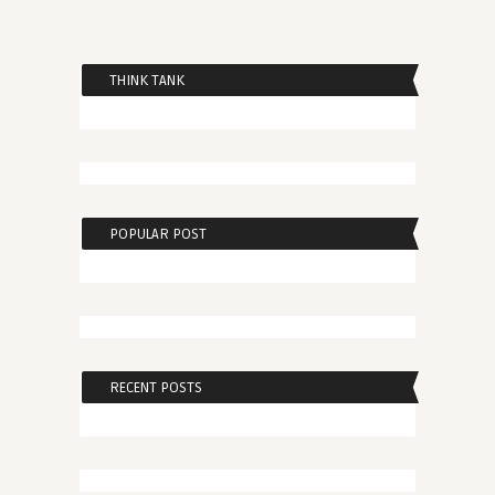
THINK TANK
POPULAR POST
RECENT POSTS