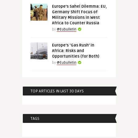
Europe’s Sahel Dilemma: EU,
Germany Shift Focus of
Military Missions in West
Africa to Counter Russia
by
@Eubulletin
Europe’s ‘Gas Rush’ in
Africa: Risks and
Opportunities (for Both)
by
@Eubulletin
TOP ARTICLES IN LAST 30 DAYS
TAGS