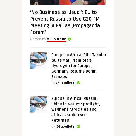
‘No Business as Usual’: EU to
Prevent Russia to Use G20 FM
Meeting in Bali as ‚Propaganda
Forum’
Written by
@Eubulletin
Europe in Africa: EU’s Takuba
Quits Mali, Namibia’s
Hydrogen for Europe,
Germany Returns Benin
Bronzes
by
@Eubulletin
Europe in Africa: Russia-
China in NATO’s Spotlight,
Wagner’s Atrocities and
Africa’s Stolen Arts
Returned
by
@Eubulletin