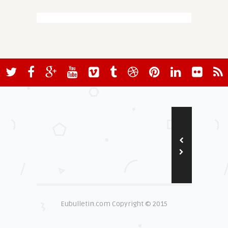
Eubulletin.com Copyright © 2015