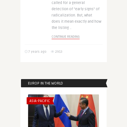
called for a general
detection of “early signs” of
radicalization. But, what
does it mean exactly and how
the listing ..
CONTINUE READING
7 years ago
2913
EUROP IN THE WORLD
ASIA-PACIFIC