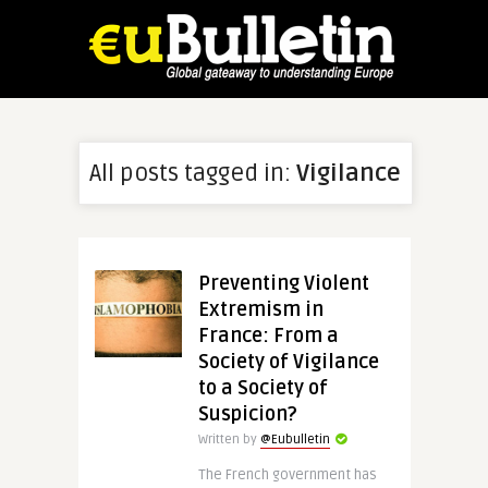
All posts tagged in:
Vigilance
Preventing Violent
Extremism in
France: From a
Society of Vigilance
to a Society of
Suspicion?
Written by
@Eubulletin
The French government has