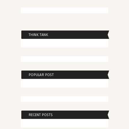
THINK TANK
POPULAR POST
RECENT POSTS