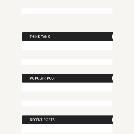
THINK TANK
POPULAR POST
RECENT POSTS