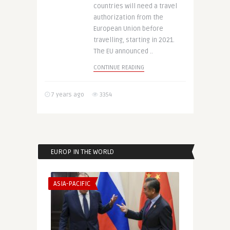
countries will need a travel
authorization from the
European Union before
travelling, starting in 2021.
The EU announced ..
CONTINUE READING
7 years ago
3354
EUROP IN THE WORLD
ASIA-PACIFIC