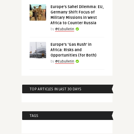
Europe’s Sahel Dilemma: EU,
Germany Shift Focus of
Military Missions in West
Africa to Counter Russia
by
@Eubulletin
Europe’s ‘Gas Rush’ in
Africa: Risks and
Opportunities (for Both)
by
@Eubulletin
TOP ARTICLES IN LAST 30 DAYS
TAGS