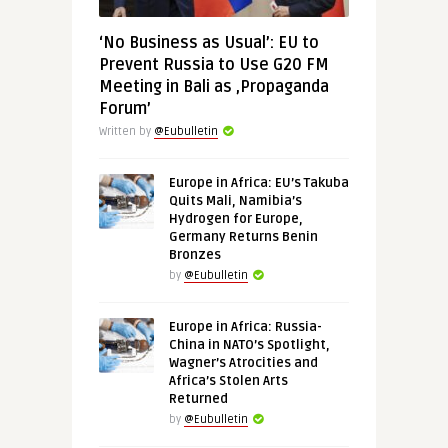
‘No Business as Usual’: EU to
Prevent Russia to Use G20 FM
Meeting in Bali as ‚Propaganda
Forum’
Written by
@Eubulletin
Europe in Africa: EU’s Takuba
Quits Mali, Namibia’s
Hydrogen for Europe,
Germany Returns Benin
Bronzes
by
@Eubulletin
Europe in Africa: Russia-
China in NATO’s Spotlight,
Wagner’s Atrocities and
Africa’s Stolen Arts
Returned
by
@Eubulletin