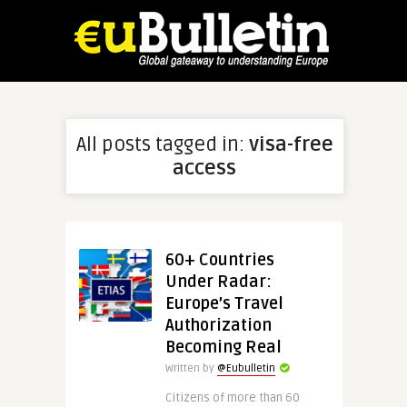
All posts tagged in:
visa-free
access
60+ Countries
Under Radar:
Europe’s Travel
Authorization
Becoming Real
Written by
@Eubulletin
Citizens of more than 60