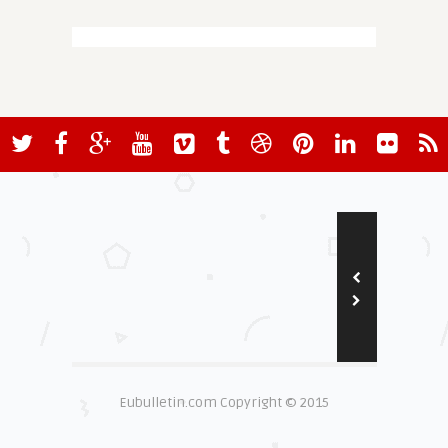
Eubulletin.com Copyright © 2015