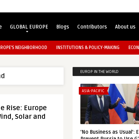
e
GLOBAL EUROPE
Blogs
Contributors
About us
UROPE’S NEIGHBORHOOD
INSTITUTIONS & POLICY-MAKING
ECON
EUROP IN THE WORLD
nd
ASIA-PACIFIC
e Rise: Europe
ind, Solar and
‘No Business as Usual’: 