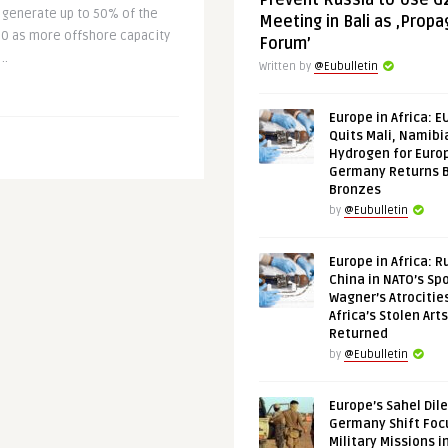
Prevent Russia to Use G
 generate up to 50% of the
Meeting in Bali as ‚Prop
30 as more offshore capacity
Forum’
..
Written by
@Eubulletin
Europe in Africa: E
Quits Mali, Namibi
Hydrogen for Euro
Germany Returns 
Bronzes
by
@Eubulletin
Europe in Africa: R
China in NATO’s Spo
Wagner’s Atrocitie
Africa’s Stolen Arts
Returned
by
@Eubulletin
Europe’s Sahel Dil
Germany Shift Foc
Military Missions i