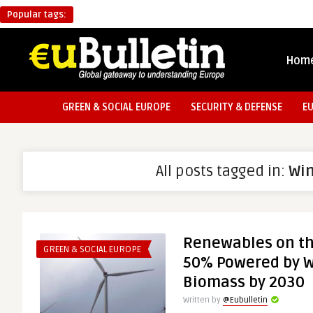
Popular tags:
Hom
GREEN & SOCIAL EUROPE
SECURITY & DEFENSE
E
All posts tagged in:
Wi
Renewables on th
GREEN & SOCIAL EUROPE
50% Powered by W
Biomass by 2030
Written by
@Eubulletin