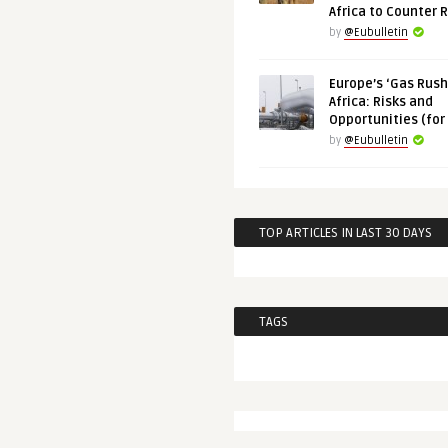
Africa to Counter 
by
@Eubulletin
Europe’s ‘Gas Rush’
Africa: Risks and
Opportunities (for
by
@Eubulletin
TOP ARTICLES IN LAST 30 DAYS
TAGS