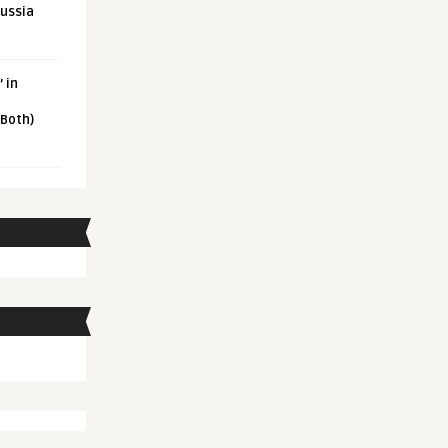
Russia
 in
 Both)