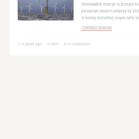
Renewable energy is poised to
European Union’s energy by 20
is being installed, especially in 
CONTINUE READING
9 years ago
3677
0 Comments