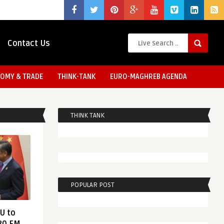
Contact Us
OMY & TRADE
THINK-TANK
EURO-MAGHREB AGENDA
THINK TANK
POPULAR POST
EU to