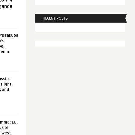
20 FM
aganda
RECENT POSTS
U’s Takuba
a’s
pe,
Benin
ussia-
tlight,
s and
emma: EU,
us of
n West