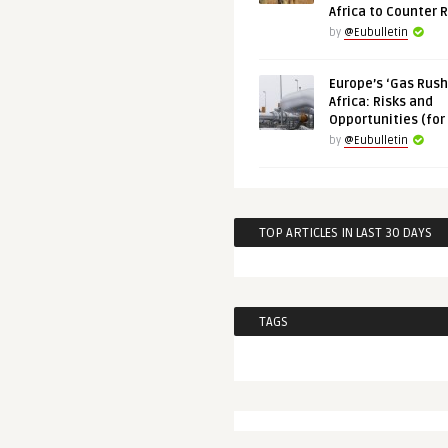
Africa to Counter 
by
@Eubulletin
Europe’s ‘Gas Rush’
Africa: Risks and
Opportunities (for
by
@Eubulletin
TOP ARTICLES IN LAST 30 DAYS
TAGS