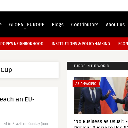
e
GLOBAL EUROPE
Blogs
Contributors
About us
UROPE’S NEIGHBORHOOD
INSTITUTIONS & POLICY-MAKING
ECON
EUROP IN THE WORLD
 Cup
ASIA-PACIFIC
each an EU-
‘No Business as Usual’: 
ed to Brazil on Sunday (June