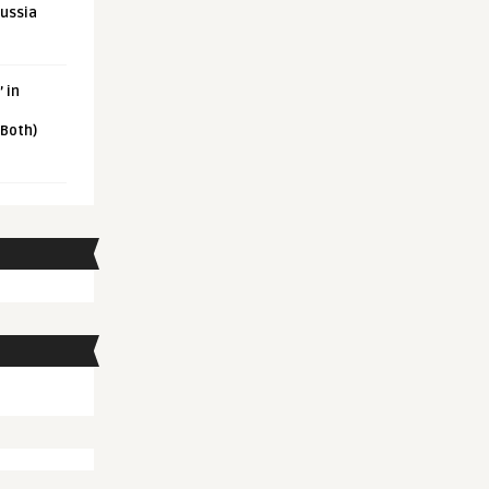
Russia
 in
 Both)