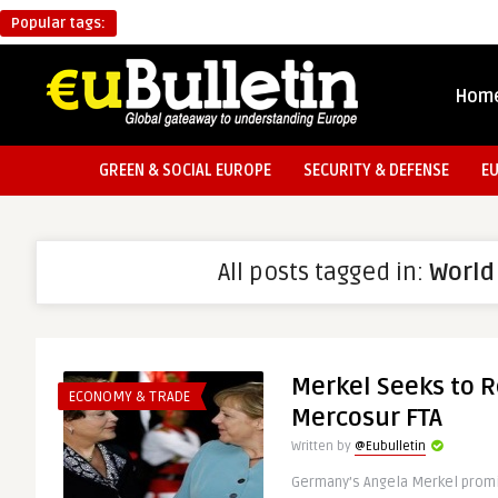
Popular tags:
Hom
GREEN & SOCIAL EUROPE
SECURITY & DEFENSE
E
All posts tagged in:
World
Merkel Seeks to R
ECONOMY & TRADE
Mercosur FTA
Written by
@Eubulletin
Germany’s Angela Merkel promis