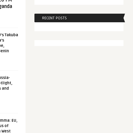
20 FM
aganda
RECENT POSTS
U’s Takuba
a’s
pe,
Benin
ussia-
tlight,
s and
emma: EU,
us of
n West