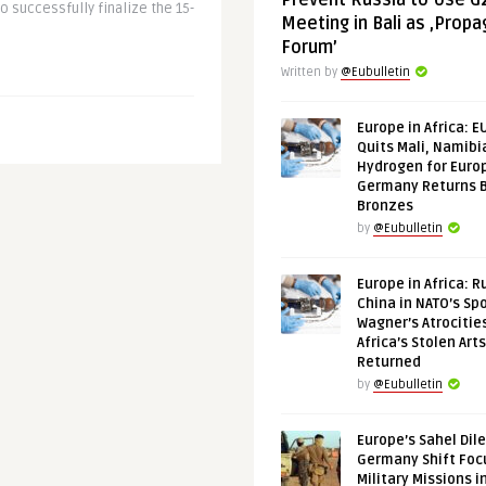
Prevent Russia to Use G
o successfully finalize the 15-
Meeting in Bali as ‚Prop
Forum’
Written by
@Eubulletin
Europe in Africa: E
Quits Mali, Namibi
Hydrogen for Euro
Germany Returns 
Bronzes
by
@Eubulletin
Europe in Africa: R
China in NATO’s Spo
Wagner’s Atrocitie
Africa’s Stolen Arts
Returned
by
@Eubulletin
Europe’s Sahel Dil
Germany Shift Foc
Military Missions i