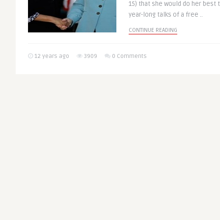
15) that she would do her best t
year-long talks of a free ..
CONTINUE READING
12 years ago
3909
0 Comments