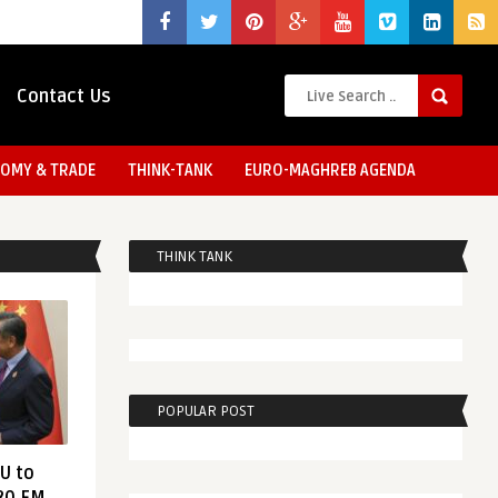
Contact Us
OMY & TRADE
THINK-TANK
EURO-MAGHREB AGENDA
THINK TANK
POPULAR POST
EU to