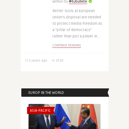
Written by
@Eubulletin
Better tools at European
Union’s disposal are needed
to protect media freedom as
a “pillar of democracy”
rather than just a player in ..
CONTINUE READING
5 years ago
3720
EUROP IN THE WORLD
ASIA-PACIFIC