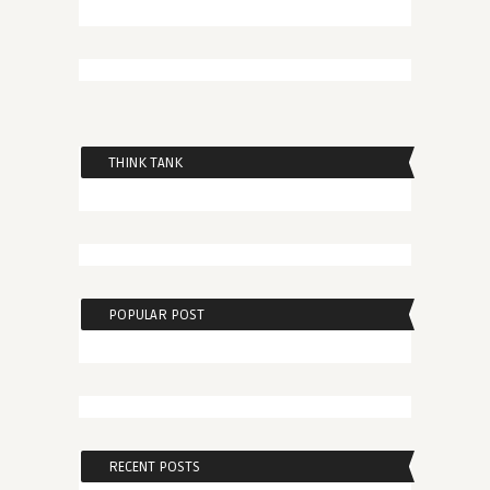
THINK TANK
POPULAR POST
RECENT POSTS