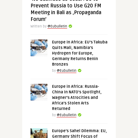
Prevent Russia to Use G20 FM
Meeting in Bali as ‚Propaganda
Forum’
Written by
@Eubulletin
Europe in Africa: EU’s Takuba
Quits Mali, Namibia’s
Hydrogen for Europe,
Germany Returns Benin
Bronzes
by
@Eubulletin
Europe in Africa: Russia-
China in NATO’s Spotlight,
Wagner’s Atrocities and
Africa’s Stolen Arts
Returned
by
@Eubulletin
Europe’s Sahel Dilemma: EU,
Germany Shift Focus of