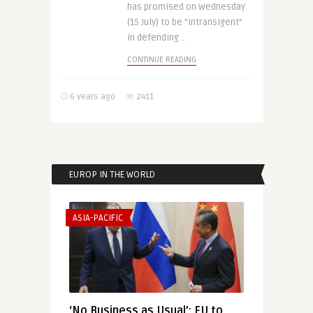
has promised on Wednesday
(15 July) to be “intransigent”
in defending ..
CONTINUE READING
6 years ago
2411
EUROP IN THE WORLD
ASIA-PACIFIC
‘No Business as Usual’: EU to