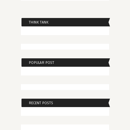
THINK TANK
POPULAR POST
RECENT POSTS