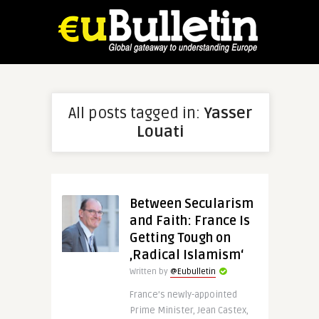
All posts tagged in:
Yasser
Louati
Between Secularism
and Faith: France Is
Getting Tough on
‚Radical Islamism‘
Written by
@Eubulletin
France’s newly-appointed
Prime Minister, Jean Castex,