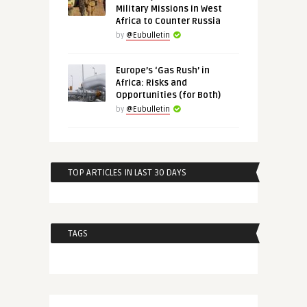
Military Missions in West
Africa to Counter Russia
by
@Eubulletin
Europe’s ‘Gas Rush’ in
Africa: Risks and
Opportunities (for Both)
by
@Eubulletin
TOP ARTICLES IN LAST 30 DAYS
TAGS