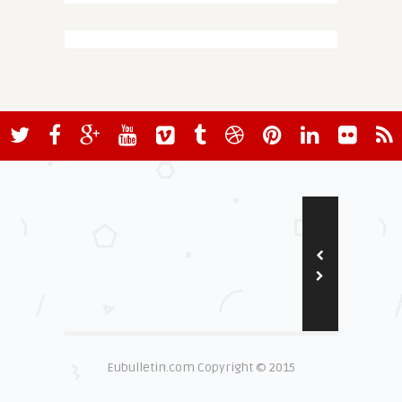
Eubulletin.com Copyright © 2015