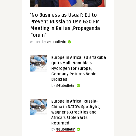
‘No Business as Usual’: EU to
Prevent Russia to Use G20 FM
Meeting in Bali as ‚Propaganda
Forum’
Written by
@Eubulletin
Europe in Africa: EU’s Takuba
Quits Mali, Namibia’s
Hydrogen for Europe,
Germany Returns Benin
Bronzes
by
@Eubulletin
Europe in Africa: Russia-
China in NATO’s Spotlight,
Wagner’s Atrocities and
Africa’s Stolen Arts
Returned
by
@Eubulletin