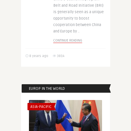
Belt and Road Initiative (BRI)
is generally seen as a unique
opportunity to boost
cooperation between China
and Europe by ..
CONTINUE READING
8 years ago
3814
EUROP IN THE WORLD
ASIA-PACIFIC