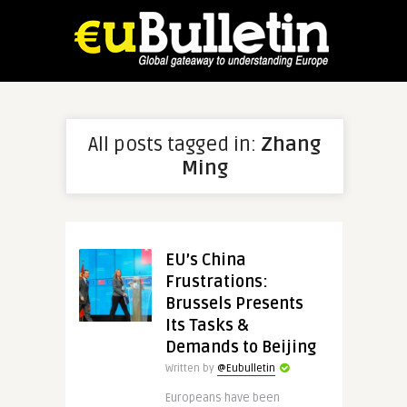
All posts tagged in:
Zhang
Ming
EU’s China
Frustrations:
Brussels Presents
Its Tasks &
Demands to Beijing
Written by
@Eubulletin
Europeans have been