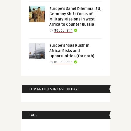
Europe’s Sahel Dilemma: EU,
Germany Shift Focus of
Military Missions in West
Africa to Counter Russia
by
@Eubulletin
Europe’s ‘Gas Rush’ in
Africa: Risks and
Opportunities (for Both)
by
@Eubulletin
TOP ARTICLES IN LAST 30 DAYS
TAGS