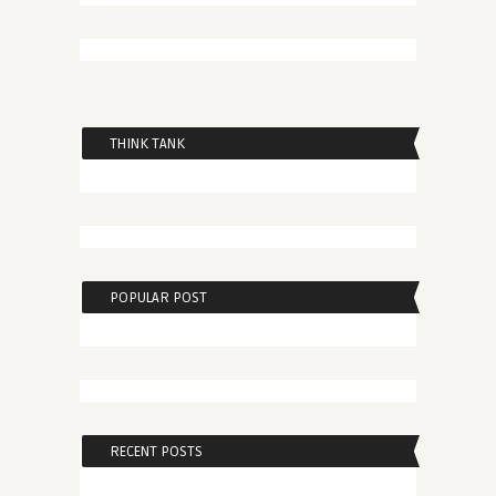
THINK TANK
POPULAR POST
RECENT POSTS