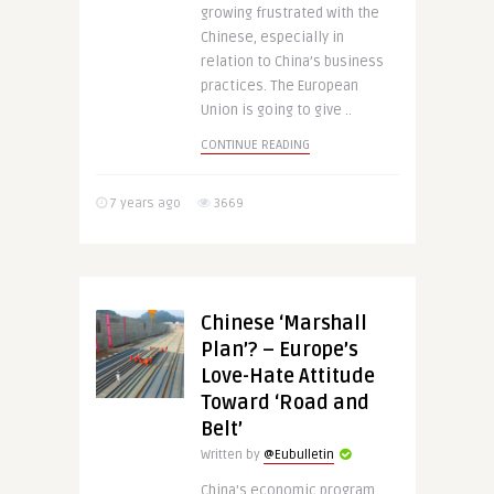
growing frustrated with the
Chinese, especially in
relation to China’s business
practices. The European
Union is going to give ..
CONTINUE READING
7 years ago
3669
Chinese ‘Marshall
Plan’? – Europe’s
Love-Hate Attitude
Toward ‘Road and
Belt’
Written by
@Eubulletin
China’s economic program