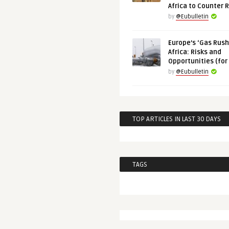
Africa to Counter 
by
@Eubulletin
Europe’s ‘Gas Rush’
Africa: Risks and
Opportunities (for
by
@Eubulletin
TOP ARTICLES IN LAST 30 DAYS
TAGS