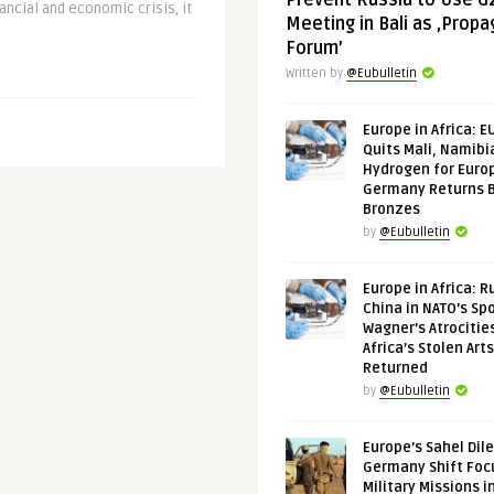
Prevent Russia to Use G
ancial and economic crisis, it
Meeting in Bali as ‚Prop
Forum’
Written by
@Eubulletin
Europe in Africa: E
Quits Mali, Namibi
Hydrogen for Euro
Germany Returns 
Bronzes
by
@Eubulletin
Europe in Africa: R
China in NATO’s Spo
Wagner’s Atrocitie
Africa’s Stolen Arts
Returned
by
@Eubulletin
Europe’s Sahel Dil
Germany Shift Foc
Military Missions i