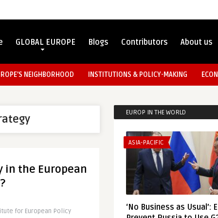
e
GLOBAL EUROPE
Blogs
Contributors
About us
UROPE’S NEIGHBORHOOD
INSTITUTIONS & POLICY-MAKING
ECON
EUROP IN THE WORLD
rategy
ASIA-PACIFIC
ty in the European
?
‘No Business as Usual’: 
itute for European Policy