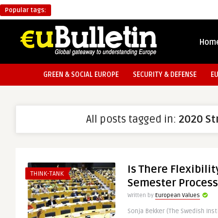
Popular tags:
Hom
GREEN & SOCIAL EUROPE
SECURITY & DEFENSE
E
All posts tagged in:
2020 St
Is There Flexibili
THINK-TANK
Semester Process
Written by
European Values
Sonja Bekker (The Swedish Inst