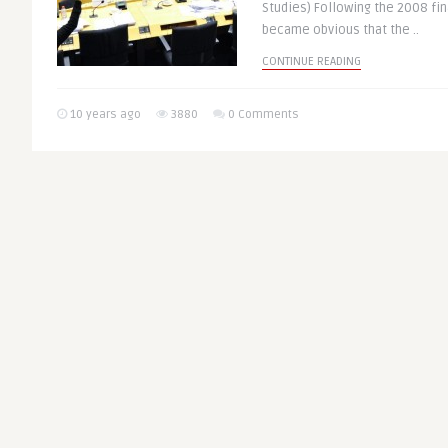
Studies) Following the 2008 fin
became obvious that the ..
CONTINUE READING
10 years ago
3880
0 Comments