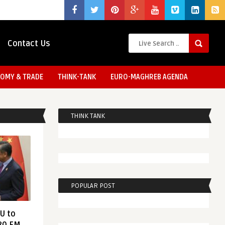
Contact Us
OMY & TRADE
THINK-TANK
EURO-MAGHREB AGENDA
THINK TANK
POPULAR POST
EU to