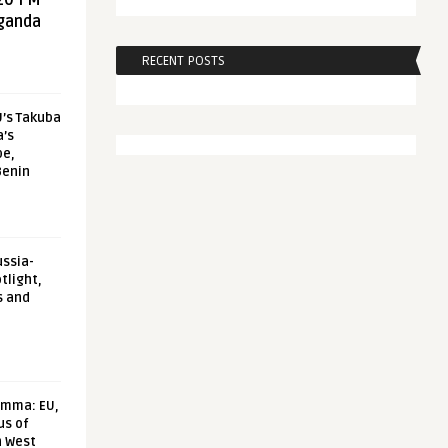
20 FM
aganda
RECENT POSTS
U’s Takuba
a’s
pe,
Benin
ussia-
tlight,
s and
emma: EU,
us of
n West