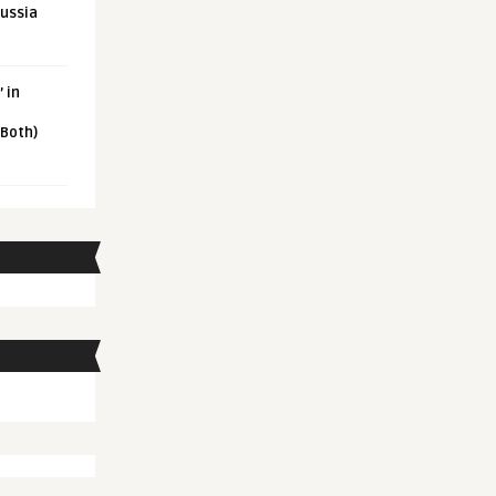
Russia
 in
 Both)