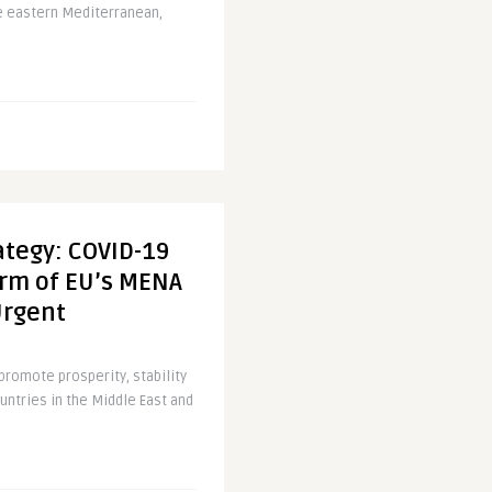
he eastern Mediterranean,
ategy: COVID-19
orm of EU’s MENA
Urgent
 promote prosperity, stability
untries in the Middle East and