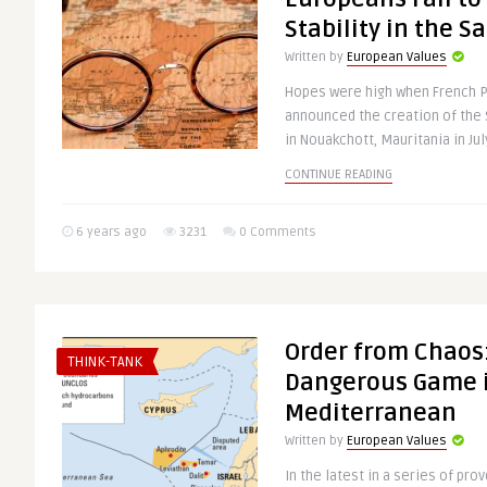
Stability in the S
Written by
European Values
Hopes were high when French 
announced the creation of the 
in Nouakchott, Mauritania in July
CONTINUE READING
6 years ago
3231
0 Comments
Order from Chaos:
THINK-TANK
Dangerous Game i
Mediterranean
Written by
European Values
In the latest in a series of pro