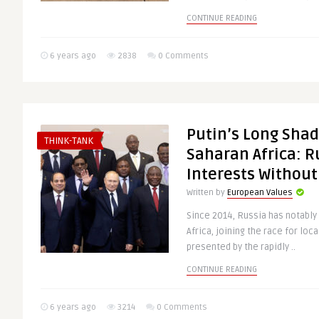
CONTINUE READING
6 years ago
2838
0 Comments
Putin’s Long Shad
THINK-TANK
Saharan Africa: R
Interests Without
Written by
European Values
Since 2014, Russia has notably i
Africa, joining the race for lo
presented by the rapidly ..
CONTINUE READING
6 years ago
3214
0 Comments