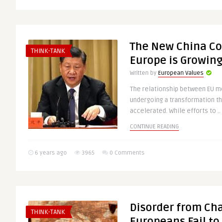
The New China C
THINK-TANK
Europe is Growing
Written by
European Values
The relationship between EU m
undergoing a transformation th
accelerated. While efforts to ..
CONTINUE READING
6 years ago
3965
0 Comments
Disorder from Ch
THINK-TANK
Europeans Fail t