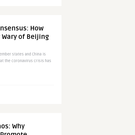
onsensus: How
 Wary of Beijing
ember states and China is
at the coronavirus crisis has
aos: Why
o Promote