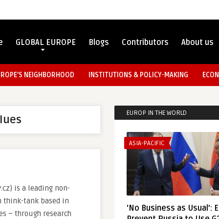
e
GLOBAL EUROPE
Blogs
Contributors
About us
UROPE’S NEIGHBORHOOD
INSTITUTIONS & POLICY-MAKING
ECON
EUROP IN THE WORLD
lues
ASIA-PACIFIC
cz) is a leading non-
 think-tank based in
‘No Business as Usual’: 
ves – through research