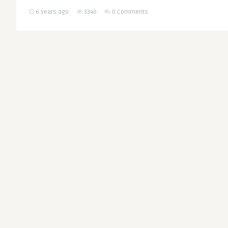
6 years ago
3340
0 Comments
Euro-Med Partner
THINK-TANK
Happened to the ‘
Barcelona’?
Written by
European Values
Barcelona has tied its name to
true in many fields, internatio
geopolitical terms, ..
CONTINUE READING
6 years ago
4002
0 Comments