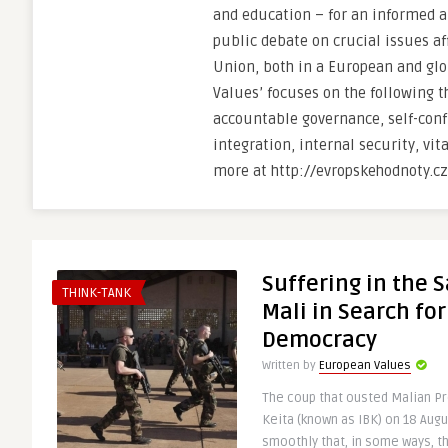
and education – for an informed a
public debate on crucial issues a
Union, both in a European and glo
Values’ focuses on the following t
accountable governance, self-con
integration, internal security, vi
more at http://evropskehodnoty.cz
Suffering in the 
THINK-TANK
Mali in Search for
Democracy
Written by
European Values
The coup that ousted Malian P
Keita (known as IBK) on 18 Augu
smoothly that, in some ways, th