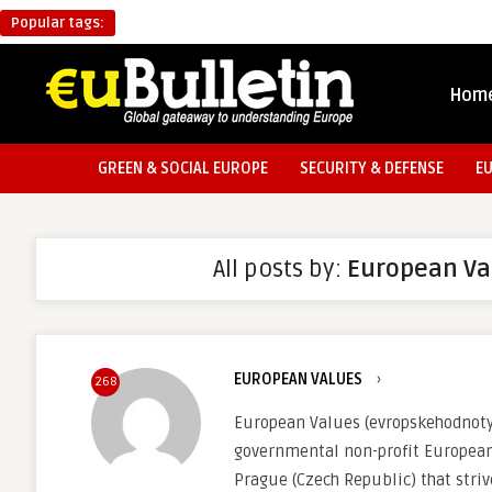
Popular tags:
Hom
GREEN & SOCIAL EUROPE
SECURITY & DEFENSE
E
All posts by:
European Va
EUROPEAN VALUES
›
268
European Values (evropskehodnoty.
governmental non-profit European
Prague (Czech Republic) that stri