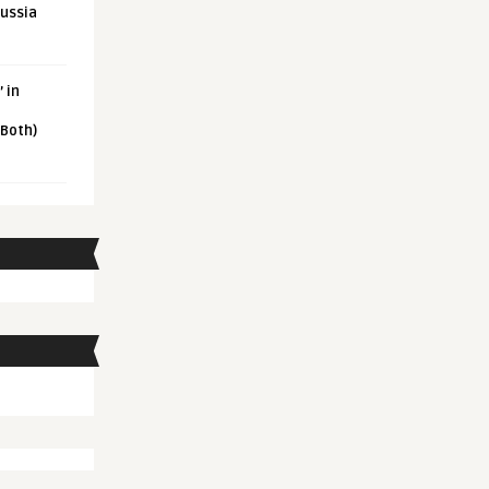
Russia
 in
 Both)