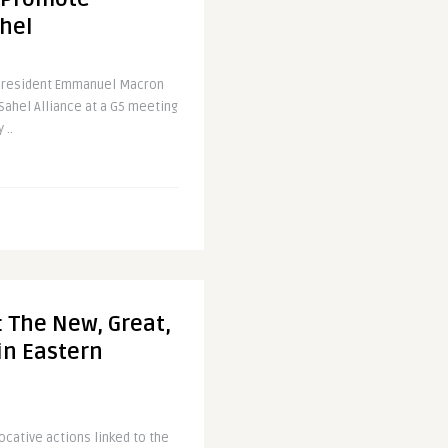
ahel
President Emmanuel Macron
Sahel Alliance at a G5 meeting
 ..
 The New, Great,
n Eastern
vocative actions linked to the