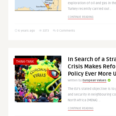
exploration of oil and gas in t
Turkey recently carried out ..
CONTINUE READING
6 years ago
3373
0 Comments
In Search of a Str
THINK-TANK
Crisis Makes Ref
Policy Ever More 
Written by
European Values
The EU’s stated objective is to
and security in neighbouring co
North Africa (MENA). ..
CONTINUE READING