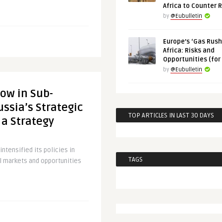
Africa to Counter 
by
@Eubulletin
Europe’s ‘Gas Rush’
Africa: Risks and
Opportunities (for
by
@Eubulletin
ow in Sub-
ussia’s Strategic
TOP ARTICLES IN LAST 30 DAYS
 a Strategy
ntensified its policies in
TAGS
cal markets and opportunities