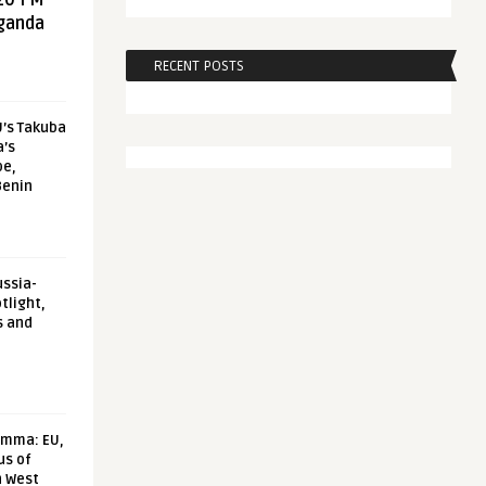
20 FM
aganda
RECENT POSTS
U’s Takuba
a’s
pe,
Benin
ussia-
tlight,
s and
emma: EU,
us of
n West