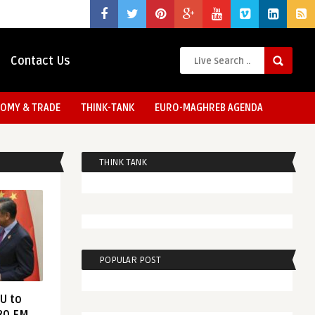
Contact Us
OMY & TRADE
THINK-TANK
EURO-MAGHREB AGENDA
THINK TANK
POPULAR POST
EU to