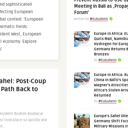
Prevent Russia to Use G
nd sophisticated
Meeting in Bali as ‚Prop
ffecting European
Forum’
bal context. ‘European
Written by
@Eubulletin
hematic fields:
fident West, European
Europe in Africa: E
Quits Mali, Namibi
tal economy. Explore
Hydrogen for Euro
/
Germany Returns 
Bronzes
by
@Eubulletin
Europe in Africa: R
Sahel: Post-Coup
China in NATO’s Spo
Wagner’s Atrocitie
 Path Back to
Africa’s Stolen Arts
Returned
by
@Eubulletin
resident Ibrahim Boubacar
Europe’s Sahel Dil
st took place so quickly and
Germany Shift Foc
e ..
Military Missions i