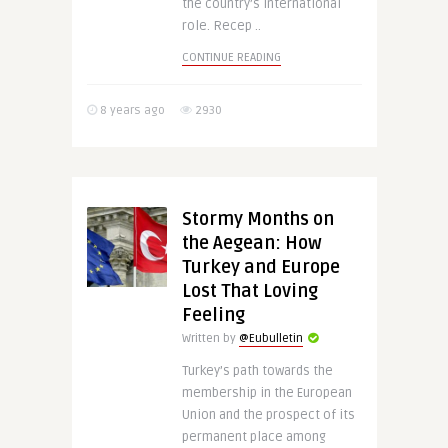
the country’s international
role. Recep ..
CONTINUE READING
8 years ago
2930
Stormy Months on
the Aegean: How
Turkey and Europe
Lost That Loving
Feeling
Written by
@Eubulletin
Turkey’s path towards the
membership in the European
Union and the prospect of its
permanent place among