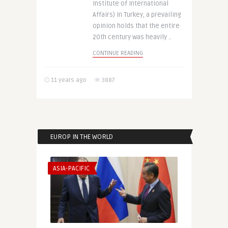
Institute of International
Affairs) In Turkey, a prevailing
opinion holds that the entire
20th century was heavily ..
CONTINUE READING
11 years ago
3887
EUROP IN THE WORLD
ASIA-PACIFIC