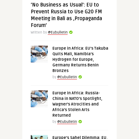
‘No Business as Usual’: EU to
Prevent Russia to Use G20 FM
Meeting in Bali as ‚Propaganda
Forum’
Written by
@Eubulletin
Europe in Africa: EU’s Takuba
Quits Mali, Namibia’s
Hydrogen for Europe,
Germany Returns Benin
Bronzes
by
@Eubulletin
Europe in Africa: Russia-
China in NATO’s Spotlight,
Wagner’s Atrocities and
Africa’s Stolen Arts
Returned
by
@Eubulletin
Europe’s Sahel Dilemma: EU,