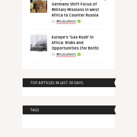
Germany Shift Focus of
Military Missions in West
Africa to Counter Russia
by
@Eubulletin
Europe’s ‘Gas Rush’ in
Africa: Risks and
Opportunities (for Both)
by
@Eubulletin
TOP ARTICLES IN LAST 30 DAYS
TAGS