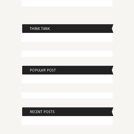
THINK TANK
POPULAR POST
RECENT POSTS