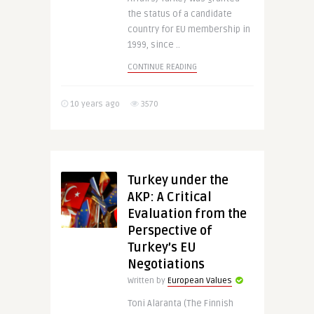
the status of a candidate
country for EU membership in
1999, since ..
CONTINUE READING
10 years ago
3570
Turkey under the
AKP: A Critical
Evaluation from the
Perspective of
Turkey’s EU
Negotiations
Written by
European Values
Toni Alaranta (The Finnish