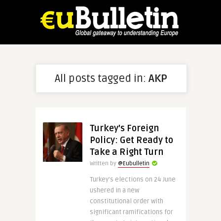
All posts tagged in:
AKP
Turkey’s Foreign
Policy: Get Ready to
Take a Right Turn
Written by
@Eubulletin
Turkey’s elections on 24 June
ushered in a new
constitutional order with
significant ramifications for