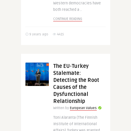
Western democracies have
both reached a ..
CONTINUE READING
9 years ago
4415
The EU-Turkey
Stalemate:
Detecting the Root
Causes of the
Dysfunctional
Relationship
Written by
European Values
Toni Alaranta (The Finnish
Institute of International
Affairs) Turkey was granted