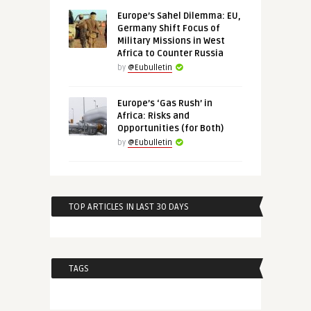
Europe’s Sahel Dilemma: EU,
Germany Shift Focus of
Military Missions in West
Africa to Counter Russia
by
@Eubulletin
Europe’s ‘Gas Rush’ in
Africa: Risks and
Opportunities (for Both)
by
@Eubulletin
TOP ARTICLES IN LAST 30 DAYS
TAGS