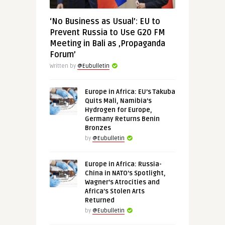
‘No Business as Usual’: EU to
Prevent Russia to Use G20 FM
Meeting in Bali as ‚Propaganda
Forum’
Written by
@Eubulletin
Europe in Africa: EU’s Takuba
Quits Mali, Namibia’s
Hydrogen for Europe,
Germany Returns Benin
Bronzes
by
@Eubulletin
Europe in Africa: Russia-
China in NATO’s Spotlight,
Wagner’s Atrocities and
Africa’s Stolen Arts
Returned
by
@Eubulletin