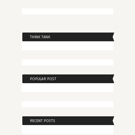
THINK TANK
POPULAR POST
RECENT POSTS