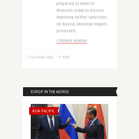
preparing to meet in
Brussels today to discuss
imposing further sanctions
on Russia, Ukrainian expats
protested ..
CONTINUE READING
12 years ago
4195
EUROP IN THE WORLD
ASIA-PACIFIC