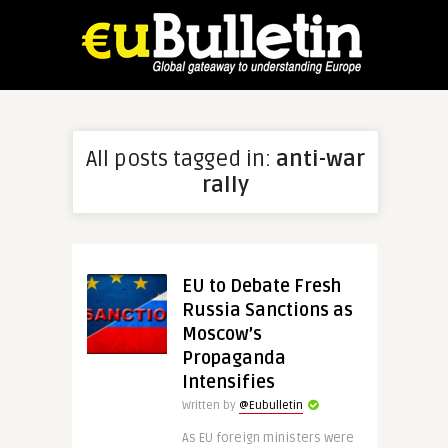
All posts tagged in:
anti-war
rally
EU to Debate Fresh
Russia Sanctions as
Moscow’s
Propaganda
Intensifies
Written by
@Eubulletin
As EU foreign ministers were