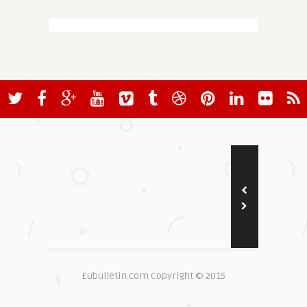
Eubulletin.com Copyright © 2015