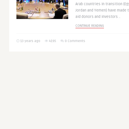
Arab countries in transition (Eg
Jordan and Yemen) have made t
aid donors and investors ..
CONTINUE READING
13 years ago
4195
0 Comments