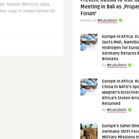
Prevent Russia to Use G
ypt, Tunisia, Morocco, Libya,
Meeting in Bali as ‚Prop
heir case in London before G8
Forum’
Written by
@Eubulletin
Europe in Africa: E
Quits Mali, Namibi
Hydrogen for Euro
Germany Returns 
Bronzes
by
@Eubulletin
Europe in Africa: R
China in NATO’s Spo
Wagner’s Atrocitie
Africa’s Stolen Arts
Returned
by
@Eubulletin
Europe’s Sahel Dil
Germany Shift Foc
Military Missions i