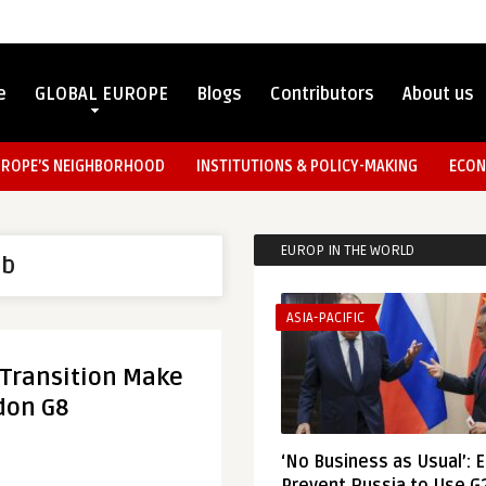
e
GLOBAL EUROPE
Blogs
Contributors
About us
UROPE’S NEIGHBORHOOD
INSTITUTIONS & POLICY-MAKING
ECON
EUROP IN THE WORLD
ab
ASIA-PACIFIC
 Transition Make
don G8
‘No Business as Usual’: 