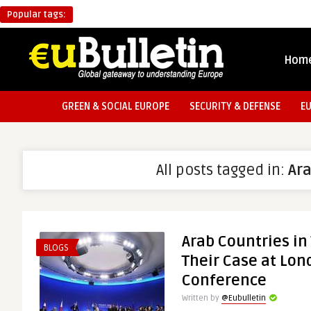
Popular tags:
Hom
GREEN & SOCIAL EUROPE
SECURITY & DEFENSE
E
All posts tagged in:
Ar
Arab Countries in
BLOGS
Their Case at Lon
Conference
Written by
@Eubulletin