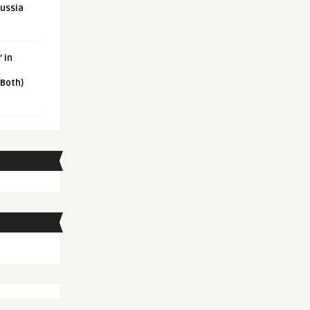
Russia
 in
 Both)