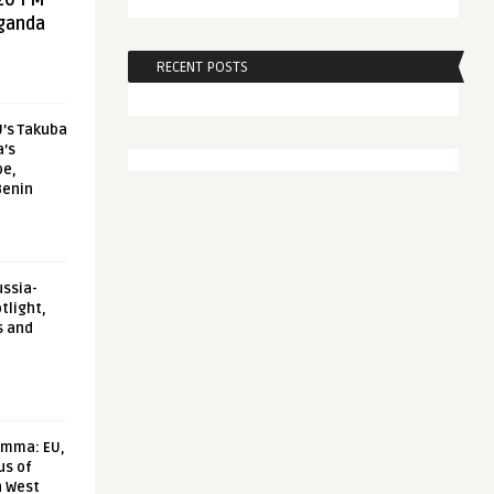
20 FM
aganda
RECENT POSTS
U’s Takuba
a’s
pe,
Benin
ussia-
tlight,
s and
emma: EU,
us of
n West