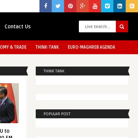
Contact Us
OMY & TRADE
THINK-TANK
EURO-MAGHREB AGENDA
THINK TANK
POPULAR POST
EU to