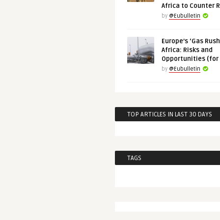
Africa to Counter 
by
@Eubulletin
Europe’s ‘Gas Rush’
Africa: Risks and
Opportunities (for
by
@Eubulletin
TOP ARTICLES IN LAST 30 DAYS
TAGS