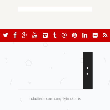
Eubulletin.com Copyright © 2015