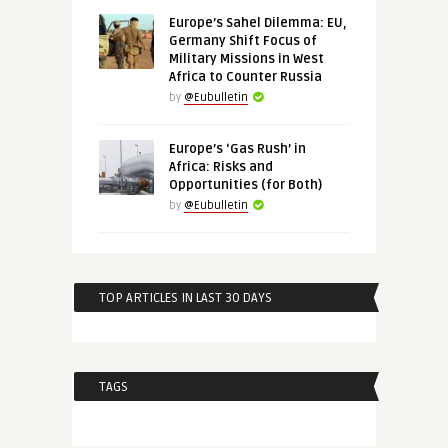
Europe’s Sahel Dilemma: EU,
Germany Shift Focus of
Military Missions in West
Africa to Counter Russia
by
@Eubulletin
Europe’s ‘Gas Rush’ in
Africa: Risks and
Opportunities (for Both)
by
@Eubulletin
TOP ARTICLES IN LAST 30 DAYS
TAGS