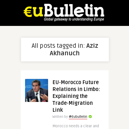
All posts tagged in:
Aziz
Akhanuch
EU-Morocco Future
Relations in Limbo:
Explaining the
Trade-Migration
Link
Written by
@Eubulletin
Morocco needs a clear and