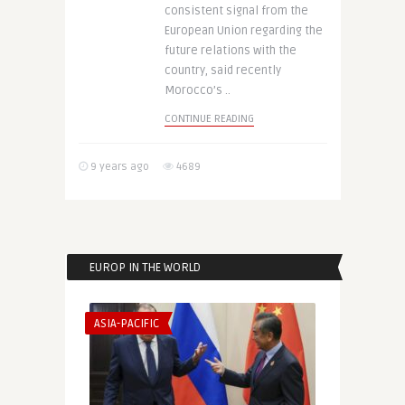
consistent signal from the
European Union regarding the
future relations with the
country, said recently
Morocco’s ..
CONTINUE READING
9 years ago
4689
EUROP IN THE WORLD
ASIA-PACIFIC