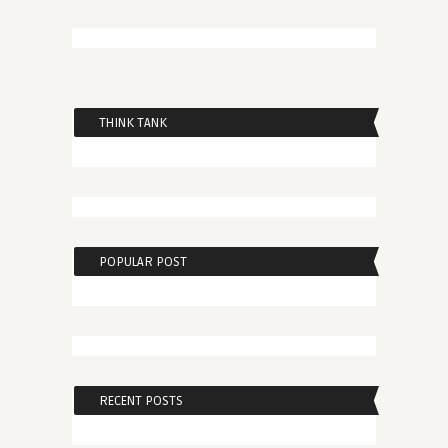
THINK TANK
POPULAR POST
RECENT POSTS