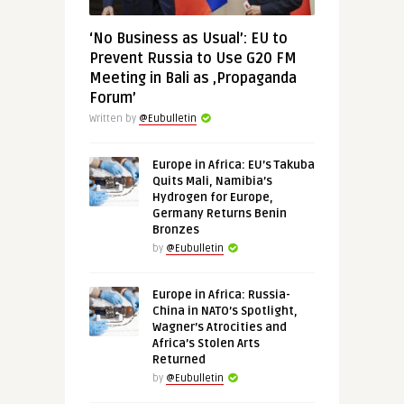
‘No Business as Usual’: EU to
Prevent Russia to Use G20 FM
Meeting in Bali as ‚Propaganda
Forum’
Written by
@Eubulletin
Europe in Africa: EU’s Takuba
Quits Mali, Namibia’s
Hydrogen for Europe,
Germany Returns Benin
Bronzes
by
@Eubulletin
Europe in Africa: Russia-
China in NATO’s Spotlight,
Wagner’s Atrocities and
Africa’s Stolen Arts
Returned
by
@Eubulletin