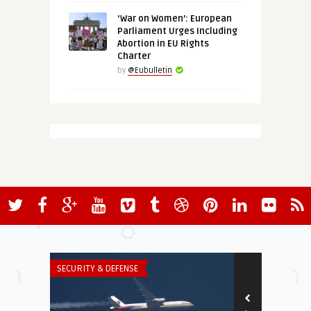
‘War on Women’: European
Parliament Urges Including
Abortion in EU Rights
Charter
by
@Eubulletin
SECURITY & DEFENSE
THINK-TANK