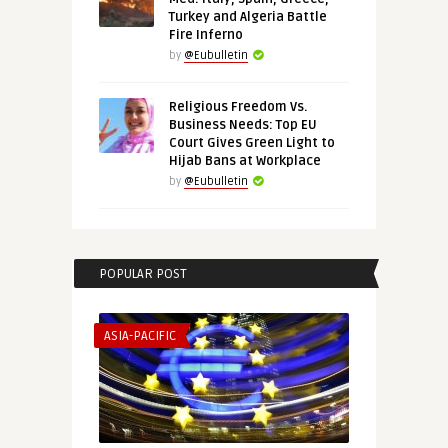
Turkey and Algeria Battle
Fire Inferno
by
@Eubulletin
Religious Freedom Vs.
Business Needs: Top EU
Court Gives Green Light to
Hijab Bans at Workplace
by
@Eubulletin
POPULAR POST
ASIA-PACIFIC