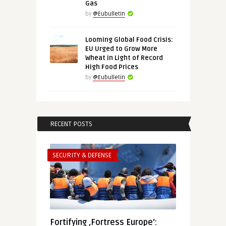
Gas
by
@Eubulletin
Looming Global Food Crisis:
EU Urged to Grow More
Wheat in Light of Record
High Food Prices
by
@Eubulletin
RECENT POSTS
SECURITY & DEFENSE
Fortifying ‚Fortress Europe‘: