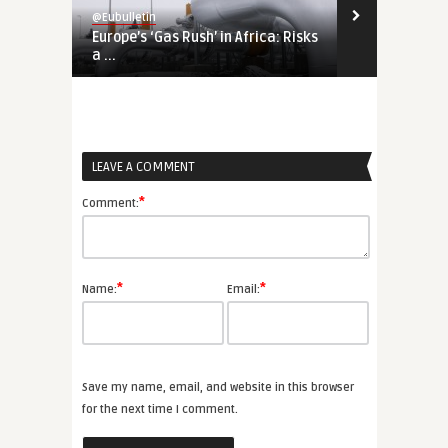
@Eubulletin
@Eubulletin
Europe’s ‘Gas Rush’ in Africa: Risks
Tightening 
a ...
Russia, Chin
LEAVE A COMMENT
*
Comment:
*
*
Name:
Email:
Save my name, email, and website in this browser
for the next time I comment.