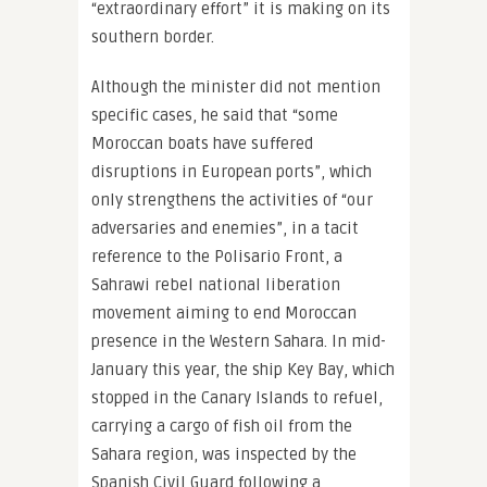
“extraordinary effort” it is making on its
southern border.
Although the minister did not mention
specific cases, he said that “some
Moroccan boats have suffered
disruptions in European ports”, which
only strengthens the activities of “our
adversaries and enemies”, in a tacit
reference to the Polisario Front, a
Sahrawi rebel national liberation
movement aiming to end Moroccan
presence in the Western Sahara. In mid-
January this year, the ship Key Bay, which
stopped in the Canary Islands to refuel,
carrying a cargo of fish oil from the
Sahara region, was inspected by the
Spanish Civil Guard following a