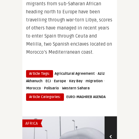
migrants from sub-Saharan African
heading north to Europe have been
travelling through war-torn Libya, scores
of others have managed in recent years
to enter Spain through Ceuta and
Melilla, two Spanish enclaves located on
Morocco’s Mediterranean coast.
·
Article Tags:
Agricultural Agreement
Aziz
·
·
·
·
·
Akhanuch
ECJ
Europe
Key Bay
migration
·
·
Morocco
Polisario
Western Sahara
Article Categories:
EURO-MAGHREB AGENDA
AFRICA
SECURITY & DEF