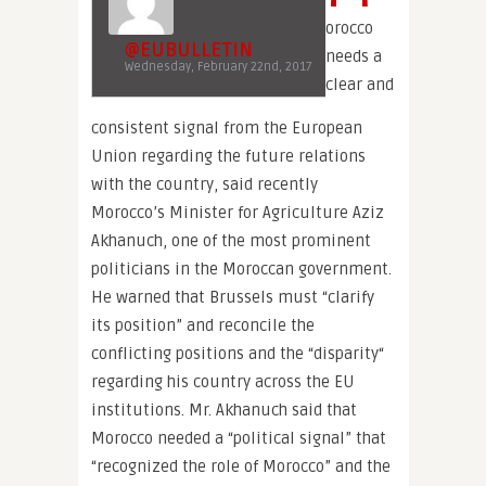
orocco
@EUBULLETIN
needs a
Wednesday, February 22nd, 2017
clear and
consistent signal from the European
Union regarding the future relations
with the country, said recently
Morocco’s Minister for Agriculture Aziz
Akhanuch, one of the most prominent
politicians in the Moroccan government.
He warned that Brussels must “clarify
its position” and reconcile the
conflicting positions and the “disparity“
regarding his country across the EU
institutions. Mr. Akhanuch said that
Morocco needed a “political signal” that
“recognized the role of Morocco” and the