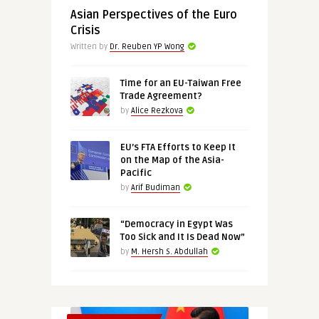
Asian Perspectives of the Euro
Crisis
Written by
Dr. Reuben YP Wong
Time for an EU-Taiwan Free
Trade Agreement?
by
Alice Rezkova
EU’s FTA Efforts to Keep It
on the Map of the Asia-
Pacific
by
Arif Budiman
“Democracy in Egypt Was
Too Sick and It Is Dead Now”
by
M. Hersh S. Abdullah