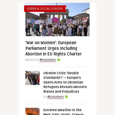
GREEN & SOCIAL EUROPE
‘War on Women’: European
Parliament Urges Including
Abortion in EU Rights Charter
Written by
@Eubulletin
Ukraine Crisis ‘Double
Standards’? — Europe’s
Opens Arms to Ukrainian
Refugees Reveals Western
Biases and Prejudices
by
@Eubulletin
Extreme Weather in the
Med: Italy, Spain, Greece,