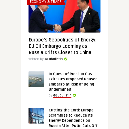
ECONOMY & TRADE
Europe’s Geopolitics of Energy:
EU Oil Embargo Looming as
Russia Drifts Closer to China
Written by
@Eubulletin
In Quest of Russian Gas
Exit: EU’s Proposed Phased
Embargo at Risk of Being
Undermined
by
@Eubulletin
Cutting the Cord: Europe
Scrambles to Reduce Its
Energy Dependence on
Russia After Putin Cuts Off