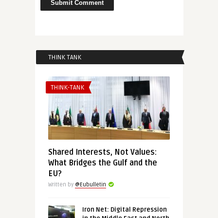
THINK TANK
THINK-TANK
Shared Interests, Not Values:
What Bridges the Gulf and the
EU?
Written by
@Eubulletin
Iron Net: Digital Repression