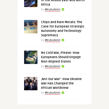
in the Middle East and North
Africa
by
@Eubulletin
Chips and Rare Metals: The
Case for European Strategic
Autonomy and Technology
Supremacy
by
@Eubulletin
No Cold War, Please: How
Europeans Should Engage
Non-Aligned States
by
@Eubulletin
‚Not Our War‘: How Ukraine
War Has Changed the
African Worldview
by
@Eubulletin