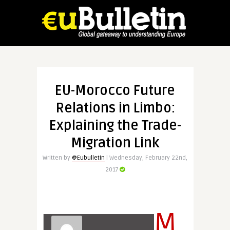
EU-Morocco Future
Relations in Limbo:
Explaining the Trade-
Migration Link
Written by
@Eubulletin
| Wednesday, February 22nd,
2017
M