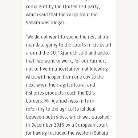
complaint by the United Left party,
which said that the cargo from the
Sahara was illegal.
“We do not want to spend the rest of our
mandate going to the courts in cities all
around the EU,” Ajanuch said and added
that “we want to work, for our farmers
not to live in uncertainty, not knowing
what will happen from one day to the
next when their agricultural and
fisheries products reach the EU’s
borders. Mr. Ajanuch was in turn
referring to the agricultural deal
between both sides, which was quashed
in December 2015 by a European court
for having included the Western Sahara –