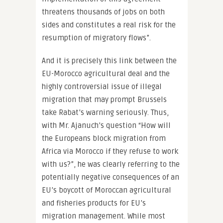
threatens thousands of jobs on both
sides and constitutes a real risk for the
resumption of migratory flows”.
And it is precisely this link between the
EU-Morocco agricultural deal and the
highly controversial issue of illegal
migration that may prompt Brussels
take Rabat’s warning seriously. Thus,
with Mr. Ajanuch’s question “How will
the Europeans block migration from
Africa via Morocco if they refuse to work
with us?”, he was clearly referring to the
potentially negative consequences of an
EU’s boycott of Moroccan agricultural
and fisheries products for EU’s
migration management. While most