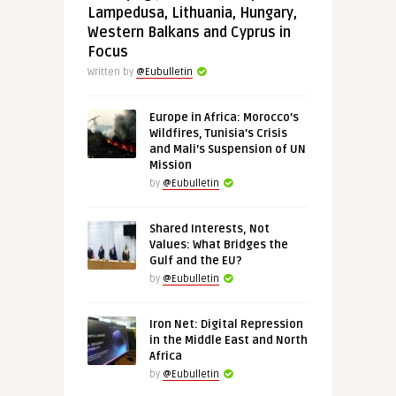
Lampedusa, Lithuania, Hungary,
Western Balkans and Cyprus in
Focus
Written by
@Eubulletin
Europe in Africa: Morocco’s
Wildfires, Tunisia’s Crisis
and Mali’s Suspension of UN
Mission
by
@Eubulletin
Shared Interests, Not
Values: What Bridges the
Gulf and the EU?
by
@Eubulletin
Iron Net: Digital Repression
in the Middle East and North
Africa
by
@Eubulletin