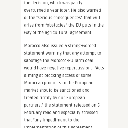
the decision, which was partly
overturned a year later. He also warned
of the “serious consequences” that will
arise from “obstacles” the EU puts in the
way of the agricultural agreement.
Morocco also issued a strong-worded
statement warning that any attempt to
sabotage the Morocco-EU farm deal
would have negative repercussions. “Acts
aiming at blocking access of some
Moroccan products to the European
market should be sanctioned and
treated firmly by our European
partners,” the statement released on 5
February read and especially stressed
that “any impediment to the
implementation of this agreement