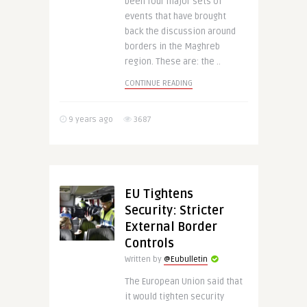
been four major sets of
events that have brought
back the discussion around
borders in the Maghreb
region. These are: the ..
CONTINUE READING
9 years ago
3687
EU Tightens
Security: Stricter
External Border
Controls
Written by
@Eubulletin
The European Union said that
it would tighten security