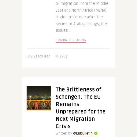
of migration from the Middle
East and North Africa (MENA)
region to Europe after the
series of Arab uprisings, the
issues ..
CONTINUE READING
8 years ago
2753
The Brittleness of
Schengen: The EU
Remains
Unprepared for the
Next Migration
Crisis
Written by
@Eubulletin