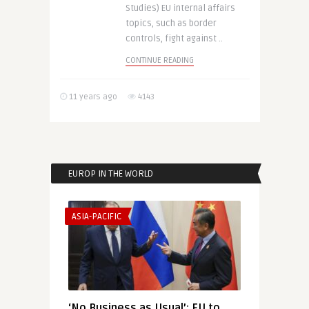
Studies) EU internal affairs
topics, such as border
controls, fight against ..
CONTINUE READING
11 years ago
4143
EUROP IN THE WORLD
ASIA-PACIFIC
‘No Business as Usual’: EU to