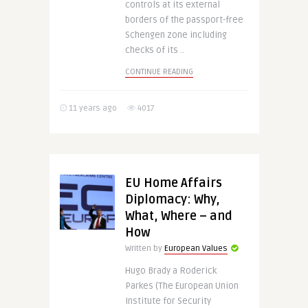
controls at its external
borders of the passport-free
Schengen zone including
checks of its ..
CONTINUE READING
11 years ago
4017
EU Home Affairs
Diplomacy: Why,
What, Where – and
How
Written by
European Values
Hugo Brady a Roderick
Parkes (The European Union
Institute for Security