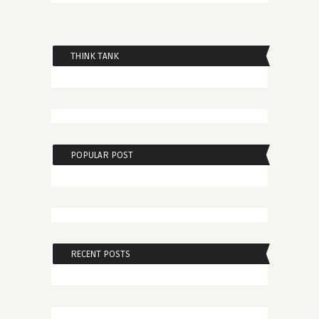
THINK TANK
POPULAR POST
RECENT POSTS