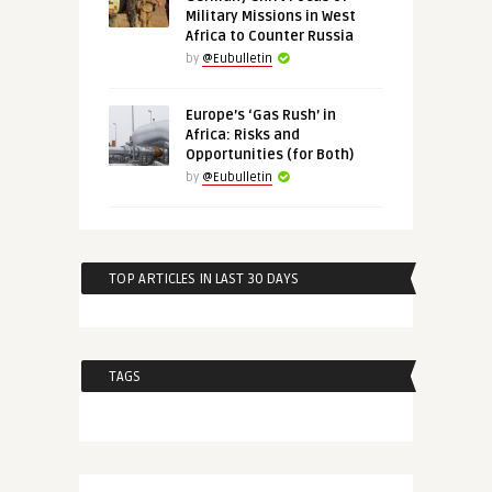
Military Missions in West
Africa to Counter Russia
by
@Eubulletin
Europe’s ‘Gas Rush’ in
Africa: Risks and
Opportunities (for Both)
by
@Eubulletin
TOP ARTICLES IN LAST 30 DAYS
TAGS