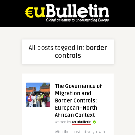
All posts tagged in:
border
controls
The Governance of
Migration and
Border Controls:
European–North
African Context
Written by
@Eubulletin
With the substantive growth