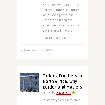
By removing their internal
border controls, countries,
which are a part of the
Schengen Agreement,
effectively abandoned their
sovereignty in favor ..
CONTINUE READING
8 years ago
3663
Talking Frontiers in
North Africa: Why
Borderland Matters
Written by
@Eubulletin
In recent years, there have