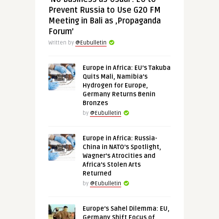
Prevent Russia to Use G20 FM
Meeting in Bali as ‚Propaganda
Forum’
Written by
@Eubulletin
Europe in Africa: EU’s Takuba
Quits Mali, Namibia’s
Hydrogen for Europe,
Germany Returns Benin
Bronzes
by
@Eubulletin
Europe in Africa: Russia-
China in NATO’s Spotlight,
Wagner’s Atrocities and
Africa’s Stolen Arts
Returned
by
@Eubulletin
Europe’s Sahel Dilemma: EU,
Germany Shift Focus of