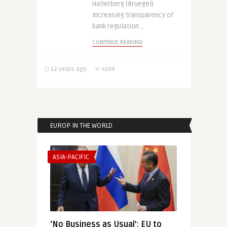
Hallerberg (Bruegel)
Increasing transparency of
bank regulation ..
CONTINUE READING
12 years ago
4199
EUROP IN THE WORLD
ASIA-PACIFIC
‘No Business as Usual’: EU to