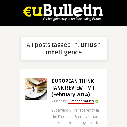
All posts tagged in:
British
intelligence
EUROPEAN THINK-
TANK REVIEW – VII.
(February 2014)
Written by
European Values
Supervisory Transparency in
the European Banking Union
Christopher Gandrug a Mark