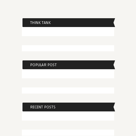
THINK TANK
POPULAR POST
RECENT POSTS