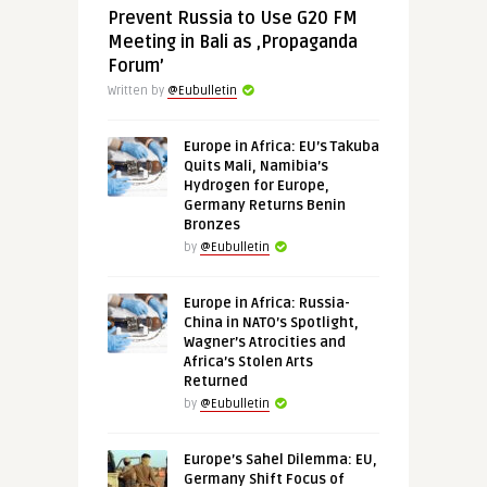
Prevent Russia to Use G20 FM
Meeting in Bali as ‚Propaganda
Forum’
Written by
@Eubulletin
Europe in Africa: EU’s Takuba
Quits Mali, Namibia’s
Hydrogen for Europe,
Germany Returns Benin
Bronzes
by
@Eubulletin
Europe in Africa: Russia-
China in NATO’s Spotlight,
Wagner’s Atrocities and
Africa’s Stolen Arts
Returned
by
@Eubulletin
Europe’s Sahel Dilemma: EU,
Germany Shift Focus of