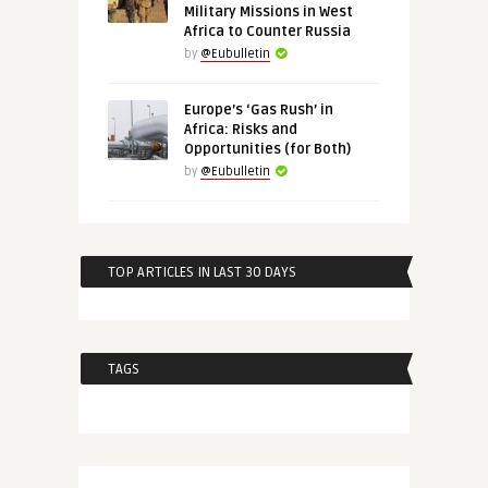
Military Missions in West
Africa to Counter Russia
by
@Eubulletin
Europe’s ‘Gas Rush’ in
Africa: Risks and
Opportunities (for Both)
by
@Eubulletin
TOP ARTICLES IN LAST 30 DAYS
TAGS