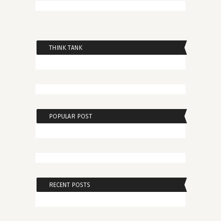
THINK TANK
POPULAR POST
RECENT POSTS