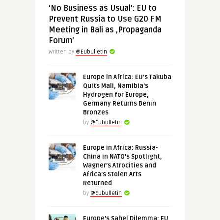
‘No Business as Usual’: EU to
Prevent Russia to Use G20 FM
Meeting in Bali as ‚Propaganda
Forum’
Written by
@Eubulletin
Europe in Africa: EU’s Takuba
Quits Mali, Namibia’s
Hydrogen for Europe,
Germany Returns Benin
Bronzes
by
@Eubulletin
Europe in Africa: Russia-
China in NATO’s Spotlight,
Wagner’s Atrocities and
Africa’s Stolen Arts
Returned
by
@Eubulletin
Europe’s Sahel Dilemma: EU,