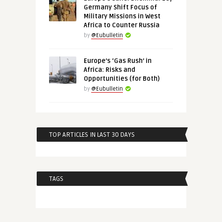
Germany Shift Focus of
Military Missions in West
Africa to Counter Russia
by
@Eubulletin
Europe’s ‘Gas Rush’ in
Africa: Risks and
Opportunities (for Both)
by
@Eubulletin
TOP ARTICLES IN LAST 30 DAYS
TAGS