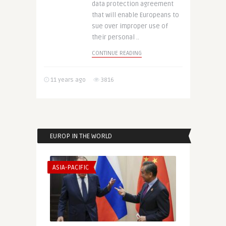
data protection agreement
that will enable Europeans to
sue over improper use of
their personal ..
CONTINUE READING
11 years ago
3816
EUROP IN THE WORLD
ASIA-PACIFIC