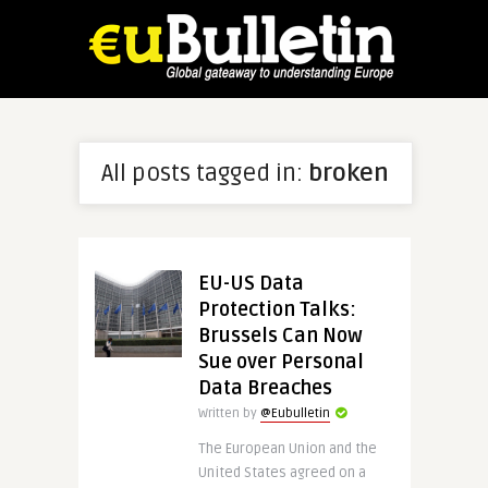
All posts tagged in:
broken
EU-US Data
Protection Talks:
Brussels Can Now
Sue over Personal
Data Breaches
Written by
@Eubulletin
The European Union and the
United States agreed on a