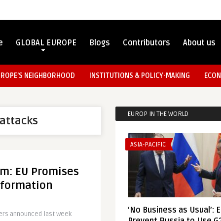
e
GLOBAL EUROPE
Blogs
Contributors
About us
UROPE’S NEIGHBORHOOD
INSTITUTIONS & POLICY-MAKING
ECON
EUROP IN THE WORLD
 attacks
ASIA-PACIFIC
sm: EU Promises
nformation
‘No Business as Usual’: 
sters announced last week