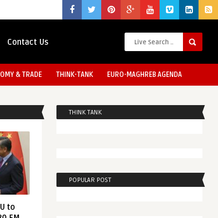
Contact Us
OMY & TRADE
THINK-TANK
EURO-MAGHREB AGENDA
THINK TANK
POPULAR POST
EU to