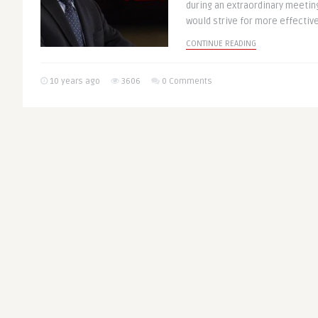
during an extraordinary meeti
would strive for more effective 
CONTINUE READING
10 years ago
3606
0 Comments