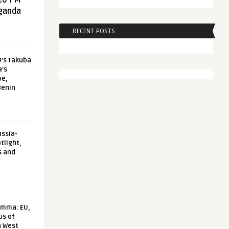
20 FM
aganda
RECENT POSTS
U’s Takuba
a’s
pe,
Benin
ussia-
tlight,
s and
emma: EU,
us of
n West