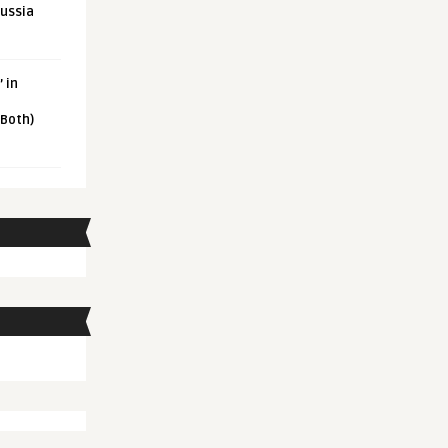
Russia
 in
 Both)