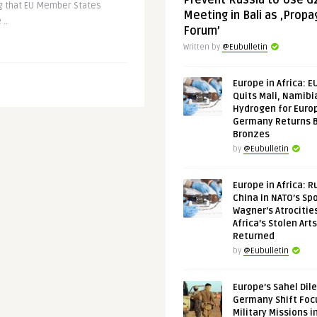
Prevent Russia to Use G
ng that EU Member States
Meeting in Bali as ‚Prop
..
Forum’
Written by
@Eubulletin
Europe in Africa: E
Quits Mali, Namibi
Hydrogen for Euro
Germany Returns 
Bronzes
by
@Eubulletin
Europe in Africa: R
China in NATO’s Spo
Wagner’s Atrocitie
Africa’s Stolen Arts
Returned
by
@Eubulletin
Europe’s Sahel Dil
Germany Shift Foc
Military Missions i