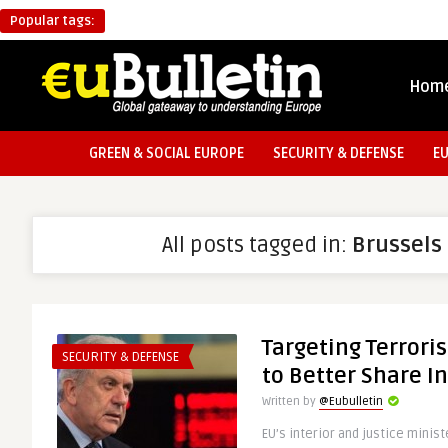
Popular tags:
Hom
GREEN & SOCIAL EUROPE
SECURITY & DEFENSE
E
All posts tagged in:
Brussels
Targeting Terrori
SECURITY & DEFENSE
to Better Share I
Written by
@Eubulletin
EU’s interior and justice mini