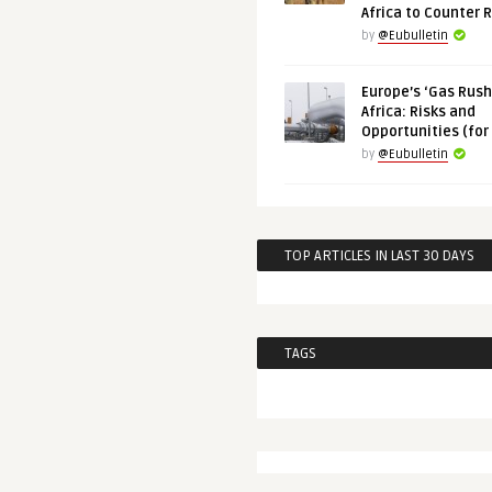
Africa to Counter 
by
@Eubulletin
Europe’s ‘Gas Rush’
Africa: Risks and
Opportunities (for
by
@Eubulletin
TOP ARTICLES IN LAST 30 DAYS
TAGS