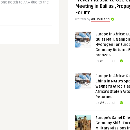
Prevent Russia to Use G
 one notch to AA+ due to the
Meeting in Bali as ‚Prop
Forum’
Written by
@Eubulletin
Europe in Africa: E
Quits Mali, Namibi
Hydrogen for Euro
Germany Returns 
Bronzes
by
@Eubulletin
Europe in Africa: R
China in NATO’s Spo
Wagner’s Atrocitie
Africa’s Stolen Arts
Returned
by
@Eubulletin
Europe’s Sahel Dil
Germany Shift Foc
Military Missions i