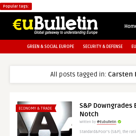
Popular tags:
Hom
GREEN & SOCIAL EUROPE
SECURITY & DEFENSE
E
All posts tagged in:
Carsten 
S&P Downgrades E
ECONOMY & TRADE
Notch
Written by
@Eubulletin
Standard&Poor’s (S&P), the rat