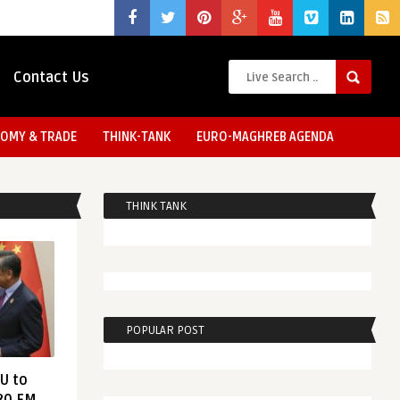
Contact Us
OMY & TRADE
THINK-TANK
EURO-MAGHREB AGENDA
THINK TANK
POPULAR POST
EU to