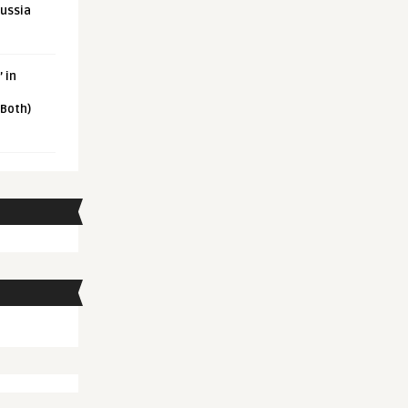
Russia
 in
 Both)