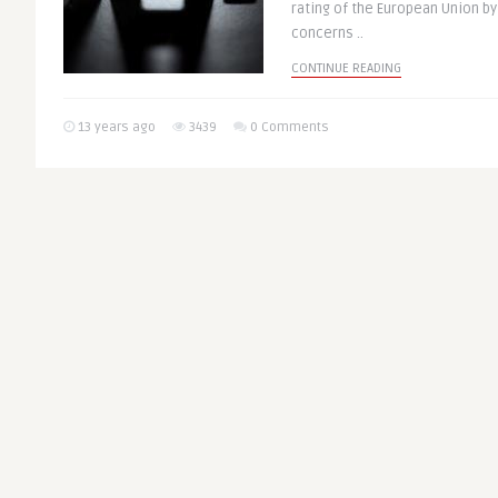
rating of the European Union by
concerns ..
CONTINUE READING
13 years ago
3439
0 Comments