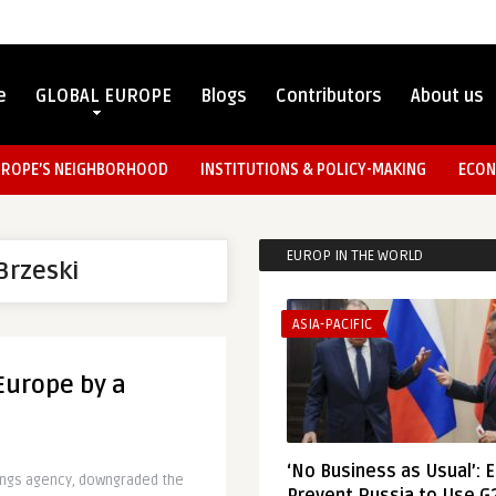
e
GLOBAL EUROPE
Blogs
Contributors
About us
UROPE’S NEIGHBORHOOD
INSTITUTIONS & POLICY-MAKING
ECON
EUROP IN THE WORLD
Brzeski
ASIA-PACIFIC
urope by a
‘No Business as Usual’: 
ings agency, downgraded the