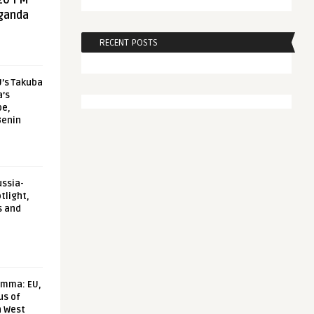
20 FM
aganda
RECENT POSTS
U’s Takuba
a’s
pe,
Benin
ussia-
tlight,
s and
emma: EU,
us of
n West