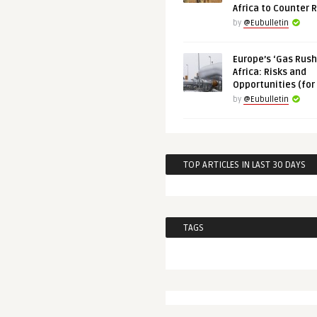
Africa to Counter 
by
@Eubulletin
Europe’s ‘Gas Rush’
Africa: Risks and
Opportunities (for
by
@Eubulletin
TOP ARTICLES IN LAST 30 DAYS
TAGS