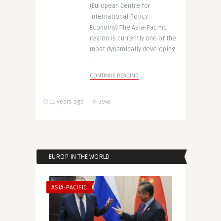
(European Centre for
International Policy
Economy) The Asia-Pacific
region is currently one of the
most dynamically developing
..
CONTINUE READING
11 years ago
3945
EUROP IN THE WORLD
ASIA-PACIFIC