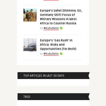
Europe’s Sahel Dilemma: EU,
Germany Shift Focus of
Military Missions in West
Africa to Counter Russia
by
@Eubulletin
Europe’s ‘Gas Rush’ in
Africa: Risks and
Opportunities (for Both)
by
@Eubulletin
TOP ARTICLES IN LAST 30 DAYS
TAGS