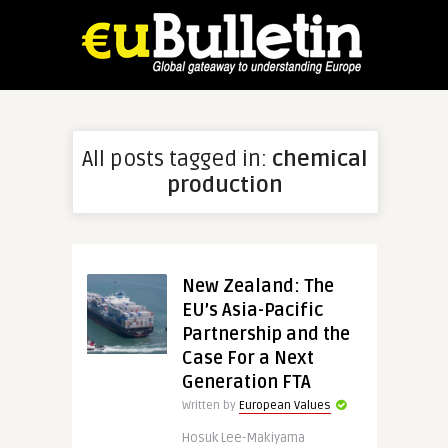
All posts tagged in:
chemical
production
New Zealand: The
EU’s Asia-Pacific
Partnership and the
Case For a Next
Generation FTA
Written by
European Values
Hosuk Lee-Makiyama