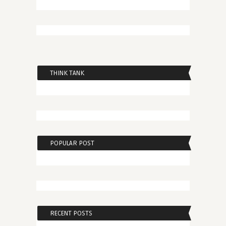
THINK TANK
POPULAR POST
RECENT POSTS