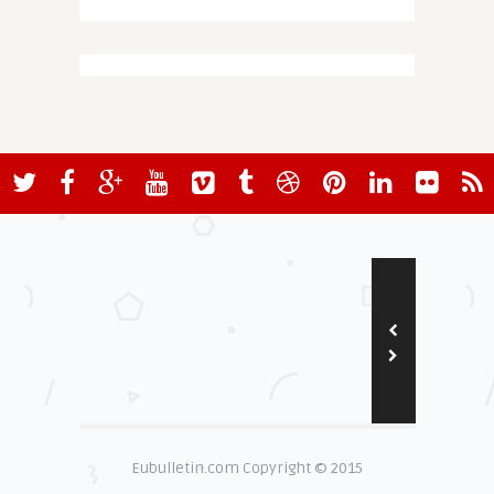
Eubulletin.com Copyright © 2015