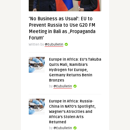
‘No Business as Usual’: EU to
Prevent Russia to Use G20 FM
Meeting in Bali as ‚Propaganda
Forum’
Written by
@Eubulletin
Europe in Africa: EU’s Takuba
Quits Mali, Namibia’s
Hydrogen for Europe,
Germany Returns Benin
Bronzes
by
@Eubulletin
Europe in Africa: Russia-
China in NATO’s Spotlight,
Wagner’s Atrocities and
Africa’s Stolen Arts
Returned
by
@Eubulletin