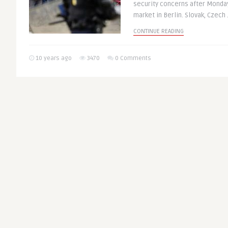
security concerns after Monday
market in Berlin. Slovak, Czech .
CONTINUE READING
10 years ago
3470
0 Comments