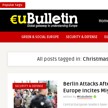
Popular tags:
Hom
GREEN & SOCIAL EUROPE
SECURITY & DEFENSE
E
All posts tagged in:
Christma
Berlin Attacks Af
SECURITY & DEFENSE
Europe Incites Mi
Written by
@Eubulletin
Central European leaders have 