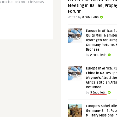
Prevent Russia to Use G
 truck attack on a Christmas
Meeting in Bali as ‚Prop
.
Forum’
Written by
@Eubulletin
Europe in Africa: E
Quits Mali, Namibi
Hydrogen for Euro
Germany Returns 
Bronzes
by
@Eubulletin
Europe in Africa: R
China in NATO’s Spo
Wagner’s Atrocitie
Africa’s Stolen Arts
Returned
by
@Eubulletin
Europe’s Sahel Dil
Germany Shift Foc
Military Missions i