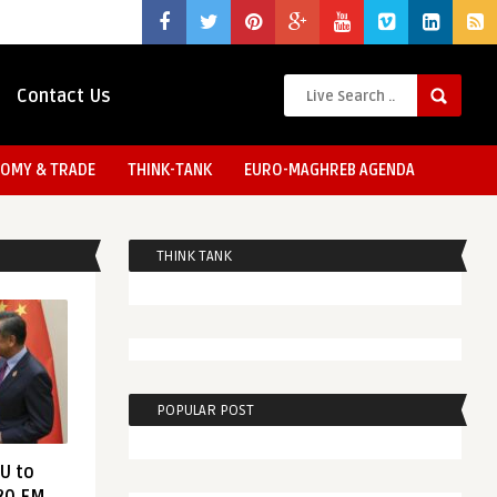
Contact Us
OMY & TRADE
THINK-TANK
EURO-MAGHREB AGENDA
THINK TANK
POPULAR POST
EU to