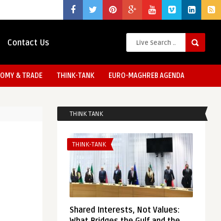
Contact Us
OMY & TRADE
THINK-TANK
EURO-MAGHREB AGENDA
THINK TANK
THINK-TANK
Shared Interests, Not Values: