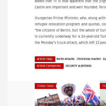
added that “it is now apparent that the [ti
Castle are important and well founded. Terro
Hungarian Prime Minister, who, along with h
refugee relocation program and quotas, co
“the citizens of Berlin, but the whole of E
is currently underway for a 24-year-old Tu
the Monday’s truck attack, which left 12 peo
·
·
Article Tags:
Berlin Attacks
Christmas market
E
Article Categories:
SECURITY & DEFENSE
THINK-TANK
TH
@Eubulletin
@