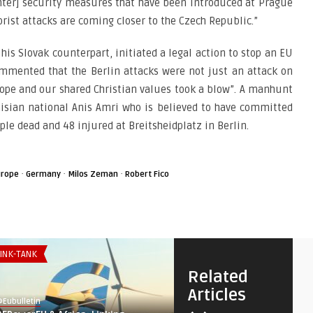
ghter] security measures that have been introduced at Prague
rist attacks are coming closer to the Czech Republic.”
is Slovak counterpart, initiated a legal action to stop an EU
mmented that the Berlin attacks were not just an attack on
urope and our shared Christian values took a blow”. A manhunt
nisian national Anis Amri who is believed to have committed
ple dead and 48 injured at Breitsheidplatz in Berlin.
·
·
·
urope
Germany
Milos Zeman
Robert Fico
INK-TANK
THINK-TANK
Related
Articles
Eubulletin
@Eubulletin