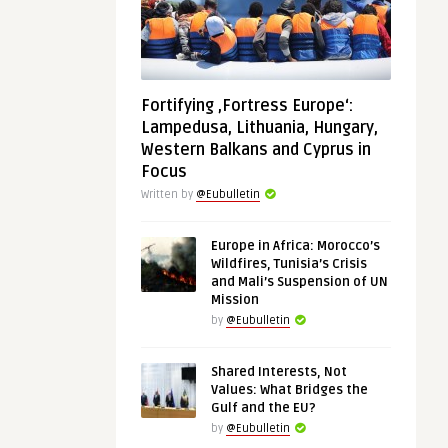
Fortifying ‚Fortress Europe‘:
Lampedusa, Lithuania, Hungary,
Western Balkans and Cyprus in
Focus
Written by
@Eubulletin
Europe in Africa: Morocco’s
Wildfires, Tunisia’s Crisis
and Mali’s Suspension of UN
Mission
by
@Eubulletin
Shared Interests, Not
Values: What Bridges the
Gulf and the EU?
by
@Eubulletin