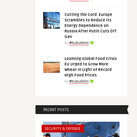
Cutting the Cord: Europe
Scrambles to Reduce Its
Energy Dependence on
Russia After Putin Cuts Off
Gas
by
@Eubulletin
Looming Global Food Crisis:
EU Urged to Grow More
Wheat in Light of Record
High Food Prices
by
@Eubulletin
RECENT POSTS
SECURITY & DEFENSE