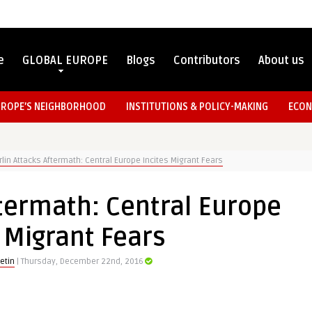
e
GLOBAL EUROPE
Blogs
Contributors
About us
UROPE’S NEIGHBORHOOD
INSTITUTIONS & POLICY-MAKING
ECON
rlin Attacks Aftermath: Central Europe Incites Migrant Fears
ftermath: Central Europe
 Migrant Fears
etin
| Thursday, December 22nd, 2016