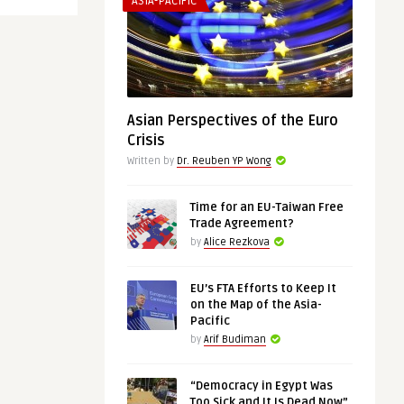
ASIA-PACIFIC
Asian Perspectives of the Euro
Crisis
Written by
Dr. Reuben YP Wong
Time for an EU-Taiwan Free
Trade Agreement?
by
Alice Rezkova
EU’s FTA Efforts to Keep It
on the Map of the Asia-
Pacific
by
Arif Budiman
“Democracy in Egypt Was
Too Sick and It Is Dead Now”