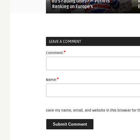
EU’s Fading Unity? — Putin is
Banking on Europe’s ...
LEAVE A COMMENT
*
Comment:
*
Name:
Save my name, email, and website in this browser for 