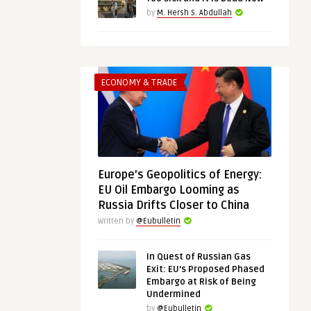
by
M. Hersh S. Abdullah
ECONOMY & TRADE
Europe’s Geopolitics of Energy:
EU Oil Embargo Looming as
Russia Drifts Closer to China
Written by
@Eubulletin
In Quest of Russian Gas
Exit: EU’s Proposed Phased
Embargo at Risk of Being
Undermined
by
@Eubulletin