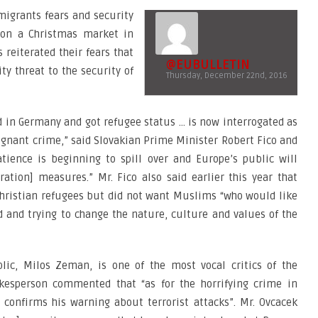
migrants fears and security
 on a Christmas market in
 reiterated their fears that
@EUBULLETIN
ty threat to the security of
Thursday, December 22nd, 2016
d in Germany and got refugee status … is now interrogated as
ugnant crime,” said Slovakian Prime Minister Robert Fico and
tience is beginning to spill over and Europe’s public will
ration] measures.” Mr. Fico also said earlier this year that
hristian refugees but did not want Muslims “who would like
d and trying to change the nature, culture and values of the
lic, Milos Zeman, is one of the most vocal critics of the
kesperson commented that “as for the horrifying crime in
t confirms his warning about terrorist attacks”. Mr. Ovcacek