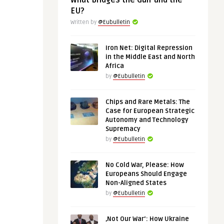
What Bridges the Gulf and the
EU?
Written by
@Eubulletin
Iron Net: Digital Repression
in the Middle East and North
Africa
by
@Eubulletin
Chips and Rare Metals: The
Case for European Strategic
Autonomy and Technology
Supremacy
by
@Eubulletin
No Cold War, Please: How
Europeans Should Engage
Non-Aligned States
by
@Eubulletin
‚Not Our War‘: How Ukraine