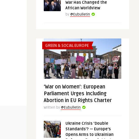
War Has Changed the
African Worldview
by
@Eubulletin
GREEN & SOCIAL EUROPE
‘War on Women’: European
Parliament Urges Including
Abortion in EU Rights Charter
Written by
@Eubulletin
THINK-TANK
AFRICA
Ukraine Crisis ‘Double
Standards’? — Europe’s
@Eubulletin
@Eubulletin
Opens Arms to Ukrainian