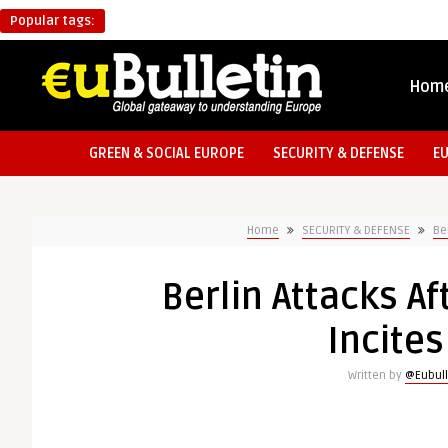
Popular tags:
Hom
GREEN & SOCIAL EUROPE
SECURITY & DEFENSE
E
Home
SECURITY & DEFENSE
Be
Berlin Attacks A
Incites
Written by
@Eubull