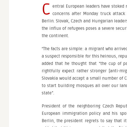
C
entral European leaders have stoked 
concerns after Monday truck attack
Berlin. Slovak, Czech and Hungarian leaders
the influx of refugees poses a severe securi
the continent.
“The facts are simple: a migrant who arrive
a suspect responsible for this heinous, rep
added that he thought that “the cup of pa
rightfully expect rather stronger [anti-mig
Slovakia would accept a small number of C
to start building mosques all over our lan
state”.
President of the neighboring Czech Repub
European immigration policy and his spo
Berlin, the president regrets to say that i