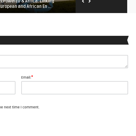
REPowerEU & Africa: Linking
Iron Net: Digital Repression
European and African En ...
Middle East and Nort ...
*
Email:
the next time I comment.