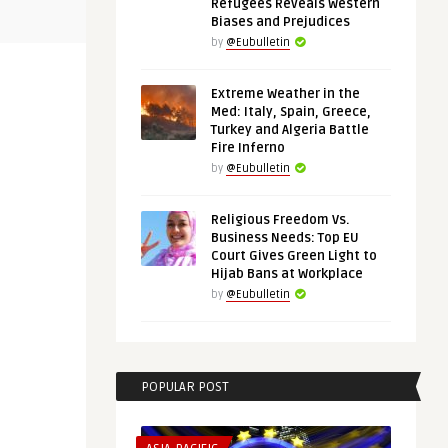
 in the
Chips and Rare Metals: The Case
Europe in A
Refugees Reveals Western
for European Strategic A ...
Mali, Namibi
Biases and Prejudices
by
@Eubulletin
Extreme Weather in the
Med: Italy, Spain, Greece,
Turkey and Algeria Battle
Fire Inferno
by
@Eubulletin
Religious Freedom Vs.
Business Needs: Top EU
Court Gives Green Light to
Hijab Bans at Workplace
by
@Eubulletin
POPULAR POST