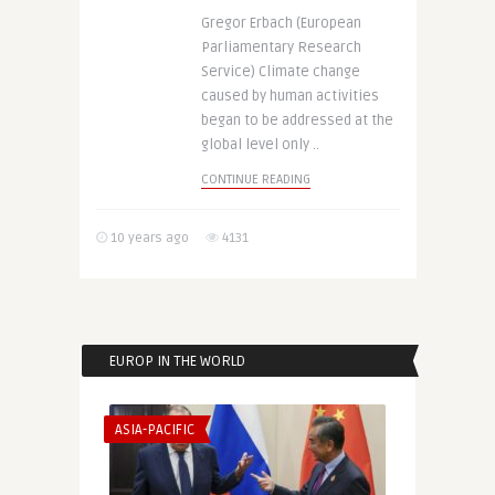
Gregor Erbach (European
Parliamentary Research
Service) Climate change
caused by human activities
began to be addressed at the
global level only ..
CONTINUE READING
10 years ago
4131
EUROP IN THE WORLD
ASIA-PACIFIC