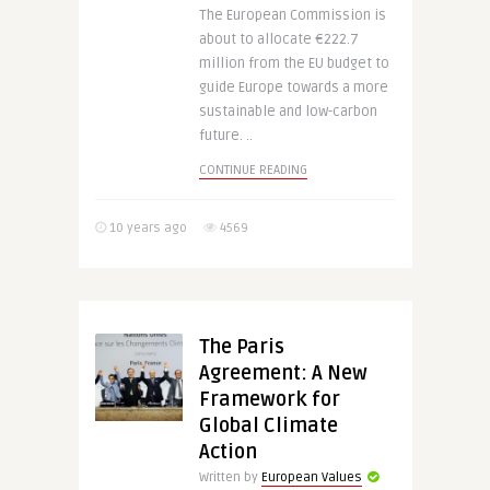
The European Commission is
about to allocate €222.7
million from the EU budget to
guide Europe towards a more
sustainable and low-carbon
future. ..
CONTINUE READING
10 years ago
4569
The Paris
Agreement: A New
Framework for
Global Climate
Action
Written by
European Values