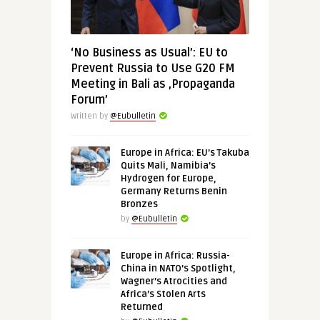
‘No Business as Usual’: EU to
Prevent Russia to Use G20 FM
Meeting in Bali as ‚Propaganda
Forum’
Written by
@Eubulletin
Europe in Africa: EU’s Takuba
Quits Mali, Namibia’s
Hydrogen for Europe,
Germany Returns Benin
Bronzes
by
@Eubulletin
Europe in Africa: Russia-
China in NATO’s Spotlight,
Wagner’s Atrocities and
Africa’s Stolen Arts
Returned