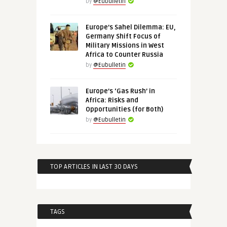
by
@Eubulletin
Europe’s Sahel Dilemma: EU,
Germany Shift Focus of
Military Missions in West
Africa to Counter Russia
by
@Eubulletin
Europe’s ‘Gas Rush’ in
Africa: Risks and
Opportunities (for Both)
by
@Eubulletin
TOP ARTICLES IN LAST 30 DAYS
TAGS