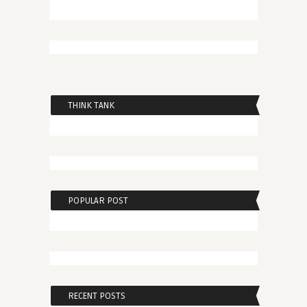
THINK TANK
POPULAR POST
RECENT POSTS