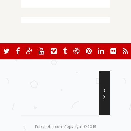
Eubulletin.com Copyright © 2015