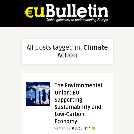
All posts tagged in:
Climate
Action
The Environmental
Union: EU
Supporting
Sustainability and
Low-Carbon
Economy
Written by
@Eubulletin