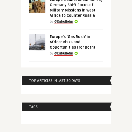
Germany Shift Focus of
Military Missions in West
Africa to Counter Russia
by
@Eubulletin
Europe’s ‘Gas Rush’ in
Africa: Risks and
Opportunities (for Both)
by
@Eubulletin
TOP ARTICLES IN LAST 30 DAYS
TAGS