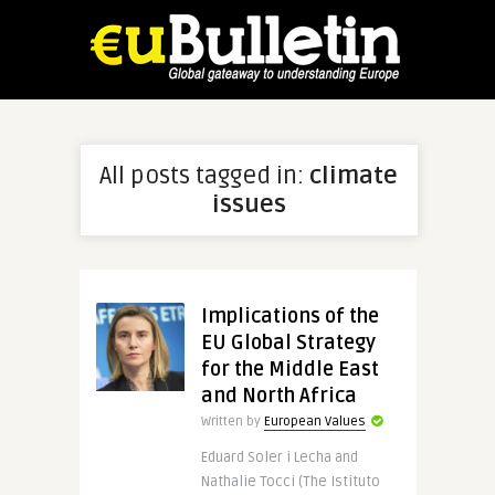
All posts tagged in:
climate
issues
Implications of the
EU Global Strategy
for the Middle East
and North Africa
Written by
European Values
Eduard Soler i Lecha and
Nathalie Tocci (The Istituto