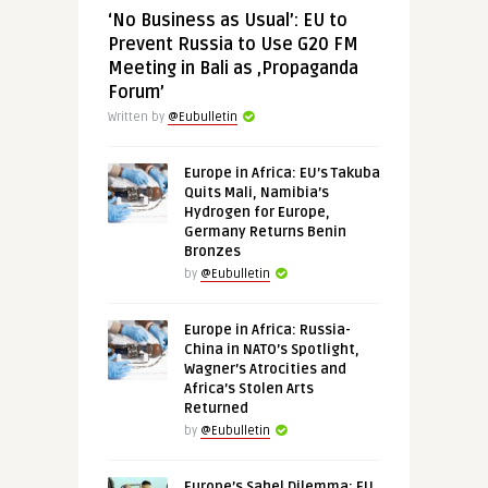
‘No Business as Usual’: EU to
Prevent Russia to Use G20 FM
Meeting in Bali as ‚Propaganda
Forum’
Written by
@Eubulletin
Europe in Africa: EU’s Takuba
Quits Mali, Namibia’s
Hydrogen for Europe,
Germany Returns Benin
Bronzes
by
@Eubulletin
Europe in Africa: Russia-
China in NATO’s Spotlight,
Wagner’s Atrocities and
Africa’s Stolen Arts
Returned
by
@Eubulletin
Europe’s Sahel Dilemma: EU,