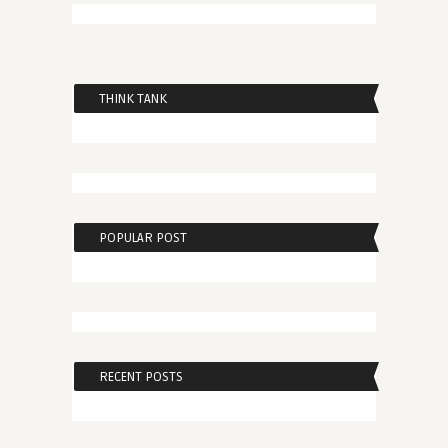
THINK TANK
POPULAR POST
RECENT POSTS