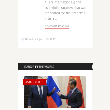
Affari Internazionali) The
EU‘s global strategy that was
presented for the first time
in June ..
CONTINUE READING
10 years ago
3812
EUROP IN THE WORLD
ASIA-PACIFIC