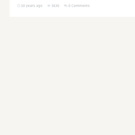
10 years ago
3630
0 Comments