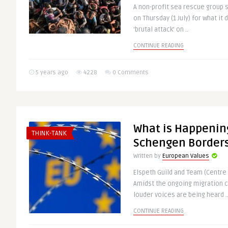
A non-profit sea rescue group 
on Thursday (1 July) for what it
‘brutal attack’ on ..
CONTINUE READING
5 years ago
4228
0 Comments
What is Happenin
THINK-TANK
Schengen Border
Written by
European Values
Elspeth Guild and Team (Centre 
Amidst the ongoing migration c
louder voices are being heard .
CONTINUE READING