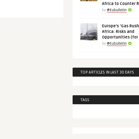
Africa to Counter 
by
@Eubulletin
Europe’s ‘Gas Rush’
Africa: Risks and
Opportunities (for
by
@Eubulletin
TOP ARTICLES IN LAST 30 DAYS
TAGS