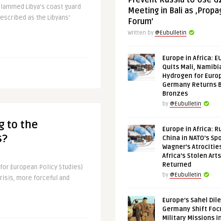
Prevent Russia to Use G
slammed Libya’s coast guard
Meeting in Bali as ‚Prop
 described as the Libyans‘
Forum’
Written by
@Eubulletin
Europe in Africa: E
Quits Mali, Namibi
Hydrogen for Euro
Germany Returns 
Bronzes
by
@Eubulletin
g to the
Europe in Africa: R
s?
China in NATO’s Spo
Wagner’s Atrocitie
Africa’s Stolen Arts
Returned
for European Policy Studies)
by
@Eubulletin
risis, more forceful and
.
Europe’s Sahel Dil
Germany Shift Foc
Military Missions i