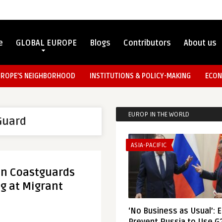
e
GLOBAL EUROPE
Blogs
Contributors
About us
UROPE’S NEIGHBORHOOD
INSTITUTIONS & POLICY-MAKING
ECON
EUROP IN THE WORLD
Guard
ASIA-PACIFIC
an Coastguards
g at Migrant
‘No Business as Usual’: 