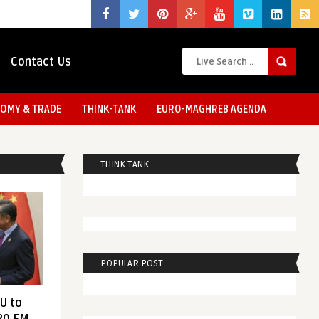
Contact Us
OMY & TRADE
THINK-TANK
EURO-MAGHREB AGENDA
THINK TANK
POPULAR POST
EU to