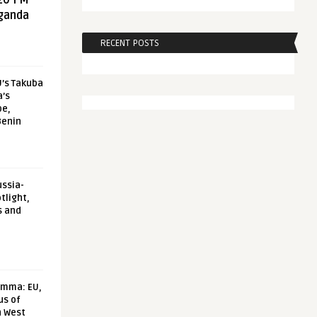
20 FM
aganda
RECENT POSTS
U’s Takuba
a’s
pe,
Benin
ussia-
tlight,
s and
emma: EU,
us of
n West