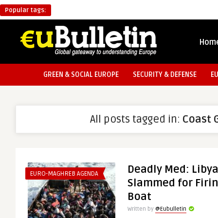
Popular tags:
Hom
GREEN & SOCIAL EUROPE
SECURITY & DEFENSE
E
All posts tagged in:
Coast 
Deadly Med: Liby
EURO-MAGHREB AGENDA
Slammed for Firin
Boat
Written by
@Eubulletin