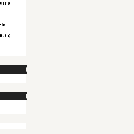
Russia
 in
 Both)