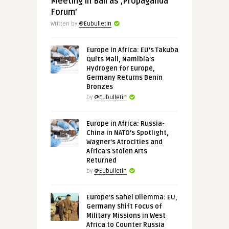
Meeting in Bali as ‚Propaganda
Forum’
Written by
@Eubulletin
Europe in Africa: EU’s Takuba
Quits Mali, Namibia’s
Hydrogen for Europe,
Germany Returns Benin
Bronzes
by
@Eubulletin
Europe in Africa: Russia-
China in NATO’s Spotlight,
Wagner’s Atrocities and
Africa’s Stolen Arts
Returned
by
@Eubulletin
Europe’s Sahel Dilemma: EU,
Germany Shift Focus of
Military Missions in West
Africa to Counter Russia