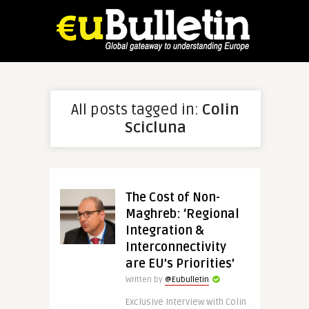
All posts tagged in:
Colin
Scicluna
The Cost of Non-
Maghreb: ‘Regional
Integration &
Interconnectivity
are EU’s Priorities’
Written by
@Eubulletin
Exclusive Interview with Colin