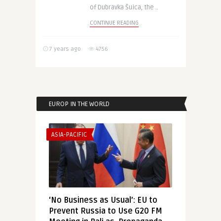
of Dubravka Šuica, the ..
CONTINUE READING
7 years ago
4756
EUROP IN THE WORLD
ASIA-PACIFIC
‘No Business as Usual’: EU to
Prevent Russia to Use G20 FM