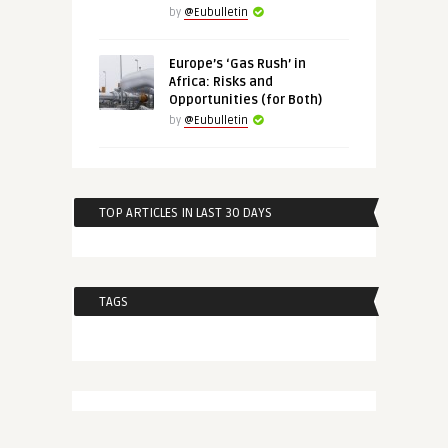
by
@Eubulletin
Europe’s ‘Gas Rush’ in
Africa: Risks and
Opportunities (for Both)
by
@Eubulletin
TOP ARTICLES IN LAST 30 DAYS
TAGS