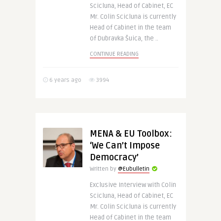
Scicluna, Head of Cabinet, EC
Mr. Colin Scicluna is currently
Head of Cabinet in the team
of Dubravka Šuica, the ..
CONTINUE READING
6 years ago
3994
MENA & EU Toolbox:
‘We Can’t Impose
Democracy’
Written by
@Eubulletin
Exclusive Interview with Colin
Scicluna, Head of Cabinet, EC
Mr. Colin Scicluna is currently
Head of Cabinet in the team