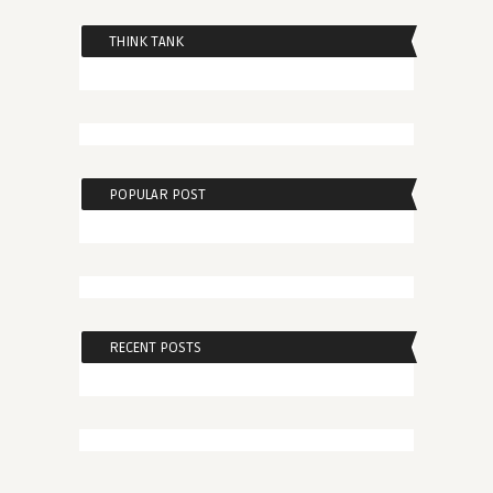
THINK TANK
POPULAR POST
RECENT POSTS