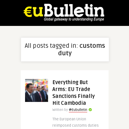
All posts tagged in:
customs
duty
Everything But
Arms: EU Trade
Sanctions Finally
Hit Cambodia
Written by
@Eubulletin
The European Union
reimposed customs duties