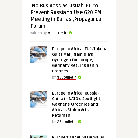
‘No Business as Usual’: EU to
Prevent Russia to Use G20 FM
Meeting in Bali as ‚Propaganda
Forum’
Written by
@Eubulletin
Europe in Africa: EU’s Takuba
Quits Mali, Namibia’s
Hydrogen for Europe,
Germany Returns Benin
Bronzes
by
@Eubulletin
Europe in Africa: Russia-
China in NATO’s Spotlight,
Wagner’s Atrocities and
Africa’s Stolen Arts
Returned
by
@Eubulletin
Europe’s Sahel Dilemma: EU,