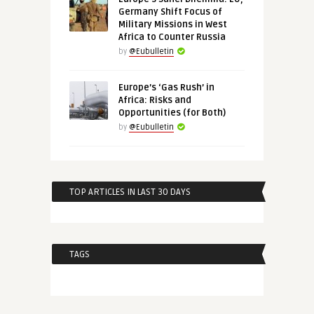
Germany Shift Focus of
Military Missions in West
Africa to Counter Russia
by
@Eubulletin
Europe’s ‘Gas Rush’ in
Africa: Risks and
Opportunities (for Both)
by
@Eubulletin
TOP ARTICLES IN LAST 30 DAYS
TAGS