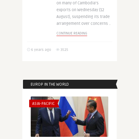
on many of Cambodia’s
exports on Wednesday (12
August), suspending its trade
arrangement over concerns ..
CONTINUE READING
6 years ago
3525
EUROP IN THE WORLD
ASIA-PACIFIC