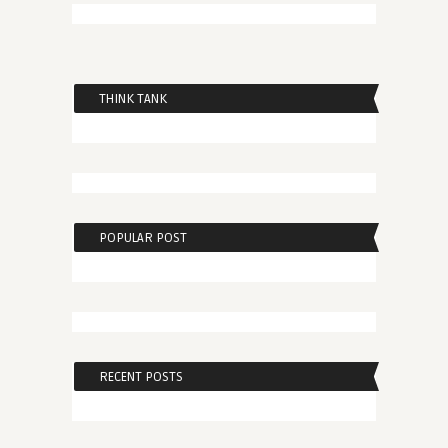
THINK TANK
POPULAR POST
RECENT POSTS