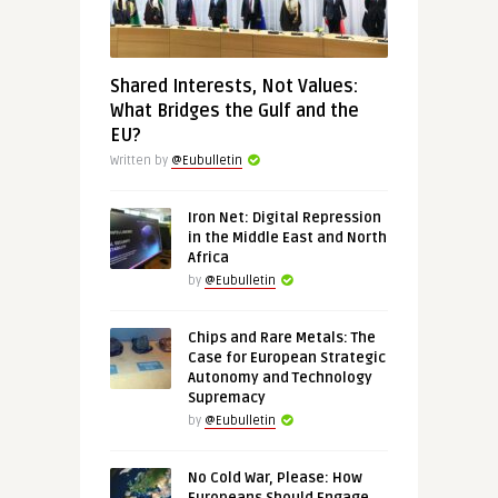
Shared Interests, Not Values:
What Bridges the Gulf and the
EU?
Written by
@Eubulletin
Iron Net: Digital Repression
in the Middle East and North
Africa
by
@Eubulletin
Chips and Rare Metals: The
Case for European Strategic
Autonomy and Technology
Supremacy
by
@Eubulletin
No Cold War, Please: How