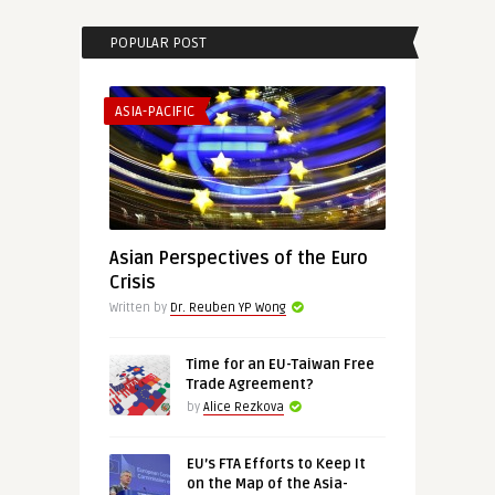
POPULAR POST
ASIA-PACIFIC
Asian Perspectives of the Euro
Crisis
Written by
Dr. Reuben YP Wong
Time for an EU-Taiwan Free
Trade Agreement?
by
Alice Rezkova
EU’s FTA Efforts to Keep It
on the Map of the Asia-