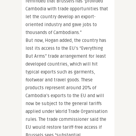
reminded that Brussels has “provided
Cambodia with trade opportunities that
let the country develop an export-
oriented industry and gave jobs to
thousands of Cambodians.”
But now, Hogan added, the country has
lost its access to the EU’s “Everything
But Arms” trade arrangement for least
developed countries, which will hit
typical exports such as garments,
footwear and travel goods. These
products represent around 20% of
Cambodia’s exports to the EU and will
now be subject to the general tariffs
applied under World Trade Organisation
rules. The trade commissioner said the
EU would restore tariff-free access if
Brussels sees “substantial