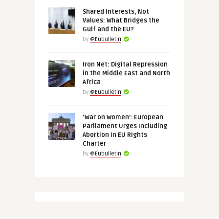
Shared Interests, Not
Values: What Bridges the
Gulf and the EU?
by
@Eubulletin
Iron Net: Digital Repression
in the Middle East and North
Africa
by
@Eubulletin
‘War on Women’: European
Parliament Urges Including
Abortion in EU Rights
Charter
by
@Eubulletin