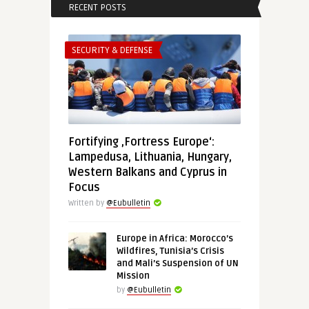
RECENT POSTS
SECURITY & DEFENSE
Fortifying ‚Fortress Europe‘:
Lampedusa, Lithuania, Hungary,
Western Balkans and Cyprus in
Focus
Written by
@Eubulletin
Europe in Africa: Morocco’s
Wildfires, Tunisia’s Crisis
and Mali’s Suspension of UN
Mission
by
@Eubulletin