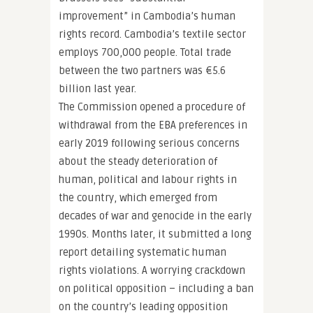
improvement” in Cambodia’s human
rights record. Cambodia’s textile sector
employs 700,000 people. Total trade
between the two partners was €5.6
billion last year.
The Commission opened a procedure of
withdrawal from the EBA preferences in
early 2019 following serious concerns
about the steady deterioration of
human, political and labour rights in
the country, which emerged from
decades of war and genocide in the early
1990s. Months later, it submitted a long
report detailing systematic human
rights violations. A worrying crackdown
on political opposition – including a ban
on the country’s leading opposition