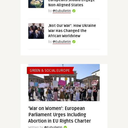
Europeans Should Engage
Non-Aligned States
by
@Eubulletin
‚Not Our War‘: How Ukraine
War Has Changed the
African Worldview
by
@Eubulletin
GREEN & SOCIAL EUROPE
‘War on Women’: European
Parliament Urges Including
Abortion in EU Rights Charter
Written by
@Eubulletin