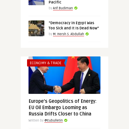
Pacific
by
Arif Budiman
“Democracy in Egypt Was
Too Sick and It Is Dead Now”
by
M. Hersh S. Abdullah
ECONOMY & TRADE
Europe’s Geopolitics of Energy:
EU Oil Embargo Looming as
Russia Drifts Closer to China
Written by
@Eubulletin