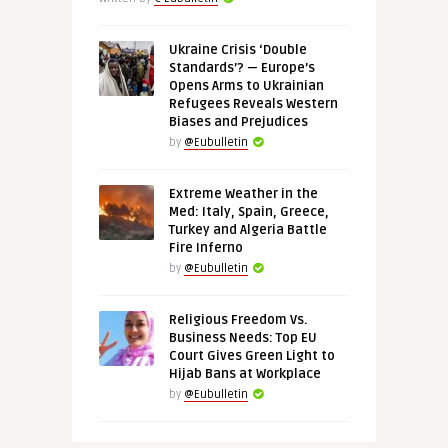
Ukraine Crisis ‘Double
Standards’? — Europe’s
Opens Arms to Ukrainian
Refugees Reveals Western
Biases and Prejudices
by
@Eubulletin
Extreme Weather in the
Med: Italy, Spain, Greece,
Turkey and Algeria Battle
Fire Inferno
by
@Eubulletin
Religious Freedom Vs.
Business Needs: Top EU
Court Gives Green Light to
Hijab Bans at Workplace
by
@Eubulletin