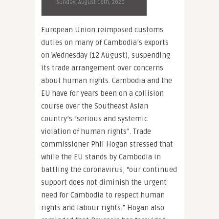
Sunday, August 16th, 2020
European Union reimposed customs
duties on many of Cambodia’s exports
on Wednesday (12 August), suspending
its trade arrangement over concerns
about human rights. Cambodia and the
EU have for years been on a collision
course over the Southeast Asian
country’s “serious and systemic
violation of human rights”. Trade
commissioner Phil Hogan stressed that
while the EU stands by Cambodia in
battling the coronavirus, “our continued
support does not diminish the urgent
need for Cambodia to respect human
rights and labour rights.” Hogan also