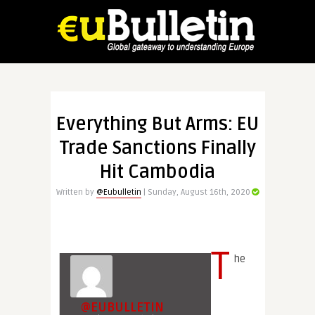
Everything But Arms: EU
Trade Sanctions Finally
Hit Cambodia
Written by
@Eubulletin
| Sunday, August 16th, 2020
T
he
@EUBULLETIN