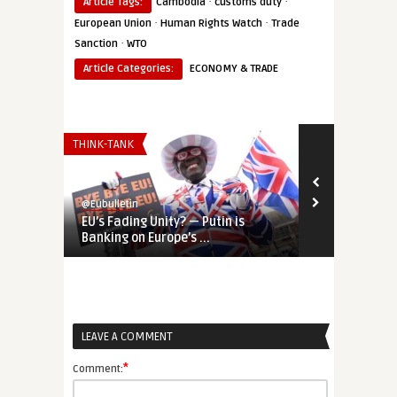
·
·
Article Tags:
Cambodia
customs duty
·
·
European Union
Human Rights Watch
Trade
·
Sanction
WTO
Article Categories:
ECONOMY & TRADE
THINK-TANK
EUROPE'S NEI
@Eubulletin
@Eubulletin
EU’s Fading Unity? — Putin is
‘Geopolitica
Banking on Europe’s ...
Door to Ukra 
LEAVE A COMMENT
*
Comment: