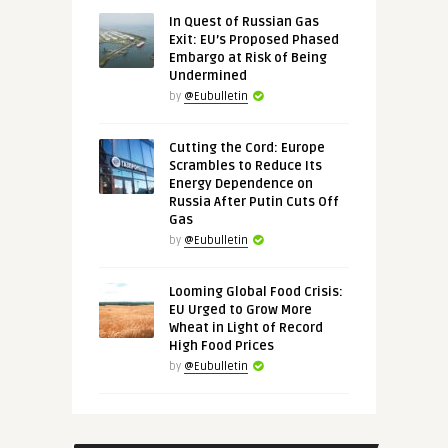
In Quest of Russian Gas
Exit: EU’s Proposed Phased
Embargo at Risk of Being
Undermined
by
@Eubulletin
Cutting the Cord: Europe
Scrambles to Reduce Its
Energy Dependence on
Russia After Putin Cuts Off
Gas
by
@Eubulletin
Looming Global Food Crisis:
EU Urged to Grow More
Wheat in Light of Record
High Food Prices
by
@Eubulletin