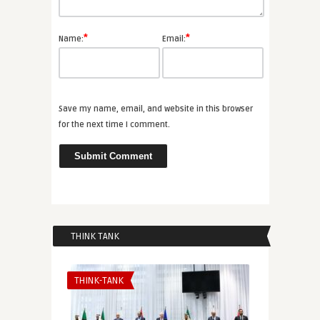
*
*
Name:
Email:
Save my name, email, and website in this browser
for the next time I comment.
THINK TANK
THINK-TANK