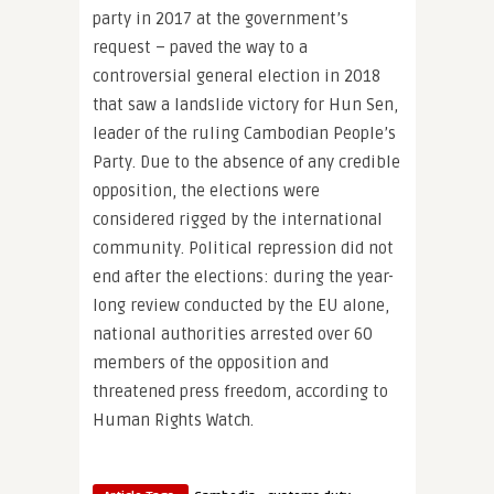
party in 2017 at the government’s
request – paved the way to a
controversial general election in 2018
that saw a landslide victory for Hun Sen,
leader of the ruling Cambodian People’s
Party. Due to the absence of any credible
opposition, the elections were
considered rigged by the international
community. Political repression did not
end after the elections: during the year-
long review conducted by the EU alone,
national authorities arrested over 60
members of the opposition and
threatened press freedom, according to
Human Rights Watch.