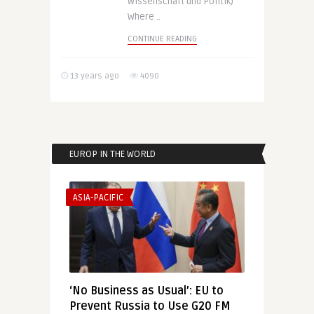
Wissenschaft und Politik)
Where ..
CONTINUE READING
13 years ago
4090
EUROP IN THE WORLD
ASIA-PACIFIC
‘No Business as Usual’: EU to
Prevent Russia to Use G20 FM