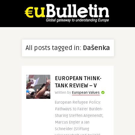
All posts tagged in:
Dašenka
EUROPEAN THINK-
TANK REVIEW – V
Written by
European Values
European Refugee Policy:
Pathways to Fairer Burden-
Sharing Steffen Angenendt,
Marcus Engler a Jan
Schneider (Stiftung