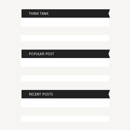
THINK TANK
POPULAR POST
RECENT POSTS