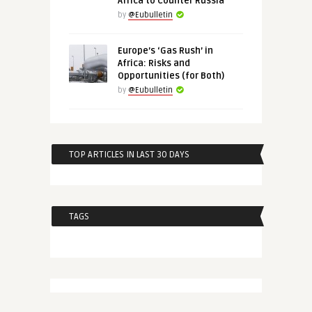
Africa to Counter Russia
by
@Eubulletin
Europe’s ‘Gas Rush’ in
Africa: Risks and
Opportunities (for Both)
by
@Eubulletin
TOP ARTICLES IN LAST 30 DAYS
TAGS