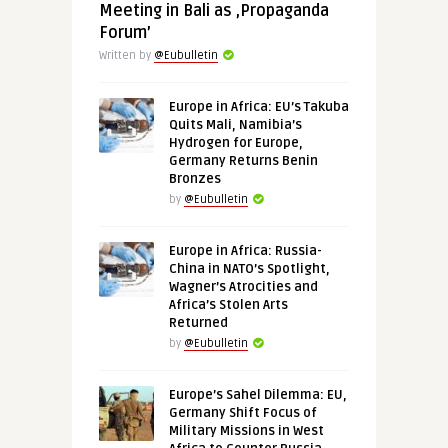
Meeting in Bali as ‚Propaganda
Forum’
Written by
@Eubulletin
Europe in Africa: EU’s Takuba
Quits Mali, Namibia’s
Hydrogen for Europe,
Germany Returns Benin
Bronzes
by
@Eubulletin
Europe in Africa: Russia-
China in NATO’s Spotlight,
Wagner’s Atrocities and
Africa’s Stolen Arts
Returned
by
@Eubulletin
Europe’s Sahel Dilemma: EU,
Germany Shift Focus of
Military Missions in West