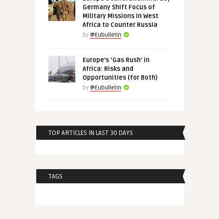
Germany Shift Focus of
Military Missions in West
Africa to Counter Russia
by
@Eubulletin
Europe’s ‘Gas Rush’ in
Africa: Risks and
Opportunities (for Both)
by
@Eubulletin
TOP ARTICLES IN LAST 30 DAYS
TAGS