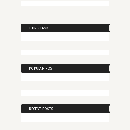
THINK TANK
POPULAR POST
RECENT POSTS