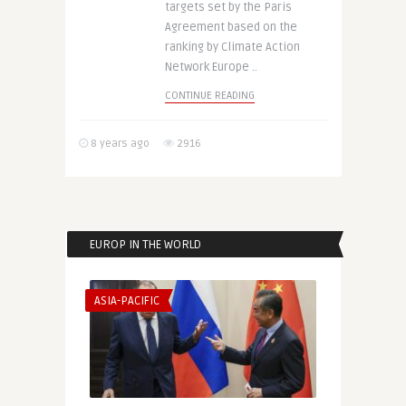
targets set by the Paris
Agreement based on the
ranking by Climate Action
Network Europe ..
CONTINUE READING
8 years ago
2916
EUROP IN THE WORLD
ASIA-PACIFIC