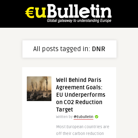
All posts tagged in:
DNR
Well Behind Paris
Agreement Goals:
EU Underperforms
on CO2 Reduction
Target
Written by
@Eubulletin
Most European countries are
off their carbon reduction