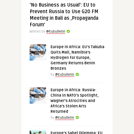
‘No Business as Usual’: EU to
Prevent Russia to Use G20 FM
Meeting in Bali as ‚Propaganda
Forum’
Written by
@Eubulletin
Europe in Africa: EU’s Takuba
Quits Mali, Namibia’s
Hydrogen for Europe,
Germany Returns Benin
Bronzes
by
@Eubulletin
Europe in Africa: Russia-
China in NATO’s Spotlight,
Wagner’s Atrocities and
Africa’s Stolen Arts
Returned
by
@Eubulletin
Europe’s Sahel Dilemma: EU,