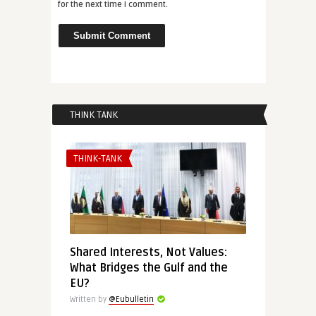
for the next time I comment.
THINK TANK
THINK-TANK
Shared Interests, Not Values:
What Bridges the Gulf and the
EU?
Written by
@Eubulletin