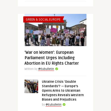
GREEN & SOCIAL EUROPE
‘War on Women’: European
Parliament Urges Including
Abortion in EU Rights Charter
Written by
@Eubulletin
Ukraine Crisis ‘Double
Standards’? — Europe’s
Opens Arms to Ukrainian
Refugees Reveals Western
Biases and Prejudices
by
@Eubulletin