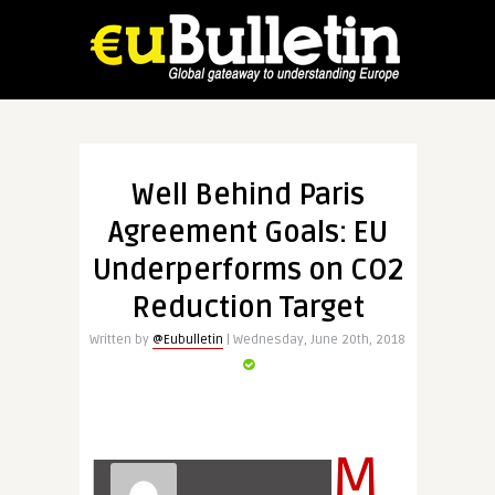
Well Behind Paris
Agreement Goals: EU
Underperforms on CO2
Reduction Target
Written by
@Eubulletin
| Wednesday, June 20th, 2018
M