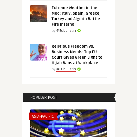
Extreme Weather in the
Med: Italy, Spain, Greece,
Turkey and Algeria Battle
Fire Inferno
by
@Eubulletin
Religious Freedom Vs.
Business Needs: Top EU
Court Gives Green Light to
Hijab Bans at Workplace
by
@Eubulletin
POPULAR POST
ASIA-PACIFIC