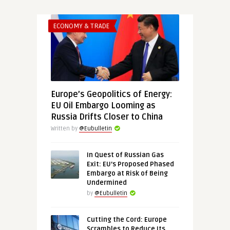
ECONOMY & TRADE
Europe’s Geopolitics of Energy:
EU Oil Embargo Looming as
Russia Drifts Closer to China
Written by
@Eubulletin
In Quest of Russian Gas
Exit: EU’s Proposed Phased
Embargo at Risk of Being
Undermined
by
@Eubulletin
Cutting the Cord: Europe
Scrambles to Reduce Its