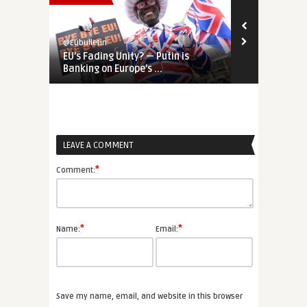
@Eubulletin
@Eubulletin
EU’s Fading Unity? — Putin is
NATO Summit
Banking on Europe’s ...
Slammed as ‘
LEAVE A COMMENT
*
Comment:
*
*
Name:
Email:
Save my name, email, and website in this browser