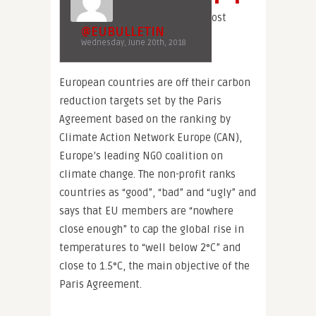
ost
@EUBULLETIN
Wednesday, June 20th, 2018
European countries are off their carbon
reduction targets set by the Paris
Agreement based on the ranking by
Climate Action Network Europe (CAN),
Europe’s leading NGO coalition on
climate change. The non-profit ranks
countries as “good”, “bad” and “ugly” and
says that EU members are “nowhere
close enough” to cap the global rise in
temperatures to “well below 2°C” and
close to 1.5°C, the main objective of the
Paris Agreement.