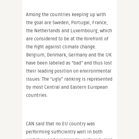
Among the countries keeping up with
the goal are Sweden, Portugal, France,
the Netherlands and Luxembourg, which
are considered to be at the forefront of
the fight against climate change.
Belgium, Denmark, Germany and the UK
have been labeled as “bad” and thus lost
their leading position on environmental
issues. The “ugly” ranking is represented
by most Central and Eastern European
countries.
CAN said that no EU country was
performing sufficiently well in both