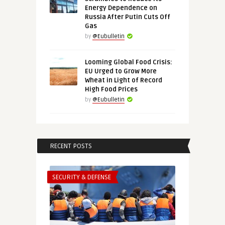
Energy Dependence on
Russia After Putin Cuts Off
Gas
by
@Eubulletin
Looming Global Food Crisis:
EU Urged to Grow More
Wheat in Light of Record
High Food Prices
by
@Eubulletin
RECENT POSTS
SECURITY & DEFENSE