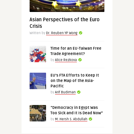
Asian Perspectives of the Euro
Crisis
Written by
Dr. Reuben YP Wong
Time for an EU-Taiwan Free
Trade Agreement?
by
Alice Rezkova
EU’s FTA Efforts to Keep It
on the Map of the Asia-
Pacific
by
Arif Budiman
“Democracy in Egypt Was
Too Sick and It Is Dead Now”
by
M. Hersh S. Abdullah