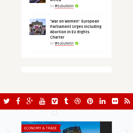
Africa
by
@Eubulletin
‘War on Women’: European
Parliament Urges Including
Abortion in EU Rights
Charter
by
@Eubulletin
ECONOMY & TRADE
INSTITUTIONS 