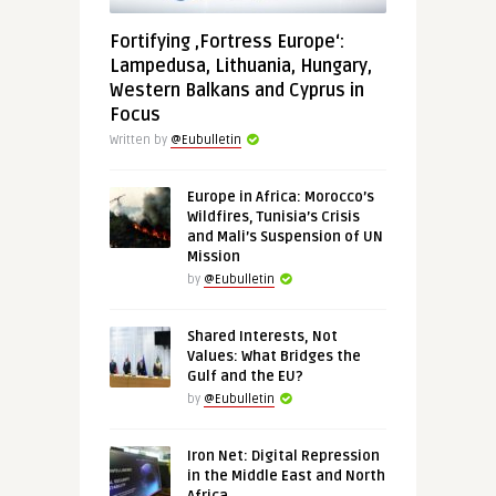
Fortifying ‚Fortress Europe‘:
Lampedusa, Lithuania, Hungary,
Western Balkans and Cyprus in
Focus
Written by
@Eubulletin
Europe in Africa: Morocco’s
Wildfires, Tunisia’s Crisis
and Mali’s Suspension of UN
Mission
by
@Eubulletin
Shared Interests, Not
Values: What Bridges the
Gulf and the EU?
by
@Eubulletin
Iron Net: Digital Repression
in the Middle East and North