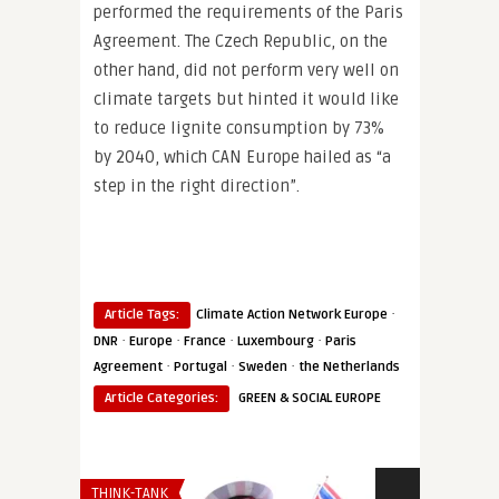
performed the requirements of the Paris
Agreement. The Czech Republic, on the
other hand, did not perform very well on
climate targets but hinted it would like
to reduce lignite consumption by 73%
by 2040, which CAN Europe hailed as “a
step in the right direction”.
·
Article Tags:
Climate Action Network Europe
·
·
·
·
DNR
Europe
France
Luxembourg
Paris
·
·
·
Agreement
Portugal
Sweden
the Netherlands
Article Categories:
GREEN & SOCIAL EUROPE
THINK-TANK
SECURITY & DEF