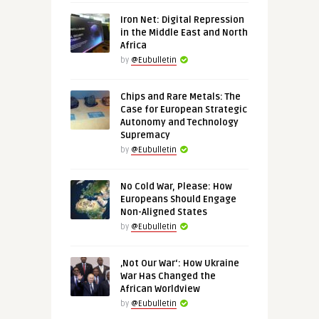
Iron Net: Digital Repression
in the Middle East and North
Africa
by
@Eubulletin
Chips and Rare Metals: The
Case for European Strategic
Autonomy and Technology
Supremacy
by
@Eubulletin
No Cold War, Please: How
Europeans Should Engage
Non-Aligned States
by
@Eubulletin
‚Not Our War‘: How Ukraine
War Has Changed the
African Worldview
by
@Eubulletin