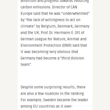
ambition and progress towards reducing
carbon emissions. Director of CAN
Europe said that he was “underwhelmed”
by “the lack of willingness to act on
climate” by Belgium, Denmark, Germany
and the UK. Prof. Dr. Hermann E. Ott of
German League for Nature, Animal and
Environment Protection (DNR) said that
it was becoming very obvious that
Germany had become a “third division
team”.
Despite some surprising results, there
are also a few nuances in the ranking.
For example, Sweden became the leader
among EU countries as it over-