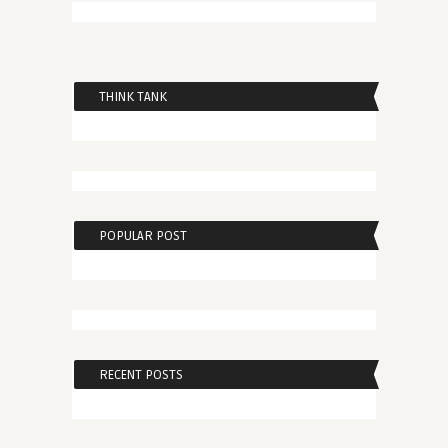
THINK TANK
POPULAR POST
RECENT POSTS