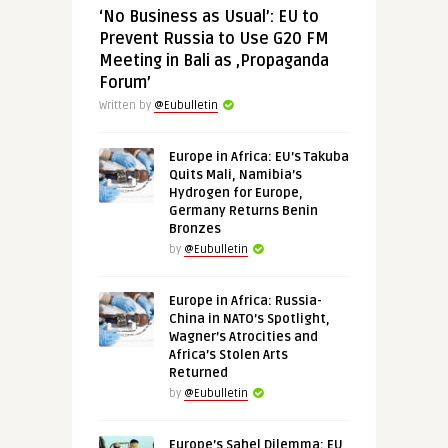
‘No Business as Usual’: EU to
Prevent Russia to Use G20 FM
Meeting in Bali as ‚Propaganda
Forum’
Written by
@Eubulletin
Europe in Africa: EU’s Takuba
Quits Mali, Namibia’s
Hydrogen for Europe,
Germany Returns Benin
Bronzes
by
@Eubulletin
Europe in Africa: Russia-
China in NATO’s Spotlight,
Wagner’s Atrocities and
Africa’s Stolen Arts
Returned
by
@Eubulletin
Europe’s Sahel Dilemma: EU,