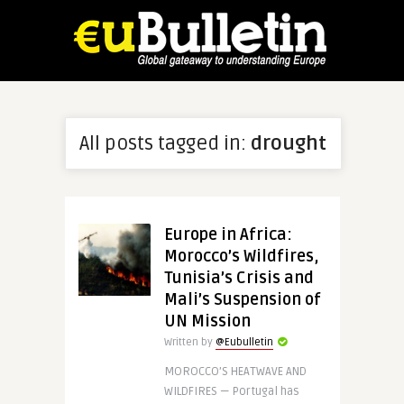
All posts tagged in:
drought
Europe in Africa:
Morocco’s Wildfires,
Tunisia’s Crisis and
Mali’s Suspension of
UN Mission
Written by
@Eubulletin
MOROCCO’S HEATWAVE AND
WILDFIRES — Portugal has