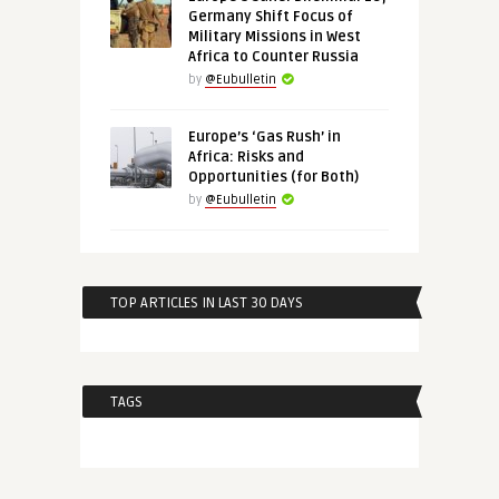
Germany Shift Focus of
Military Missions in West
Africa to Counter Russia
by
@Eubulletin
Europe’s ‘Gas Rush’ in
Africa: Risks and
Opportunities (for Both)
by
@Eubulletin
TOP ARTICLES IN LAST 30 DAYS
TAGS