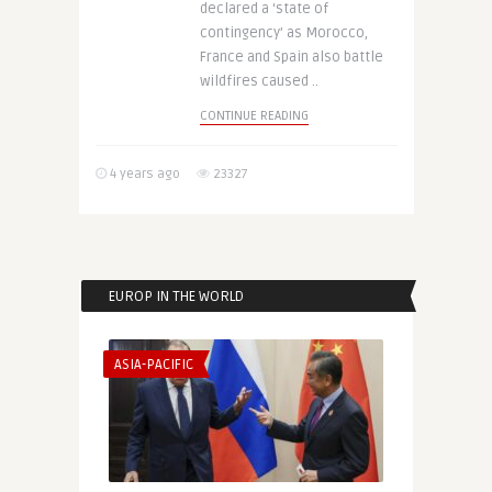
declared a ‘state of
contingency’ as Morocco,
France and Spain also battle
wildfires caused ..
CONTINUE READING
4 years ago
23327
EUROP IN THE WORLD
ASIA-PACIFIC