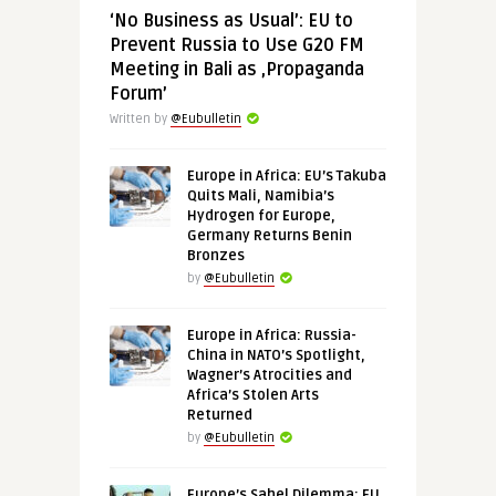
‘No Business as Usual’: EU to
Prevent Russia to Use G20 FM
Meeting in Bali as ‚Propaganda
Forum’
Written by
@Eubulletin
Europe in Africa: EU’s Takuba
Quits Mali, Namibia’s
Hydrogen for Europe,
Germany Returns Benin
Bronzes
by
@Eubulletin
Europe in Africa: Russia-
China in NATO’s Spotlight,
Wagner’s Atrocities and
Africa’s Stolen Arts
Returned
by
@Eubulletin
Europe’s Sahel Dilemma: EU,