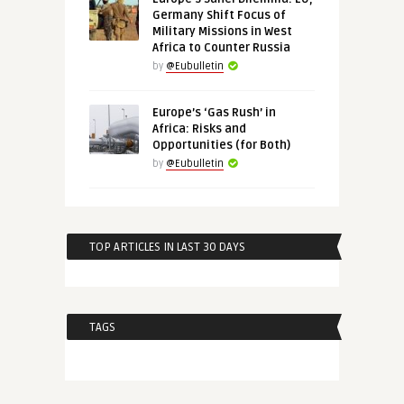
Germany Shift Focus of
Military Missions in West
Africa to Counter Russia
by
@Eubulletin
Europe’s ‘Gas Rush’ in
Africa: Risks and
Opportunities (for Both)
by
@Eubulletin
TOP ARTICLES IN LAST 30 DAYS
TAGS