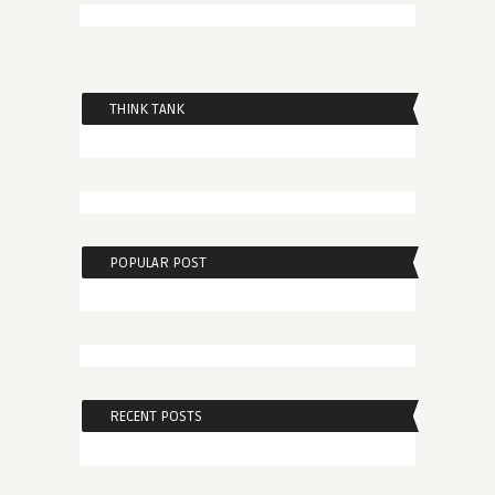
THINK TANK
POPULAR POST
RECENT POSTS