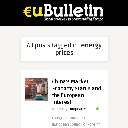
All posts tagged in:
energy
prices
China’s Market
Economy Status and
the European
Interest
Written by
European Values
François Godement
(European Council of Foreign