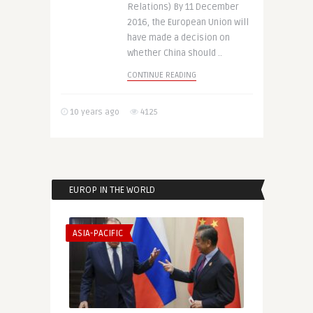
Relations) By 11 December
2016, the European Union will
have made a decision on
whether China should ..
CONTINUE READING
10 years ago
4125
EUROP IN THE WORLD
ASIA-PACIFIC