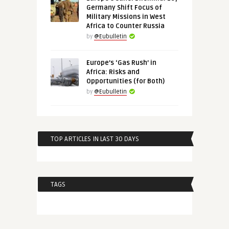
Germany Shift Focus of
Military Missions in West
Africa to Counter Russia
by
@Eubulletin
Europe’s ‘Gas Rush’ in
Africa: Risks and
Opportunities (for Both)
by
@Eubulletin
TOP ARTICLES IN LAST 30 DAYS
TAGS