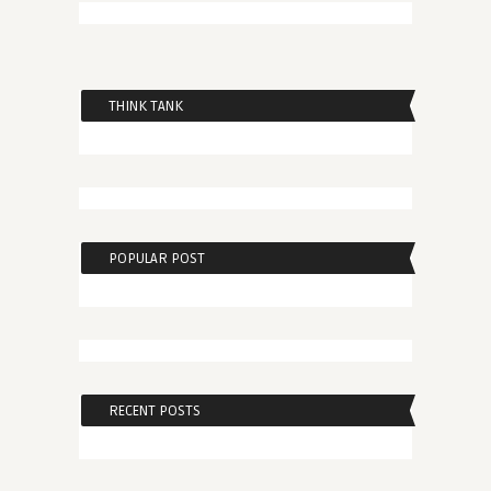
THINK TANK
POPULAR POST
RECENT POSTS