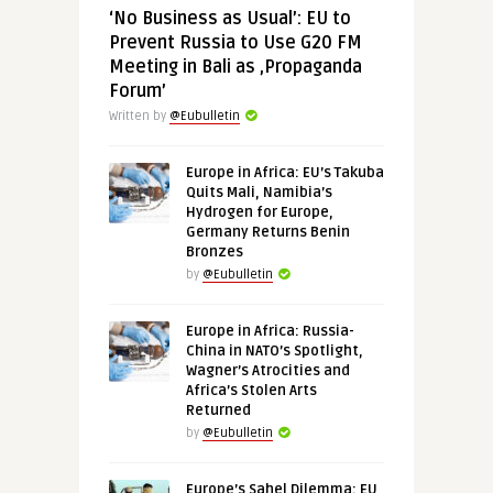
‘No Business as Usual’: EU to
Prevent Russia to Use G20 FM
Meeting in Bali as ‚Propaganda
Forum’
Written by
@Eubulletin
Europe in Africa: EU’s Takuba
Quits Mali, Namibia’s
Hydrogen for Europe,
Germany Returns Benin
Bronzes
by
@Eubulletin
Europe in Africa: Russia-
China in NATO’s Spotlight,
Wagner’s Atrocities and
Africa’s Stolen Arts
Returned
by
@Eubulletin
Europe’s Sahel Dilemma: EU,