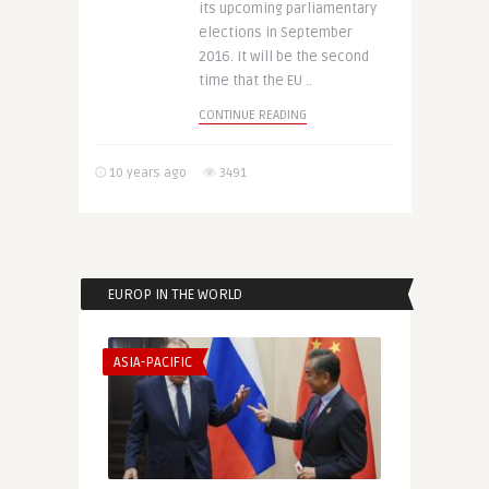
its upcoming parliamentary
elections in September
2016. It will be the second
time that the EU ..
CONTINUE READING
10 years ago
3491
EUROP IN THE WORLD
ASIA-PACIFIC