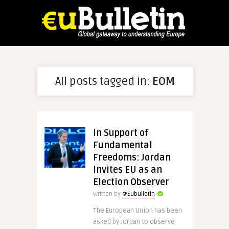
All posts tagged in:
EOM
In Support of
Fundamental
Freedoms: Jordan
Invites EU as an
Election Observer
Written by
@Eubulletin
The European Union has been
asked by Jordan to observe