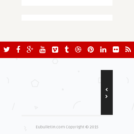
Eubulletin.com Copyright © 2015