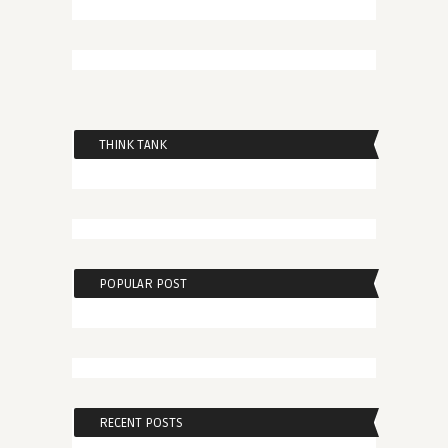
THINK TANK
POPULAR POST
RECENT POSTS