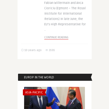
Fabian Willermain and Anca
Cioriciu (Egmont – The Royal
Institute for International
Relations) In late June, the
EU’s High Representative for
..
CONTINUE READING
10 years ago
3595
EUROP IN THE WORLD
ASIA-PACIFIC