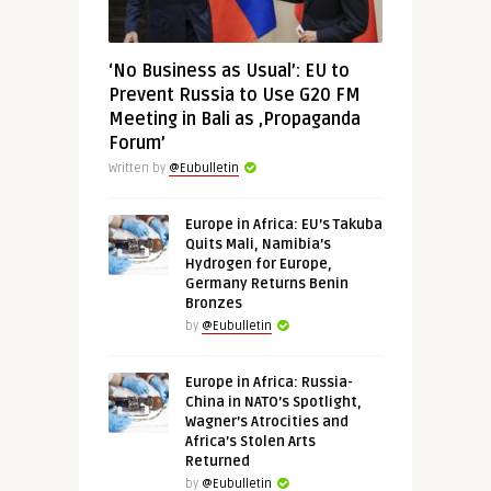
‘No Business as Usual’: EU to
Prevent Russia to Use G20 FM
Meeting in Bali as ‚Propaganda
Forum’
Written by
@Eubulletin
Europe in Africa: EU’s Takuba
Quits Mali, Namibia’s
Hydrogen for Europe,
Germany Returns Benin
Bronzes
by
@Eubulletin
Europe in Africa: Russia-
China in NATO’s Spotlight,
Wagner’s Atrocities and
Africa’s Stolen Arts
Returned
by
@Eubulletin