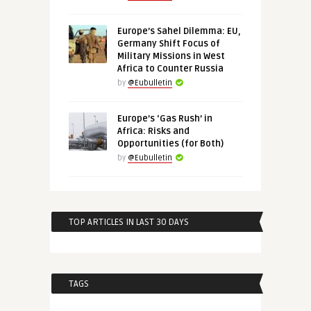
Europe’s Sahel Dilemma: EU,
Germany Shift Focus of
Military Missions in West
Africa to Counter Russia
by
@Eubulletin
Europe’s ‘Gas Rush’ in
Africa: Risks and
Opportunities (for Both)
by
@Eubulletin
TOP ARTICLES IN LAST 30 DAYS
TAGS