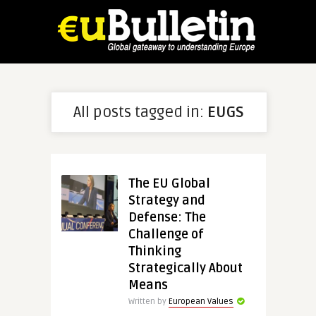
All posts tagged in:
EUGS
The EU Global
Strategy and
Defense: The
Challenge of
Thinking
Strategically About
Means
Written by
European Values