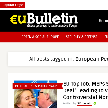
Popular tags:
Hom
GREEN & SOCIAL EUROPE
SECURITY & DEFENSE
E
All posts tagged in:
European Peo
EU Top Job: MEPs
INSTITUTIONS & POLICY-MAKING
Deal’ Leading to 
Controversial No
Written by
@Eubulletin