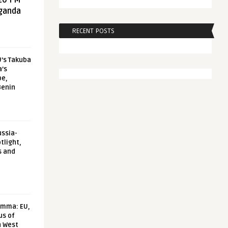
20 FM
aganda
RECENT POSTS
U’s Takuba
a’s
pe,
Benin
ussia-
tlight,
s and
emma: EU,
us of
n West