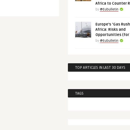
Africa to Counter 
by
@Eubulletin
Europe’s ‘Gas Rush’
Africa: Risks and
Opportunities (for
by
@Eubulletin
TOP ARTICLES IN LAST 30 DAYS
TAGS