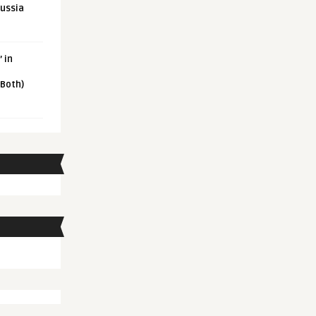
Russia
 in
 Both)