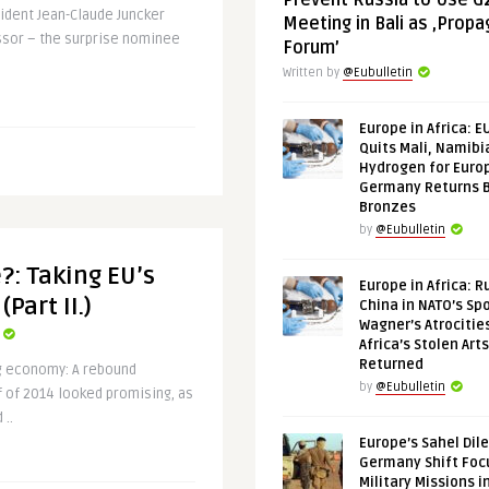
Prevent Russia to Use G
dent Jean-Claude Juncker
Meeting in Bali as ‚Prop
essor – the surprise nominee
Forum’
Written by
@Eubulletin
Europe in Africa: E
Quits Mali, Namibi
Hydrogen for Euro
Germany Returns 
Bronzes
by
@Eubulletin
?: Taking EU’s
Europe in Africa: R
Part II.)
China in NATO’s Spo
Wagner’s Atrocitie
Africa’s Stolen Arts
Returned
ng economy: A rebound
by
@Eubulletin
f of 2014 looked promising, as
 ..
Europe’s Sahel Dil
Germany Shift Foc
Military Missions i