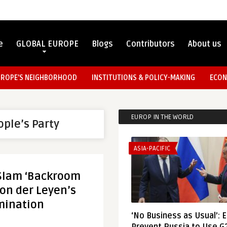
e
GLOBAL EUROPE
Blogs
Contributors
About us
UROPE’S NEIGHBORHOOD
INSTITUTIONS & POLICY-MAKING
ECON
EUROP IN THE WORLD
ple’s Party
ASIA-PACIFIC
 Slam ‘Backroom
Von der Leyen’s
mination
‘No Business as Usual’: 