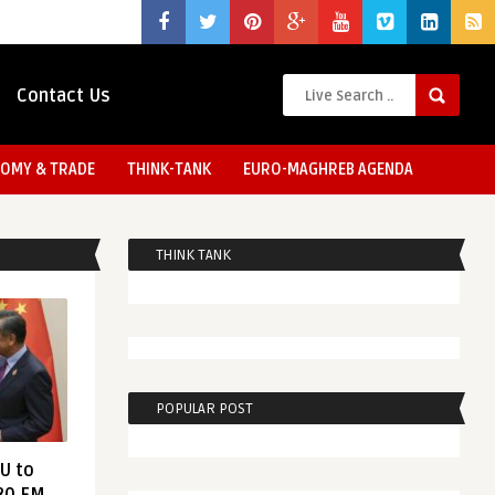
Contact Us
OMY & TRADE
THINK-TANK
EURO-MAGHREB AGENDA
THINK TANK
POPULAR POST
EU to