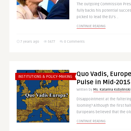
The outgoing Commission Presi
fully backs his potential succ
picked to lead the EU’s ..
CONTINUE READING
7 years ago
5677
0 Comments
Quo Vadis, Europe
INSTITUTIONS & POLICY-MAKING
Pulse in Mid-2015 (
Written by
Ms. Katarina Kobylinski
Disappointment at the falteri
looming? Although the first hal
Europeans believed that the old
CONTINUE READING