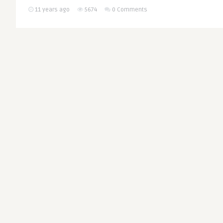
11 years ago
5674
0 Comments