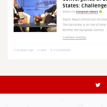
States: Challenge
Written by
European Values
Paolo Mauro (Peterson Institut
The Eurozone is at risk of lon
Neither the European Central ..
CONTINUE READING
11 years ago
4397
0 Comments
Euro Zone Official
ECONOMY & TRADE
Written by
@Eubulletin
Inflation in the single currency
negative as Eurostat numbers h
prices being lower by 0.2 ..