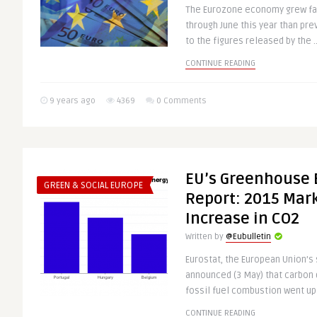
The Eurozone economy grew fas
through June this year than pre
to the figures released by the .
CONTINUE READING
9 years ago
4369
0 Comments
EU’s Greenhouse 
GREEN & SOCIAL EUROPE
Report: 2015 Mark
Increase in CO2
Written by
@Eubulletin
Eurostat, the European Union’s s
announced (3 May) that carbon
fossil fuel combustion went up 
CONTINUE READING