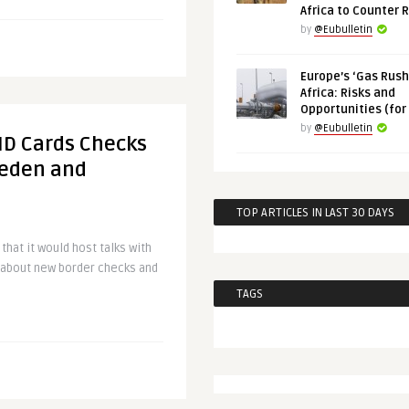
Africa to Counter 
by
@Eubulletin
Europe’s ‘Gas Rush’
Africa: Risks and
Opportunities (for
by
@Eubulletin
 ID Cards Checks
weden and
TOP ARTICLES IN LAST 30 DAYS
hat it would host talks with
about new border checks and
TAGS