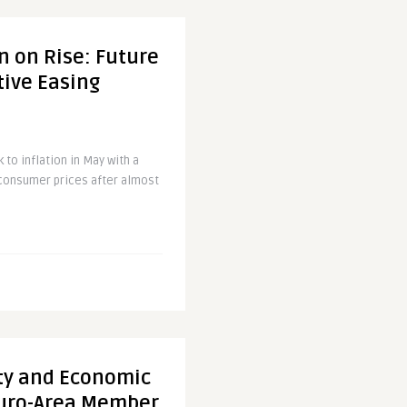
n on Rise: Future
tive Easing
to inflation in May with a
n consumer prices after almost
ity and Economic
Euro-Area Member