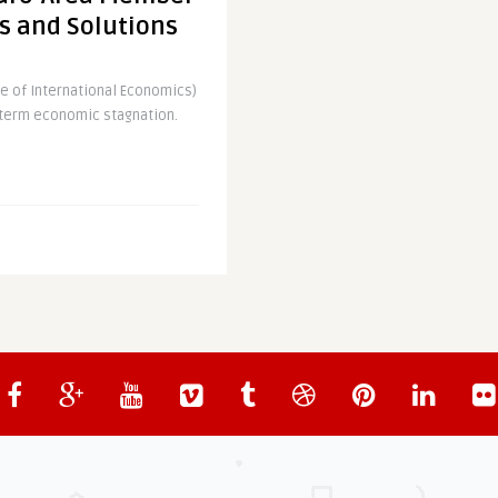
s and Solutions
e of International Economics)
g-term economic stagnation.
ly in Deflation
 area has officially turned
ave shown, with last month’s