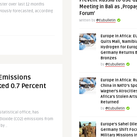
Prevent Russia to Use G
ter over last 12 months
Meeting in Bali as ‚Prop
viously forecasted, according
Forum’
.
Written by
@Eubulletin
Europe in Africa: E
Quits Mali, Namibi
Hydrogen for Euro
Germany Returns 
Bronzes
by
@Eubulletin
Emissions
Europe in Africa: R
ed 0.7 Percent
China in NATO’s Spo
Wagner’s Atrocitie
Africa’s Stolen Arts
Returned
by
@Eubulletin
tatistical office, has
 dioxide (CO2) emissions from
Europe’s Sahel Dil
by ..
Germany Shift Foc
Military Missions i