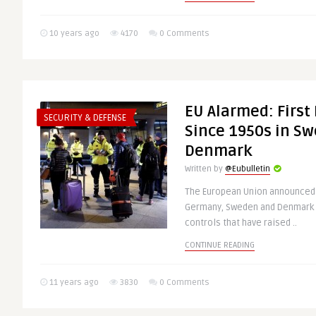
10 years ago
4170
0 Comments
EU Alarmed: First
SECURITY & DEFENSE
Since 1950s in S
Denmark
Written by
@Eubulletin
The European Union announced t
Germany, Sweden and Denmark 
controls that have raised ..
CONTINUE READING
11 years ago
3830
0 Comments