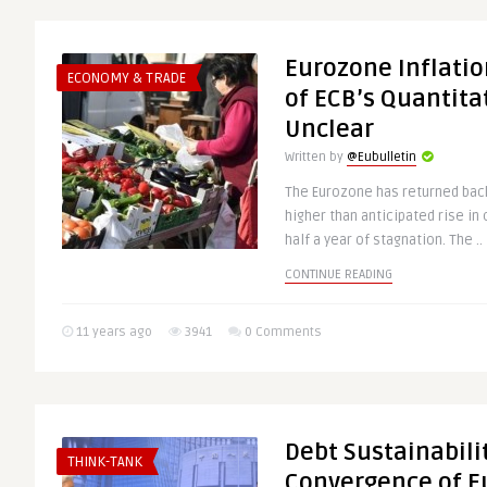
Eurozone Inflatio
ECONOMY & TRADE
of ECB’s Quantita
Unclear
Written by
@Eubulletin
The Eurozone has returned back 
higher than anticipated rise i
half a year of stagnation. The ..
CONTINUE READING
11 years ago
3941
0 Comments
Debt Sustainabil
THINK-TANK
Convergence of 