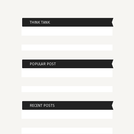
THINK TANK
POPULAR POST
RECENT POSTS