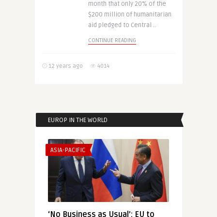
month that only 20% of the
$200 million of humanitarian
aid pledged to Central ..
CONTINUE READING
12 years ago
4014
EUROP IN THE WORLD
ASIA-PACIFIC
‘No Business as Usual’: EU to