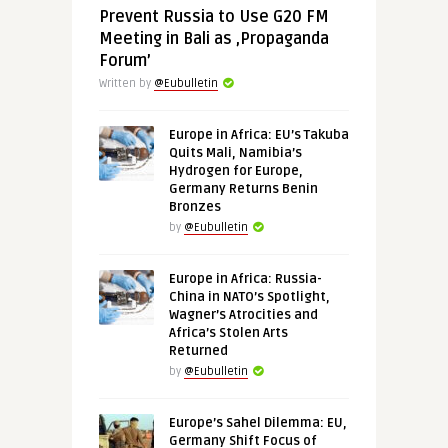
Prevent Russia to Use G20 FM
Meeting in Bali as ‚Propaganda
Forum’
Written by
@Eubulletin
Europe in Africa: EU’s Takuba
Quits Mali, Namibia’s
Hydrogen for Europe,
Germany Returns Benin
Bronzes
by
@Eubulletin
Europe in Africa: Russia-
China in NATO’s Spotlight,
Wagner’s Atrocities and
Africa’s Stolen Arts
Returned
by
@Eubulletin
Europe’s Sahel Dilemma: EU,
Germany Shift Focus of