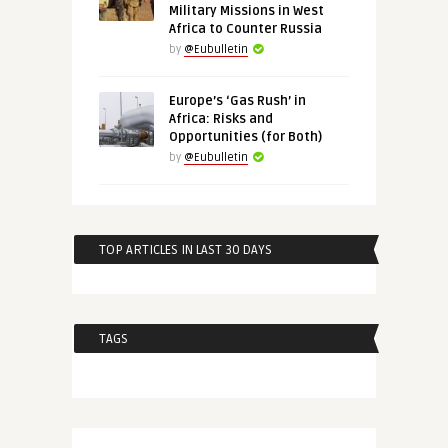
Military Missions in West
Africa to Counter Russia
by
@Eubulletin
Europe’s ‘Gas Rush’ in
Africa: Risks and
Opportunities (for Both)
by
@Eubulletin
TOP ARTICLES IN LAST 30 DAYS
TAGS