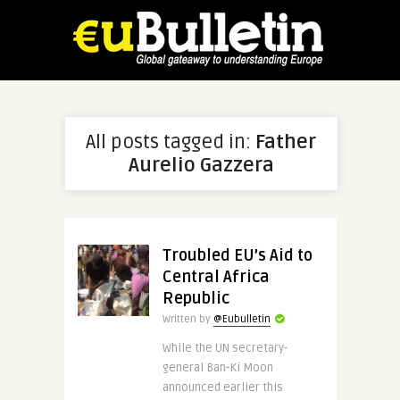
All posts tagged in:
Father
Aurelio Gazzera
Troubled EU’s Aid to
Central Africa
Republic
Written by
@Eubulletin
While the UN secretary-
general Ban-Ki Moon
announced earlier this