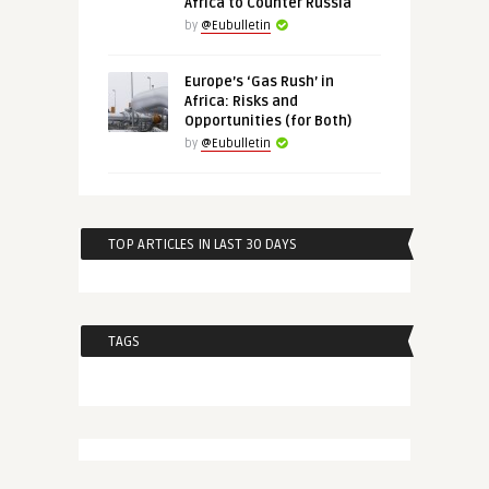
Africa to Counter Russia
by
@Eubulletin
Europe’s ‘Gas Rush’ in
Africa: Risks and
Opportunities (for Both)
by
@Eubulletin
TOP ARTICLES IN LAST 30 DAYS
TAGS