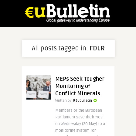
All posts tagged in:
FDLR
MEPs Seek Tougher
Monitoring of
Conflict Minerals
Written by
@Eubulletin
Members of the European
Parliament gave their ‘yes’
on Wednesday (20 May) to a
monitoring system for