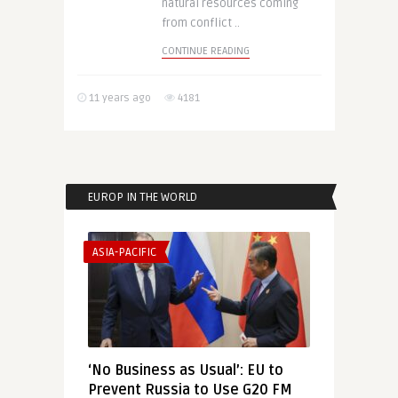
natural resources coming
from conflict ..
CONTINUE READING
11 years ago
4181
EUROP IN THE WORLD
ASIA-PACIFIC
‘No Business as Usual’: EU to
Prevent Russia to Use G20 FM