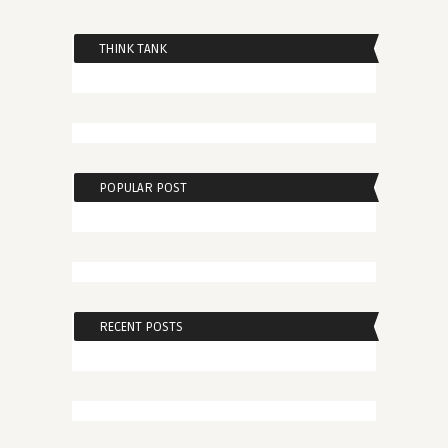
THINK TANK
POPULAR POST
RECENT POSTS