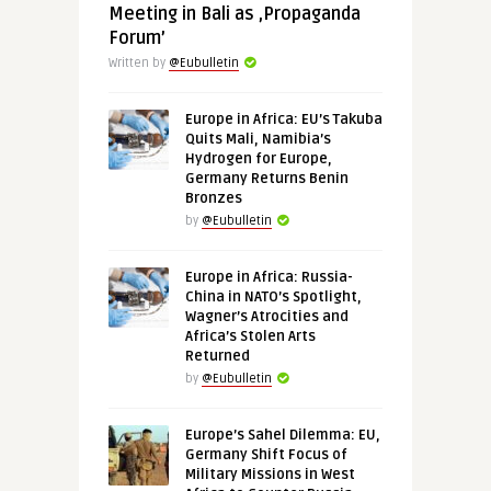
Meeting in Bali as ‚Propaganda
Forum’
Written by
@Eubulletin
Europe in Africa: EU’s Takuba
Quits Mali, Namibia’s
Hydrogen for Europe,
Germany Returns Benin
Bronzes
by
@Eubulletin
Europe in Africa: Russia-
China in NATO’s Spotlight,
Wagner’s Atrocities and
Africa’s Stolen Arts
Returned
by
@Eubulletin
Europe’s Sahel Dilemma: EU,
Germany Shift Focus of
Military Missions in West