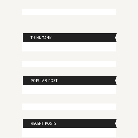
THINK TANK
POPULAR POST
RECENT POSTS