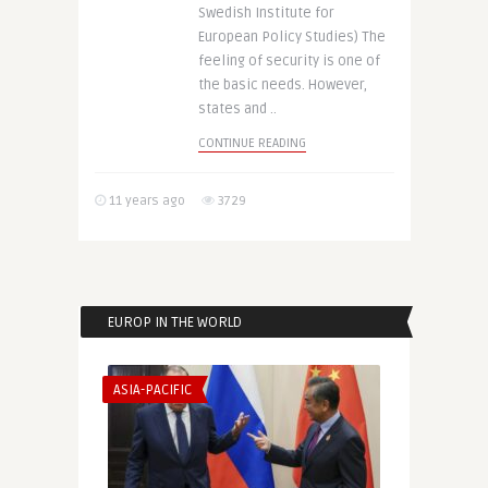
Swedish Institute for
European Policy Studies) The
feeling of security is one of
the basic needs. However,
states and ..
CONTINUE READING
11 years ago
3729
EUROP IN THE WORLD
ASIA-PACIFIC