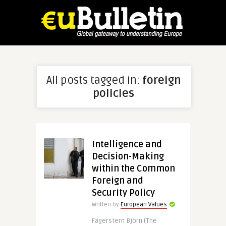
All posts tagged in:
foreign
policies
Intelligence and
Decision-Making
within the Common
Foreign and
Security Policy
Written by
European Values
Fägerstern Björn (The