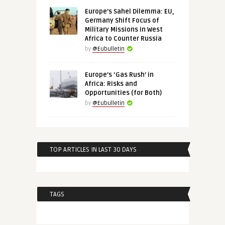
Europe’s Sahel Dilemma: EU,
Germany Shift Focus of
Military Missions in West
Africa to Counter Russia
by
@Eubulletin
Europe’s ‘Gas Rush’ in
Africa: Risks and
Opportunities (for Both)
by
@Eubulletin
TOP ARTICLES IN LAST 30 DAYS
TAGS