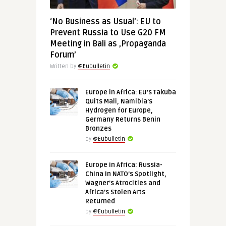
‘No Business as Usual’: EU to
Prevent Russia to Use G20 FM
Meeting in Bali as ‚Propaganda
Forum’
Written by
@Eubulletin
Europe in Africa: EU’s Takuba
Quits Mali, Namibia’s
Hydrogen for Europe,
Germany Returns Benin
Bronzes
by
@Eubulletin
Europe in Africa: Russia-
China in NATO’s Spotlight,
Wagner’s Atrocities and
Africa’s Stolen Arts
Returned
by
@Eubulletin