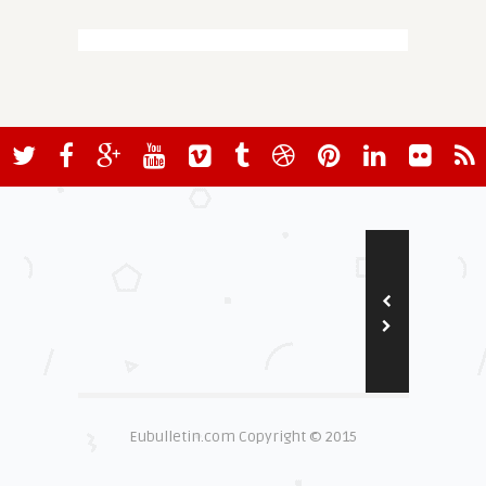
Eubulletin.com Copyright © 2015