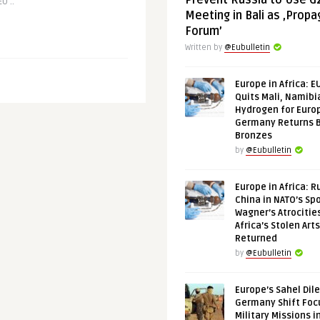
Prevent Russia to Use G
U ..
Meeting in Bali as ‚Prop
Forum’
Written by
@Eubulletin
Europe in Africa: E
Quits Mali, Namibi
Hydrogen for Euro
Germany Returns 
Bronzes
by
@Eubulletin
Europe in Africa: R
China in NATO’s Spo
Wagner’s Atrocitie
Africa’s Stolen Arts
Returned
by
@Eubulletin
Europe’s Sahel Dil
Germany Shift Foc
Military Missions i