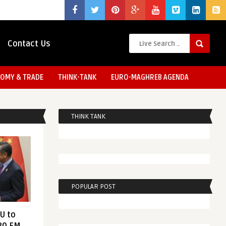
Contact Us
OMY & TRADE
THINK-TANK
EURO-MAGHREB AGENDA
THINK TANK
POPULAR POST
EU to