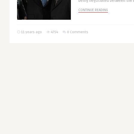
being negotiated between the E
CONTINUE READING
11 years ago
4754
0 Comments