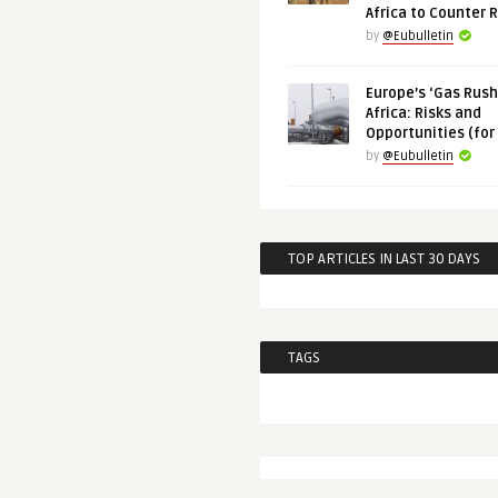
Africa to Counter 
by
@Eubulletin
Europe’s ‘Gas Rush’
Africa: Risks and
Opportunities (for
by
@Eubulletin
TOP ARTICLES IN LAST 30 DAYS
TAGS