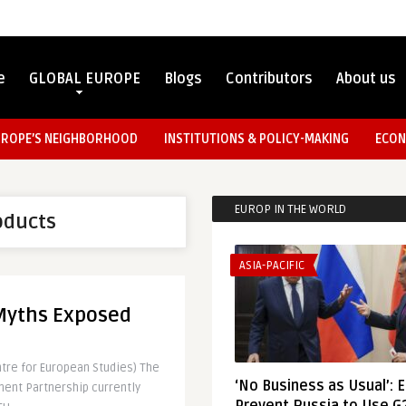
e
GLOBAL EUROPE
Blogs
Contributors
About us
UROPE’S NEIGHBORHOOD
INSTITUTIONS & POLICY-MAKING
ECON
EUROP IN THE WORLD
oducts
ASIA-PACIFIC
 Myths Exposed
ntre for European Studies) The
‘No Business as Usual’: 
ment Partnership currently