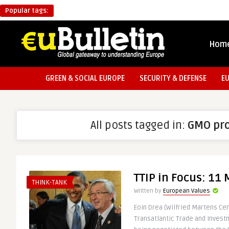
Popular tags:
Hom
GREEN & SOCIAL EUROPE
SECURITY & DEFENSE
E
All posts tagged in:
GMO pr
TTIP in Focus: 11
THINK-TANK
Written by
European Values
Eoin Drea (Wilfried Martens Ce
Transatlantic Trade and Invest