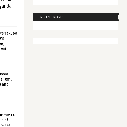
20 FM
aganda
RECENT POSTS
U’s Takuba
a’s
pe,
Benin
ussia-
tlight,
s and
emma: EU,
us of
n West