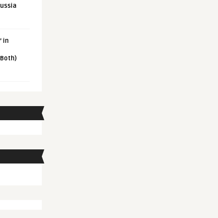
Russia
 in
 Both)