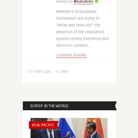
Written by
@Eubulletin
Members of European
Parliament are trying to
“delay and time-out” the
adoption of the regulation
against online extremist and
terrorist content, ..
CONTINUE READING
7 years ago
2885
EUROP IN THE WORLD
ASIA-PACIFIC