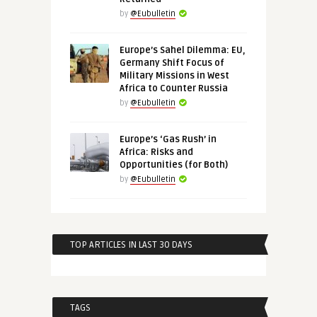
by
@Eubulletin
Europe’s Sahel Dilemma: EU,
Germany Shift Focus of
Military Missions in West
Africa to Counter Russia
by
@Eubulletin
Europe’s ‘Gas Rush’ in
Africa: Risks and
Opportunities (for Both)
by
@Eubulletin
TOP ARTICLES IN LAST 30 DAYS
TAGS