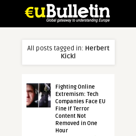
All posts tagged in:
Herbert
Kickl
Fighting Online
Extremism: Tech
Companies Face EU
Fine If Terror
Content Not
Removed in One
Hour