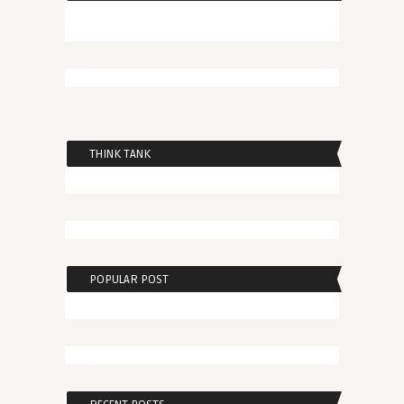
THINK TANK
POPULAR POST