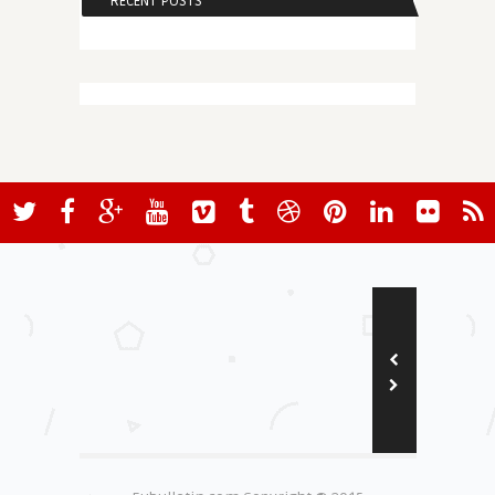
RECENT POSTS