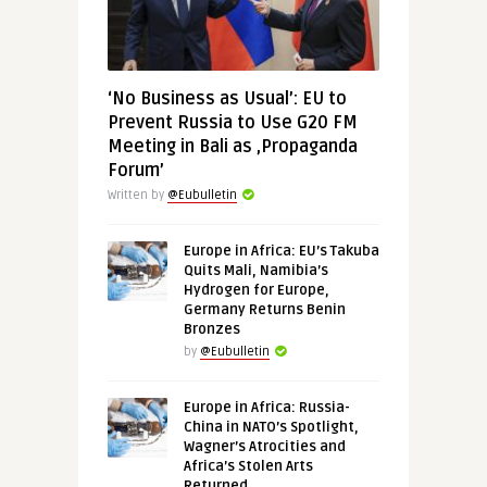
‘No Business as Usual’: EU to
Prevent Russia to Use G20 FM
Meeting in Bali as ‚Propaganda
Forum’
Written by
@Eubulletin
Europe in Africa: EU’s Takuba
Quits Mali, Namibia’s
Hydrogen for Europe,
Germany Returns Benin
Bronzes
by
@Eubulletin
Europe in Africa: Russia-
China in NATO’s Spotlight,
Wagner’s Atrocities and
Africa’s Stolen Arts
Returned