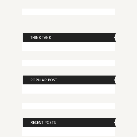
THINK TANK
POPULAR POST
RECENT POSTS