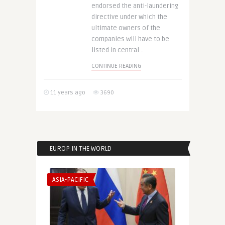
endorsed the anti-laundering
directive under which the
ultimate owners of the
companies will have to be
listed in central ..
CONTINUE READING
11 years ago
3690
EUROP IN THE WORLD
ASIA-PACIFIC