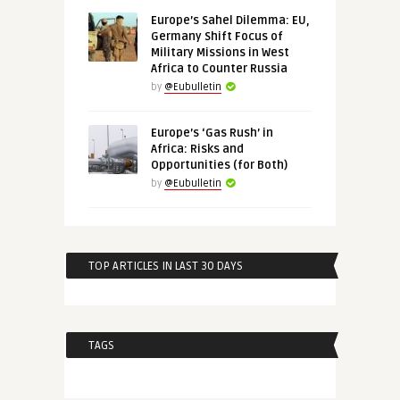
Europe’s Sahel Dilemma: EU,
Germany Shift Focus of
Military Missions in West
Africa to Counter Russia
by
@Eubulletin
Europe’s ‘Gas Rush’ in
Africa: Risks and
Opportunities (for Both)
by
@Eubulletin
TOP ARTICLES IN LAST 30 DAYS
TAGS