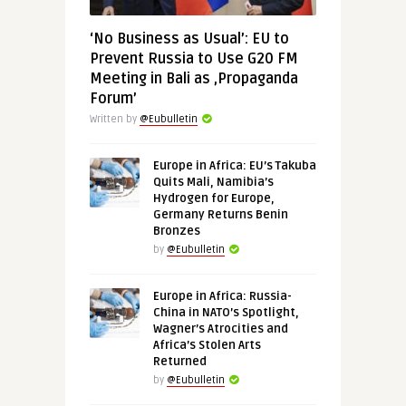
‘No Business as Usual’: EU to
Prevent Russia to Use G20 FM
Meeting in Bali as ‚Propaganda
Forum’
Written by
@Eubulletin
Europe in Africa: EU’s Takuba
Quits Mali, Namibia’s
Hydrogen for Europe,
Germany Returns Benin
Bronzes
by
@Eubulletin
Europe in Africa: Russia-
China in NATO’s Spotlight,
Wagner’s Atrocities and
Africa’s Stolen Arts
Returned
by
@Eubulletin