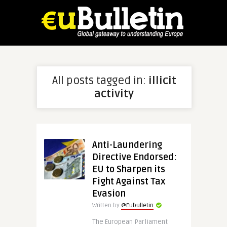
All posts tagged in:
illicit
activity
Anti-Laundering
Directive Endorsed:
EU to Sharpen its
Fight Against Tax
Evasion
Written by
@Eubulletin
The European Parliament