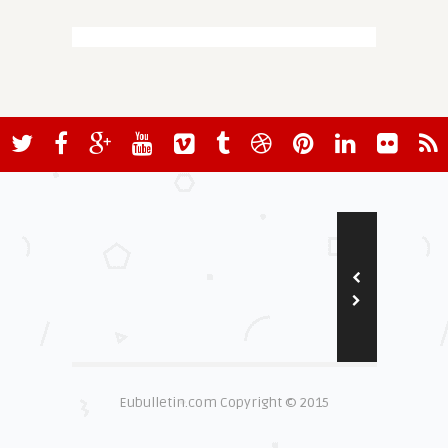
Eubulletin.com Copyright © 2015