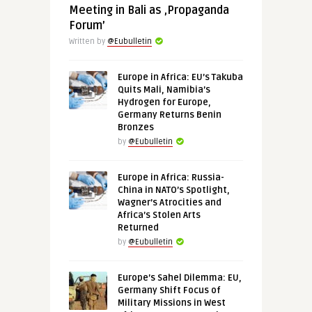
Meeting in Bali as ‚Propaganda
Forum’
Written by
@Eubulletin
Europe in Africa: EU’s Takuba
Quits Mali, Namibia’s
Hydrogen for Europe,
Germany Returns Benin
Bronzes
by
@Eubulletin
Europe in Africa: Russia-
China in NATO’s Spotlight,
Wagner’s Atrocities and
Africa’s Stolen Arts
Returned
by
@Eubulletin
Europe’s Sahel Dilemma: EU,
Germany Shift Focus of
Military Missions in West