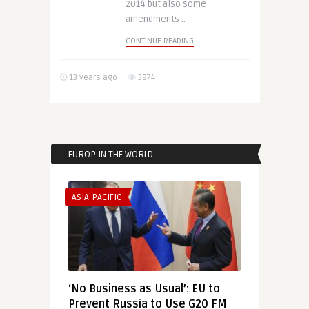
2014 but also some
amendments ..
CONTINUE READING
13 years ago
3874
EUROP IN THE WORLD
ASIA-PACIFIC
‘No Business as Usual’: EU to
Prevent Russia to Use G20 FM