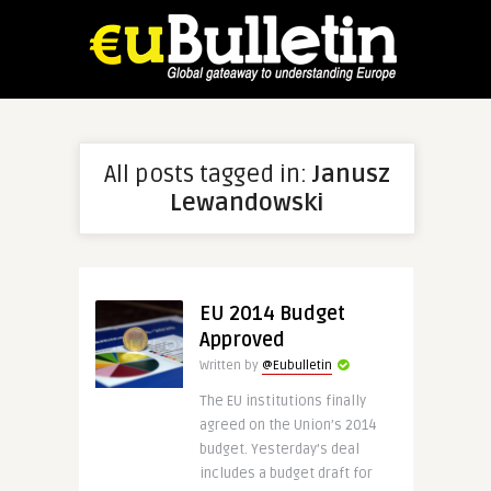
All posts tagged in:
Janusz
Lewandowski
EU 2014 Budget
Approved
Written by
@Eubulletin
The EU institutions finally
agreed on the Union’s 2014
budget. Yesterday’s deal
includes a budget draft for