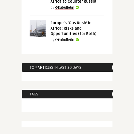
Africa to Counter Russia
by
@Eubulletin
Europe’s ‘Gas Rush’ in
Africa: Risks and
Opportunities (for Both)
by
@Eubulletin
TOP ARTICLES IN LAST 30 DAYS
TAGS