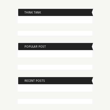
THINK TANK
POPULAR POST
RECENT POSTS